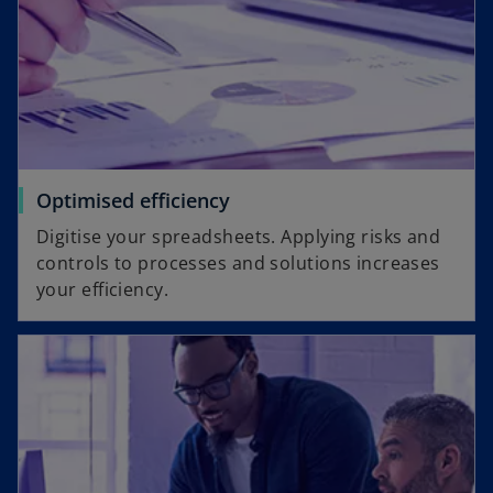
Optimised efficiency
Digitise your spreadsheets. Applying risks and
controls to processes and solutions increases
your efficiency.