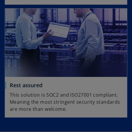
Rest assured
This solution is SOC2 and ISO27001 compliant.
Meaning the most stringent security standards
are more than welcome.