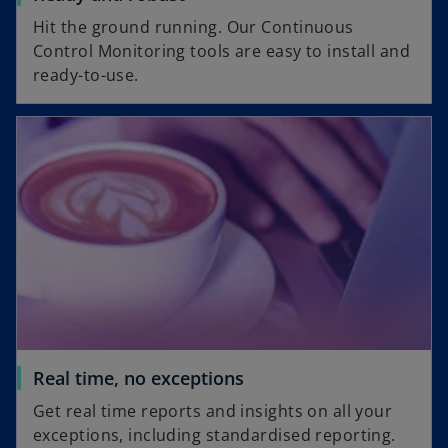
Hit the ground running. Our Continuous
Control Monitoring tools are easy to install and
ready-to-use.
Real time, no exceptions
Get real time reports and insights on all your
exceptions, including standardised reporting.