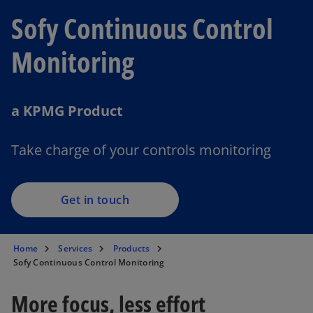
Sofy Continuous Control
Monitoring
a KPMG Product
Take charge of your controls monitoring
Get in touch
Home
Services
Products
Sofy Continuous Control Monitoring
More focus, less effort