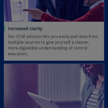
Increased clarity
Our CCM solution lets you easily pull data from
multiple sources to give yourself a clearer,
more digestible understanding of control
execution.