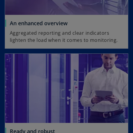
An enhanced overview
Aggregated reporting and clear indicators
lighten the load when it comes to monitoring.
Ready and robust