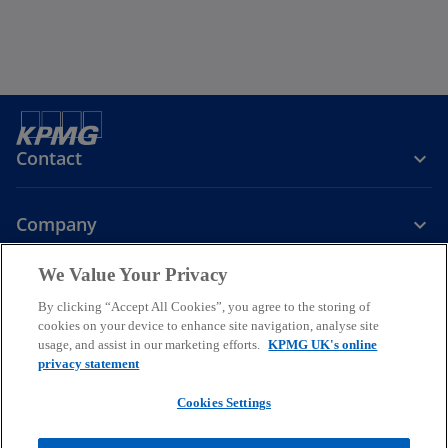
Contact
Company
We Value Your Privacy
Services
By clicking “Accept All Cookies”, you agree to the storing of
cookies on your device to enhance site navigation, analyse site
o
o
o
usage, and assist in our marketing efforts.
KPMG UK's online
p
p
p
privacy statement
Legal
Privacy
Cookies
e
Help
Accessibility
e
e
Glossary
Modern slavery statement
n
n
n
Cookies Settings
s
s
s
© 2026 KPMG LLP a UK limited liability partnership and a member