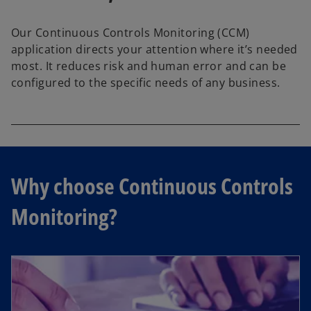
Our Continuous Controls Monitoring (CCM)
application directs your attention where it’s needed
most. It reduces risk and human error and can be
configured to the specific needs of any business.
Why choose Continuous Controls
Monitoring?