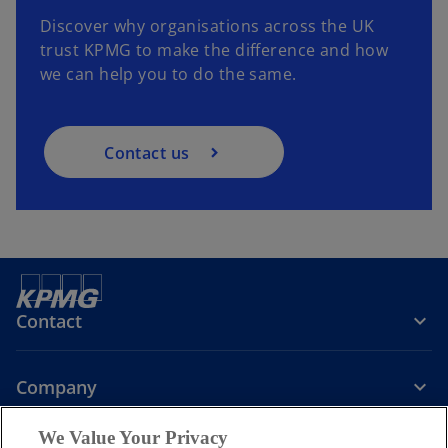
Discover why organisations across the UK
trust KPMG to make the difference and how
we can help you to do the same.
Contact us
Contact
Company
We Value Your Privacy