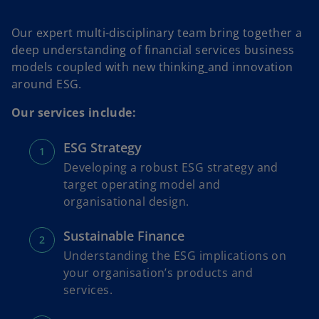
Our expert multi-disciplinary team bring together a
deep understanding of financial services business
models coupled with new thinking
and innovation
around ESG.
Our services include:
ESG Strategy
Developing a robust ESG strategy and
target operating model and
organisational design.
Sustainable Finance
Understanding the ESG implications on
your organisation’s products and
services.