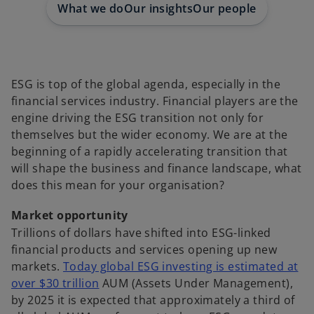
What we do
Our insights
Our people
ESG is top of the global agenda, especially in the
financial services industry. Financial players are the
engine driving the ESG transition not only for
themselves but the wider economy. We are at the
beginning of a rapidly accelerating transition that
will shape the business and finance landscape, what
does this mean for your organisation?
Market opportunity
Trillions of dollars have shifted into ESG-linked
financial products and services opening up new
markets.
Today global ESG investing is estimated at
o
over $30 trillion
AUM (Assets Under Management),
p
by 2025 it is expected that approximately a third of