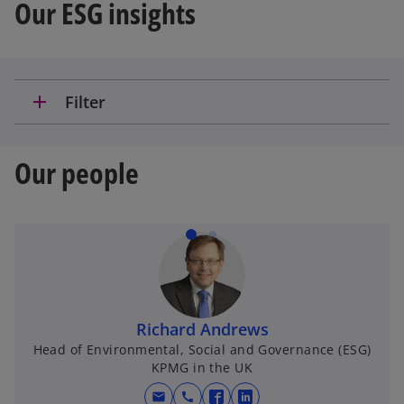
Our ESG insights
a
add
Filter
y
Our people
V
i
Richard Andrews
Head of Environmental, Social and Governance (ESG)
KPMG in the UK
d
mail
call