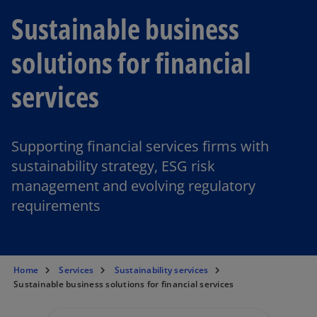
Sustainable business
solutions for financial
services
Supporting financial services firms with
sustainability strategy, ESG risk
management and evolving regulatory
requirements
Home
Services
Sustainability services
Sustainable business solutions for financial services