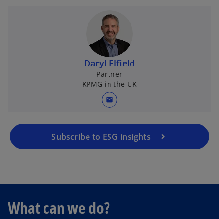
Daryl Elfield
Partner
KPMG in the UK
mail
Subscribe to ESG insights
What can we do?