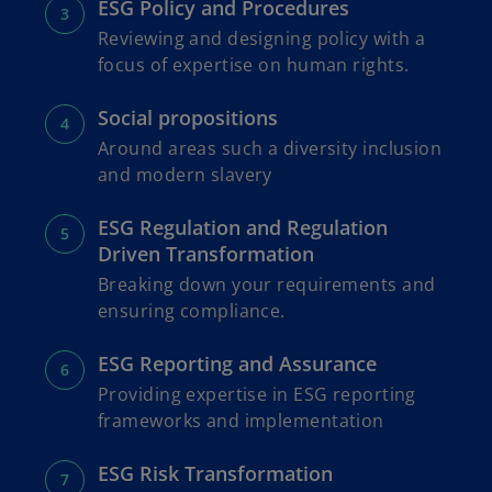
ESG Policy and Procedures
Reviewing and designing policy with a
focus of expertise on human rights.
Social propositions
Around areas such a diversity inclusion
and modern slavery
ESG Regulation and Regulation
Driven Transformation
Breaking down your requirements and
ensuring compliance.
ESG Reporting and Assurance
Providing expertise in ESG reporting
frameworks and implementation
ESG Risk Transformation