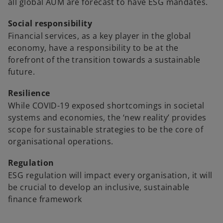
e
all global AUM are forecast to have ESG mandates.
n
Social responsibility
s
Financial services, as a key player in the global
i
economy, have a responsibility to be at the
n
forefront of the transition towards a sustainable
a
future.
n
e
Resilience
w
While COVID-19 exposed shortcomings in societal
t
systems and economies, the ‘new reality’ provides
a
scope for sustainable strategies to be the core of
b
organisational operations.
Regulation
ESG regulation will impact every organisation, it will
be crucial to develop an inclusive, sustainable
finance framework