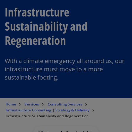
Infrastructure
Sustainability and
Regeneration
With a climate emergency all around us, our
infrastructure must move to a more
sustainable footing.
Home
Services
Consulting Services
Infrastructure Consulting | Strategy & Delivery
Infrastructure Sustainability and Regeneration