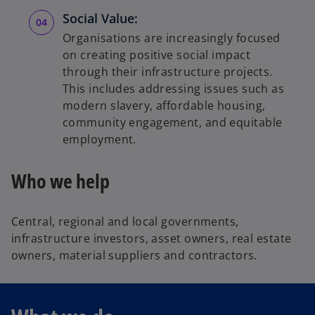
Social Value:
Organisations are increasingly focused
on creating positive social impact
through their infrastructure projects.
This includes addressing issues such as
modern slavery, affordable housing,
community engagement, and equitable
employment.
Who we help
Central, regional and local governments,
infrastructure investors, asset owners, real estate
owners, material suppliers and contractors.