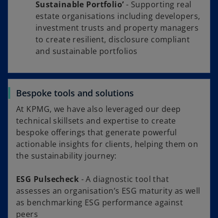
Sustainable Portfolio’
- Supporting real
estate organisations including developers,
investment trusts and property managers
to create resilient, disclosure compliant
and sustainable portfolios
Bespoke tools and solutions
At KPMG, we have also leveraged our deep
technical skillsets and expertise to create
bespoke offerings that generate powerful
actionable insights for clients, helping them on
the sustainability journey:
ESG Pulsecheck
- A diagnostic tool that
assesses an organisation’s ESG maturity as well
as benchmarking ESG performance against
peers