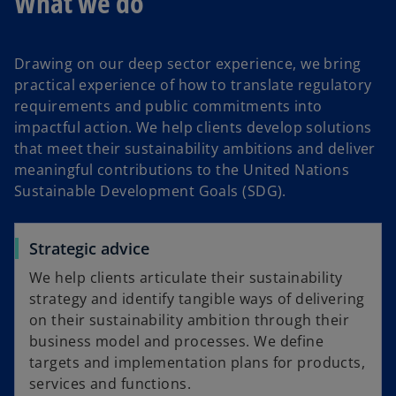
What we do
Drawing on our deep sector experience, we bring
practical experience of how to translate regulatory
requirements and public commitments into
impactful action. We help clients develop solutions
that meet their sustainability ambitions and deliver
meaningful contributions to the United Nations
Sustainable Development Goals (SDG).
Strategic advice
We help clients articulate their sustainability
strategy and identify tangible ways of delivering
on their sustainability ambition through their
business model and processes. We define
targets and implementation plans for products,
services and functions.