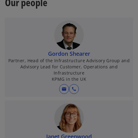
Our people
Gordon Shearer
Partner, Head of the Infrastructure Advisory Group and
Advisory Lead for Customer, Operations and
Infrastructure
KPMG in the UK
mail
call
Janet Greenwood