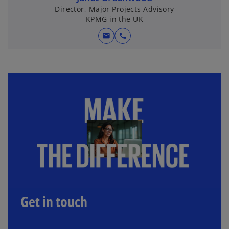
Director, Major Projects Advisory
KPMG in the UK
mail
call
Get in touch