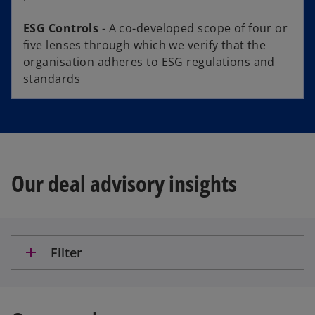
ESG Controls
- A co-developed scope of four or
five lenses through which we verify that the
organisation adheres to ESG regulations and
standards
Our deal advisory insights
add
Filter