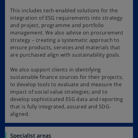
This includes tech-enabled solutions for the
integration of ESG requirements into strategy
and project, programme and portfolio
management. We also advise on procurement
strategy – creating a systematic approach to
ensure products, services and materials that
are purchased align with sustainability goals.
We also support clients in identifying
sustainable finance sources for their projects;
to develop tools to evaluate and measure the
impact of social value strategies; and to
develop sophisticated ESG data and reporting
that is fully integrated, assured and SDG-
aligned.
Specialist areas