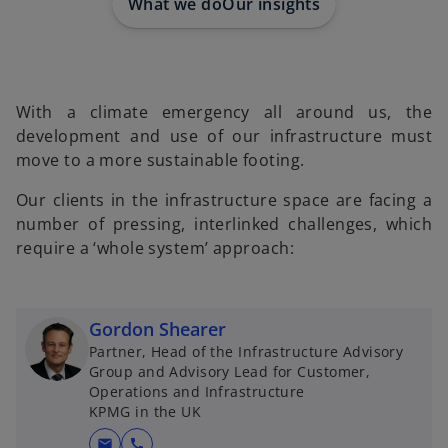
What we do
Our insights
With a climate emergency all around us, the
development and use of our infrastructure must
move to a more sustainable footing.
Our clients in the infrastructure space are facing a
number of pressing, interlinked challenges, which
require a ‘whole system’ approach:
Gordon Shearer
Partner, Head of the Infrastructure Advisory
Group and Advisory Lead for Customer,
Operations and Infrastructure
KPMG in the UK
mail
call