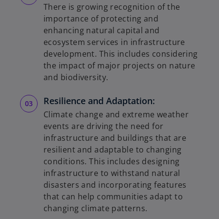
There is growing recognition of the
importance of protecting and
enhancing natural capital and
ecosystem services in infrastructure
development. This includes considering
the impact of major projects on nature
and biodiversity.
Resilience and Adaptation:
Climate change and extreme weather
events are driving the need for
infrastructure and buildings that are
resilient and adaptable to changing
conditions. This includes designing
infrastructure to withstand natural
disasters and incorporating features
that can help communities adapt to
changing climate patterns.