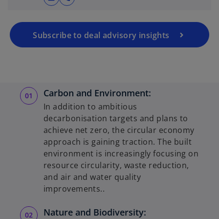
Subscribe to deal advisory insights
Carbon and Environment:
In addition to ambitious
decarbonisation targets and plans to
achieve net zero, the circular economy
approach is gaining traction. The built
environment is increasingly focusing on
resource circularity, waste reduction,
and air and water quality
improvements..
Nature and Biodiversity: