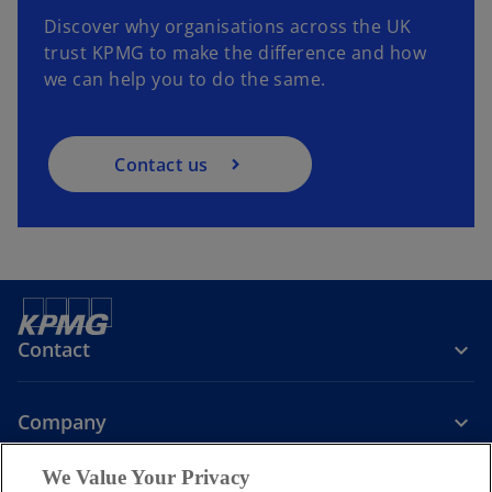
Discover why organisations across the UK
trust KPMG to make the difference and how
we can help you to do the same.
Contact us
Contact
Company
We Value Your Privacy