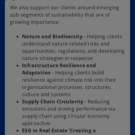
We also support our clients around emerging
sub-segments of sustainability that are of
growing importance:
Nature and Biodiversity
- Helping clients
understand nature-related risks and
opportunities, regulations, and developing
nature strategies in response
Infrastructure Resilience and
Adaptation
- Helping clients build
resilience against climate risk into their
organisational processes, structures,
culture and systems
Supply Chain Circularity
- Reducing
emissions and driving performance via
supply chain using circular economy
approaches
ESG in Real Estate ‘Creating a