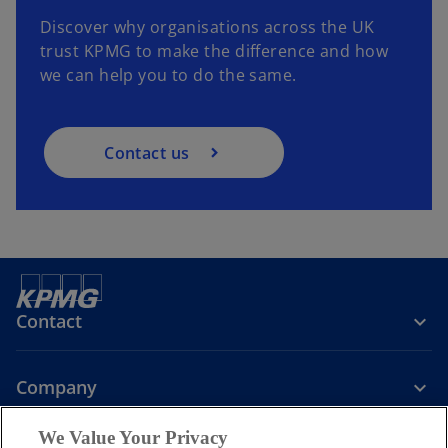
Discover why organisations across the UK
trust KPMG to make the difference and how
we can help you to do the same.
Contact us
Contact
Company
We Value Your Privacy