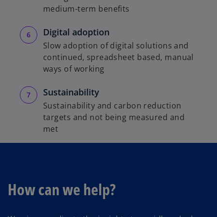
medium-term benefits
Digital adoption
Slow adoption of digital solutions and
continued, spreadsheet based, manual
ways of working
Sustainability
Sustainability and carbon reduction
targets and not being measured and
met
How can we help?