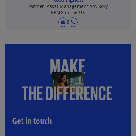
Partner, Asset Management Advisory
KPMG in the UK
mail
call
Get in touch