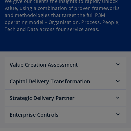
We give our clients the insights to rapidly unlock
value, using a combination of proven frameworks
and methodologies that target the full P3M
operating model – Organisation, Process, People,
Tech and Data across four service areas.
Value Creation Assessment
Capital Delivery Transformation
Strategic Delivery Partner
Enterprise Controls