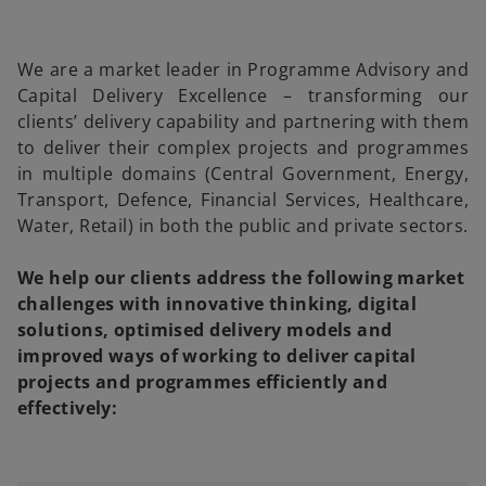
We are a market leader in Programme Advisory and
Capital Delivery Excellence – transforming our
clients’ delivery capability and partnering with them
to deliver their complex projects and programmes
in multiple domains (Central Government, Energy,
Transport, Defence, Financial Services, Healthcare,
Water, Retail) in both the public and private sectors.
We help our clients address the following market
challenges with innovative thinking, digital
solutions, optimised delivery models and
improved ways of working to deliver capital
projects and programmes efficiently and
effectively: