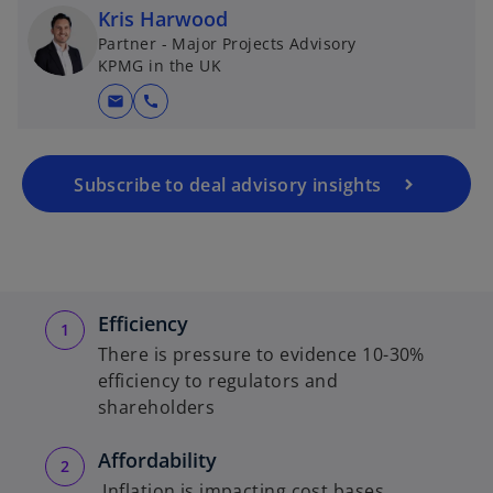
Kris Harwood
Partner - Major Projects Advisory
KPMG in the UK
mail
call
Subscribe to deal advisory insights
Efficiency
There is pressure to evidence 10-30%
efficiency to regulators and
shareholders
Affordability
Inflation is impacting cost bases,