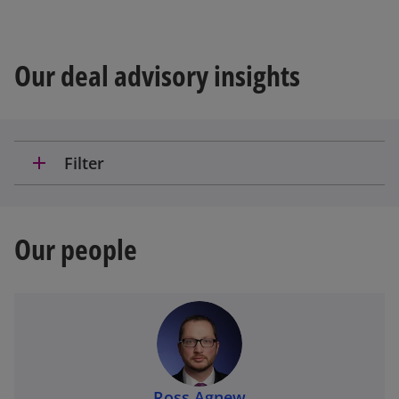
Our deal advisory insights
add
Filter
Our people
Ross Agnew