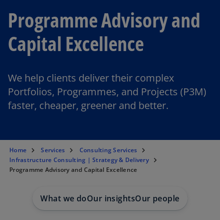
Programme Advisory and
Capital Excellence
We help clients deliver their complex
Portfolios, Programmes, and Projects (P3M)
faster, cheaper, greener and better.
Home
Services
Consulting Services
Infrastructure Consulting | Strategy & Delivery
Programme Advisory and Capital Excellence
What we do
Our insights
Our people