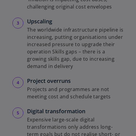
challenging original cost envelopes
Upscaling
The worldwide infrastructure pipeline is
increasing, putting organisations under
increased pressure to upgrade their
operation Skills gaps – there is a
growing skills gap, due to increasing
demand in delivery
Project overruns
Projects and programmes are not
meeting cost and schedule targets
Digital transformation
Expensive large-scale digital
transformations only address long-
term goals but do not realise short- or