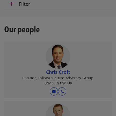
add
Filter
Our people
Chris Croft
Partner, Infrastructure Advisory Group
KPMG in the UK
mail
call