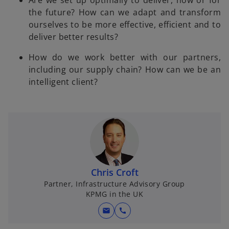
Are we set up optimally to deliver, now or for
the future? How can we adapt and transform
ourselves to be more effective, efficient and to
deliver better results?
How do we work better with our partners,
including our supply chain? How can we be an
intelligent client?
Chris Croft
Partner, Infrastructure Advisory Group
KPMG in the UK
mail
call