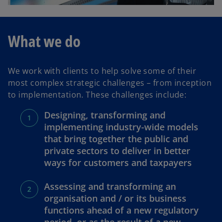
What we do
We work with clients to help solve some of their
most complex strategic challenges – from inception
to implementation. These challenges include:
Designing, transforming and
implementing industry-wide models
that bring together the public and
private sectors to deliver in better
ways for customers and taxpayers
Assessing and transforming an
organisation and / or its business
functions ahead of a new regulatory