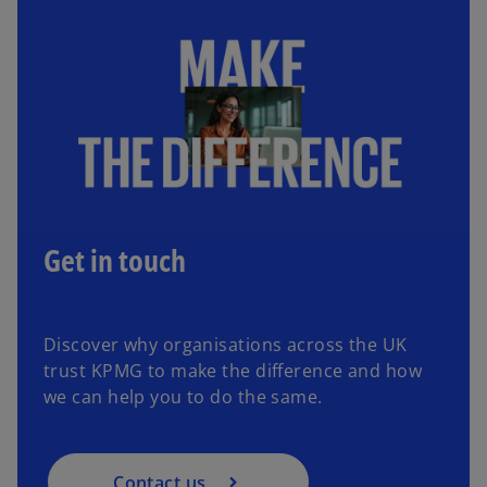
b
b
Get in touch
Discover why organisations across the UK
trust KPMG to make the difference and how
we can help you to do the same.
Contact us