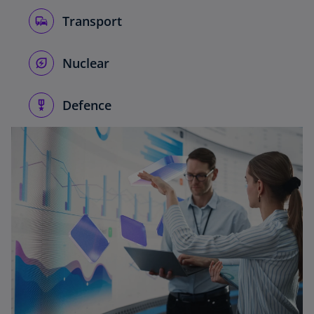
Transport
Nuclear
Defence