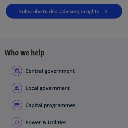
Subscribe to deal advisory insights
Who we help
Central government
Local government
Capital programmes
Power & Utilities