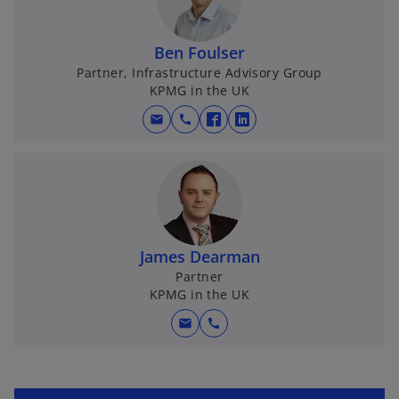
Ben Foulser
Partner, Infrastructure Advisory Group
KPMG in the UK
mail
call
o
o
p
p
e
e
n
n
s
s
i
i
James Dearman
n
n
Partner
a
a
KPMG in the UK
n
n
e
e
mail
call
w
w
t
t
a
a