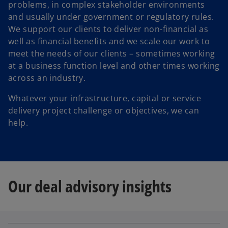
problems, in complex stakeholder environments
and usually under government or regulatory rules.
We support our clients to deliver non-financial as
well as financial benefits and we scale our work to
meet the needs of our clients – sometimes working
at a business function level and other times working
across an industry.
Whatever your infrastructure, capital or service
delivery project challenge or objectives, we can
help.
Our deal advisory insights