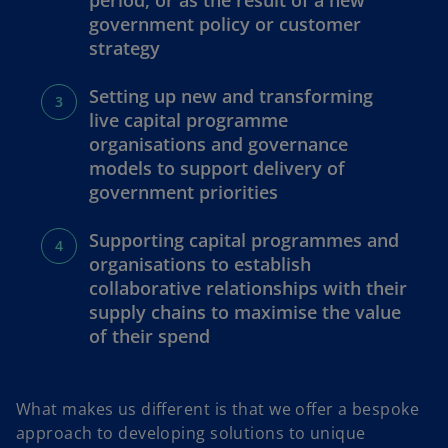
period, or as the result of a new
government policy or customer
strategy
Setting up new and transforming
live capital programme
organisations and governance
models to support delivery of
government priorities
Supporting capital programmes and
organisations to establish
collaborative relationships with their
supply chains to maximise the value
of their spend
What makes us different is that we offer a bespoke
approach to developing solutions to unique