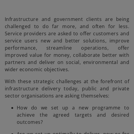
Infrastructure and government clients are being
challenged to do far more, and often for less.
Service providers are asked to offer customers and
service users new and better solutions, improve
performance, streamline operations, offer
improved value for money, collaborate better with
partners and deliver on social, environmental and
wider economic objectives.
With these strategic challenges at the forefront of
infrastructure delivery today, public and private
sector organisations are asking themselves:
How do we set up a new programme to
achieve the agreed targets and desired
outcomes?