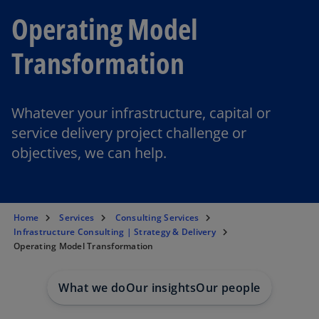
Operating Model
Transformation
Whatever your infrastructure, capital or
service delivery project challenge or
objectives, we can help.
Home
Services
Consulting Services
Infrastructure Consulting | Strategy & Delivery
Operating Model Transformation
What we do
Our insights
Our people