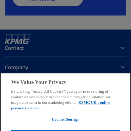
Contact
Company
We Value Your Privacy
Services
By clicking “Accept All Cookies”, you agree to the storing of
cookies on your device to enhance site navigation, analyse site
o
o
o
usage, and assist in our marketing efforts.
KPMG UK's online
p
p
p
privacy statement
Legal
Privacy
Cookies
e
Help
Accessibility
e
e
Glossary
Modern slavery statement
n
n
n
Cookies Settings
s
s
s
© 2026 KPMG LLP a UK limited liability partnership and a member