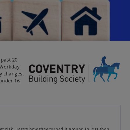
 past 20
h Workday
ry changes.
 under 16
t risk. Here’s how they turned it around in less than