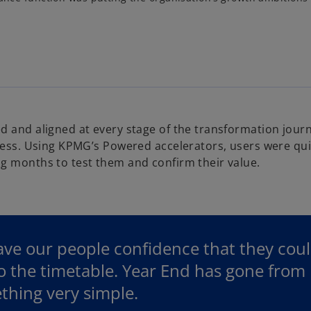
d and aligned at every stage of the transformation journ
ocess. Using KPMG’s Powered accelerators, users were qui
g months to test them and confirm their value.
ave our people confidence that they cou
 the timetable. Year End has gone from b
thing very simple.