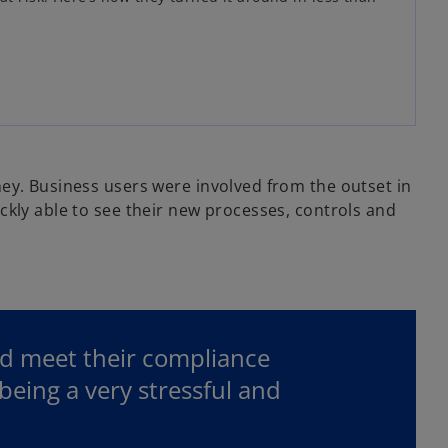
ey. Business users were involved from the outset in
ckly able to see their new processes, controls and
ld meet their compliance
eing a very stressful and