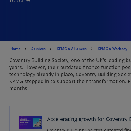
Home
Services
KPMG x Alliances
KPMG x Workday
Coventry Building Society, one of the UK’s leading bu
years. However, their outdated finance function po
technology already in place, Coventry Building Soci
KPMG stepped in to support their transformation. R
months.
o
p
e
Accelerating growth for Coventry 
n
s
Coventry Building Society’s outdated fin