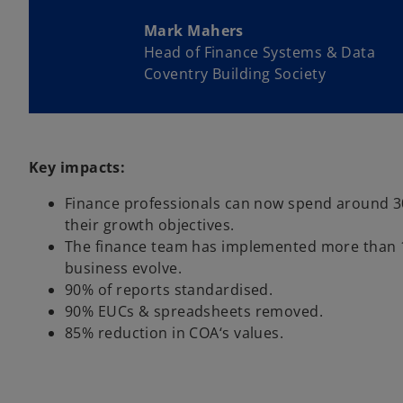
Mark Mahers
Head of Finance Systems & Data
Coventry Building Society
Key impacts:
Finance professionals can now spend around 30%
their growth objectives.
The finance team has implemented more than 1,
business evolve.
90% of reports standardised.
90% EUCs & spreadsheets removed.
85% reduction in COA‘s values.