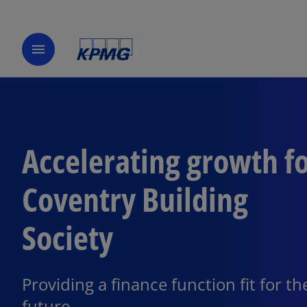
menu
Accelerating growth f
Coventry Building
Society
Providing a finance function fit for th
future