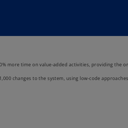
 more time on value-added activities, providing the or
000 changes to the system, using low-code approaches t