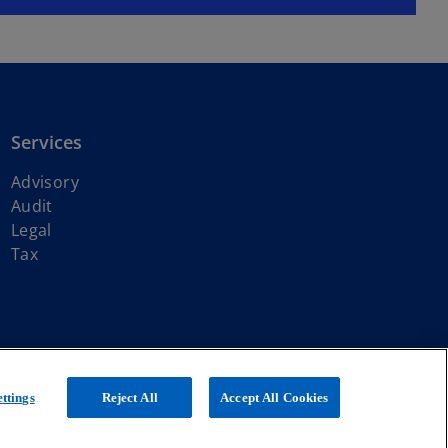
Services
Advisory
Audit
Legal
Tax
ith KPMG International Limited, a private English company limited by
ttings
Reject All
Accept All Cookies