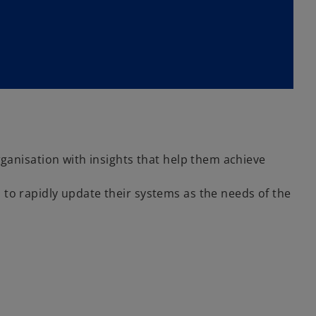
ganisation with insights that help them achieve
o rapidly update their systems as the needs of the