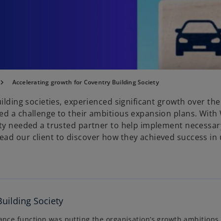
Accelerating growth for Coventry Building Society
ilding societies, experienced significant growth over the
sed a challenge to their ambitious expansion plans. Wit
ety needed a trusted partner to help implement necessa
ead our client to discover how they achieved success in
Building Society
ance function was putting the organisation’s growth ambitions a