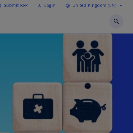
Submit RFP
Login
United Kingdom (EN)
cle
perm_identity
language
expand_more
search