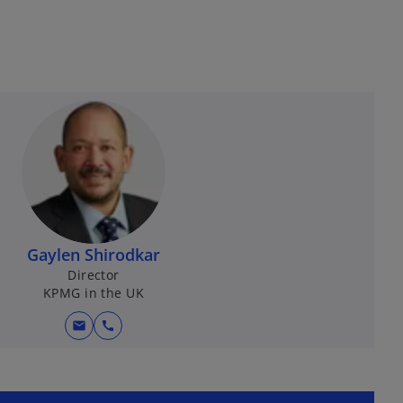
Gaylen Shirodkar
Director
KPMG in the UK
mail
call