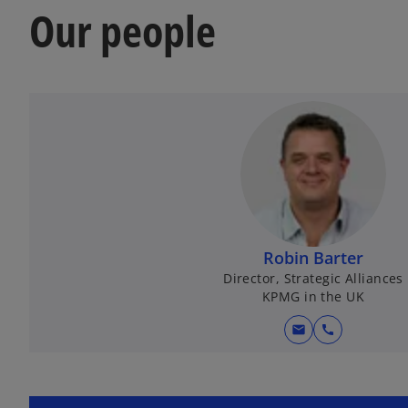
Our people
Robin Barter
Director, Strategic Alliances
KPMG in the UK
mail
call