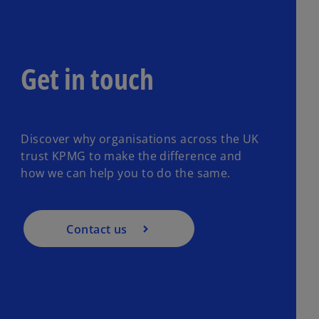
Get in touch
Discover why organisations across the UK
trust KPMG to make the difference and
how we can help you to do the same.
Contact us