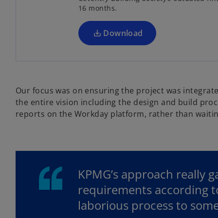
16 months.
i
n
a
Download
n
e
w
t
Our focus was on ensuring the project was integrate
a
the entire vision including the design and build pr
b
reports on the Workday platform, rather than waitin
KPMG’s approach really g
requirements according to
laborious process to some