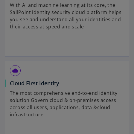
With AI and machine learning at its core, the
SailPoint identity security cloud platform helps
you see and understand all your identities and
their access at speed and scale
cloud
Cloud First Identity
The most comprehensive end-to-end identity
solution Govern cloud & on-premises access
across all users, applications, data &cloud
infrastructure