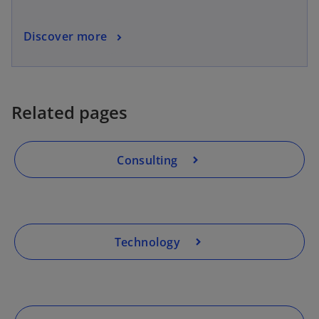
Discover more
Related pages
Consulting
Technology