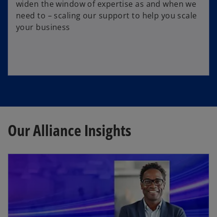
widen the window of expertise as and when we
need to – scaling our support to help you scale
your business
Our Alliance Insights