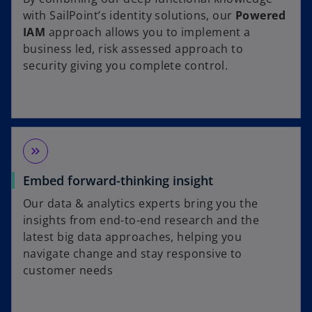
with SailPoint’s identity solutions, our
Powered
IAM
approach allows you to implement a
business led, risk assessed approach to
security giving you complete control.
keyboard_double_arrow_right
Embed forward-thinking insight
Our data & analytics experts bring you the
insights from end-to-end research and the
latest big data approaches, helping you
navigate change and stay responsive to
customer needs