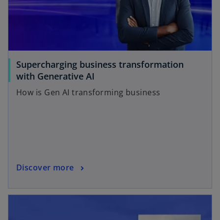
Supercharging business transformation
with Generative AI
How is Gen AI transforming business
Discover more