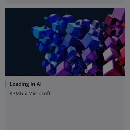
Leading in AI
KPMG x Microsoft