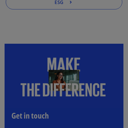
ESG
Get in touch