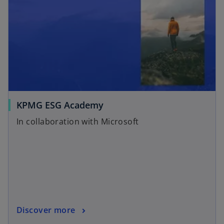
KPMG ESG Academy
In collaboration with Microsoft
Discover more