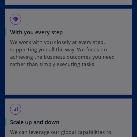
handshake
With you every step
We work with you closely at every step,
supporting you all the way. We focus on
achieving the business outcomes you need
rather than simply executing tasks
signal_cellular_alt
Scale up and down
We can leverage our global capabilities to