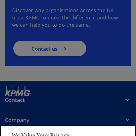
Discover why organisations across the UK
trust KPMG to make the difference and how
we can help you to do the same.
Contact us
Contact
Company
We Value Your Privacy