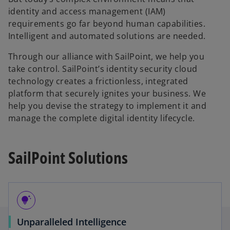
identity and access management (IAM)
requirements go far beyond human capabilities.
Intelligent and automated solutions are needed.
Through our alliance with SailPoint, we help you
take control. SailPoint’s identity security cloud
technology creates a frictionless, integrated
platform that securely ignites your business. We
help you devise the strategy to implement it and
manage the complete digital identity lifecycle.
SailPoint Solutions
tips_and_updates
Unparalleled Intelligence