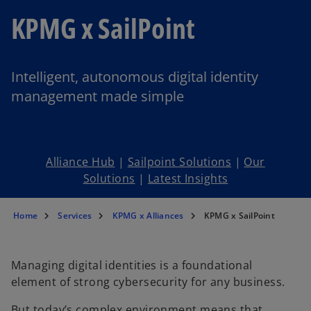
KPMG x SailPoint
Intelligent, autonomous digital identity
management made simple
Alliance Hub
|
Sailpoint Solutions
|
Our
Solutions
|
Latest Insights
Home
Services
KPMG x Alliances
KPMG x SailPoint
Managing digital identities is a foundational
element of strong cybersecurity for any business.
But today’s complex environment means that