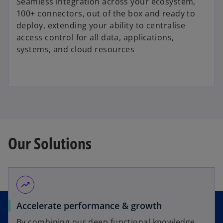
Seamless integration across your ecosystem,
100+ connectors, out of the box and ready to
deploy, extending your ability to centralise
access control for all data, applications,
systems, and cloud resources
Our Solutions
trending_up
Accelerate performance & growth
By combining our deep functional knowledge