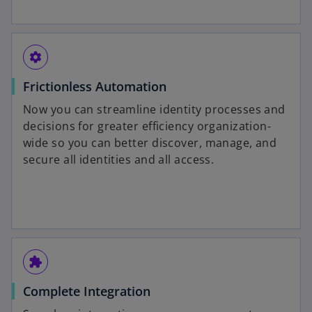
settings
Frictionless Automation
Now you can streamline identity processes and
decisions for greater efficiency organization-
wide so you can better discover, manage, and
secure all identities and all access.
extension
Complete Integration