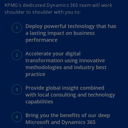
KPMG’s dedicated Dynamics 365 team will work
shoulder to shoulder with you to:
Deploy powerful technology that has
a lasting impact on business
performance
Accelerate your digital
transformation using innovative
methodologies and industry best
practice
Provide global insight combined
with local consulting and technology
capabilities
Bring you the benefits of our deep
Microsoft and Dynamics 365