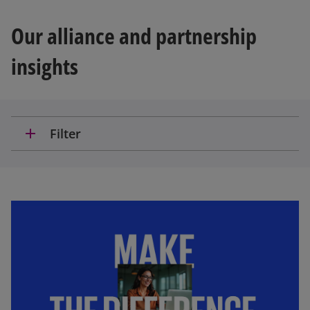
Our alliance and partnership
insights
add
Filter