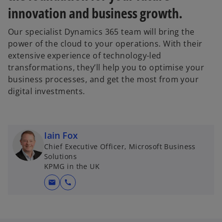
innovation and business growth.
Our specialist Dynamics 365 team will bring the
power of the cloud to your operations. With their
extensive experience of technology-led
transformations, they’ll help you to optimise your
business processes, and get the most from your
digital investments.
Iain Fox
Chief Executive Officer, Microsoft Business
Solutions
KPMG in the UK
mail
call