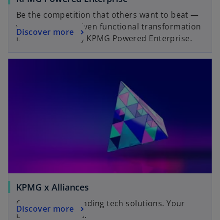
Be the competition that others want to beat —
with outcome-driven functional transformation
Discover more
made possible by KPMG Powered Enterprise.
KPMG x Alliances
Our expertise. Leading tech solutions. Your
Discover more
business enabled.