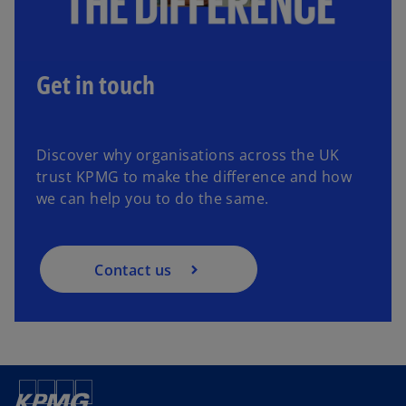
Get in touch
Discover why organisations across the UK
trust KPMG to make the difference and how
we can help you to do the same.
Contact us