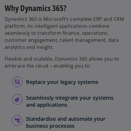
Why Dynamics 365?
Dynamics 365 is Microsoft’s complete ERP and CRM
platform. Its intelligent applications combine
seamlessly to transform finance, operations,
customer engagement, talent management, data
analytics and insight.
Flexible and scalable, Dynamics 365 allows you to
embrace the cloud – enabling you to:
Replace your legacy systems
Seamlessly integrate your systems
and applications
Standardise and automate your
business processes