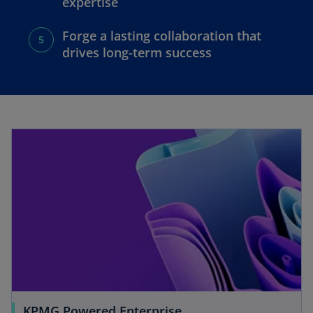
expertise
Forge a lasting collaboration that
drives long-term success
KPMG Powered Enterprise