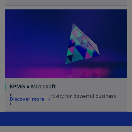
KPMG x Microsoft
Reimagine productivity for powerful business
Discover more
transformations