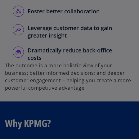
Foster better collaboration
Leverage customer data to gain
greater insight
Dramatically reduce back-office
costs
The outcome is a more holistic view of your
business; better informed decisions; and deeper
customer engagement – helping you create a more
powerful competitive advantage.
Why KPMG?