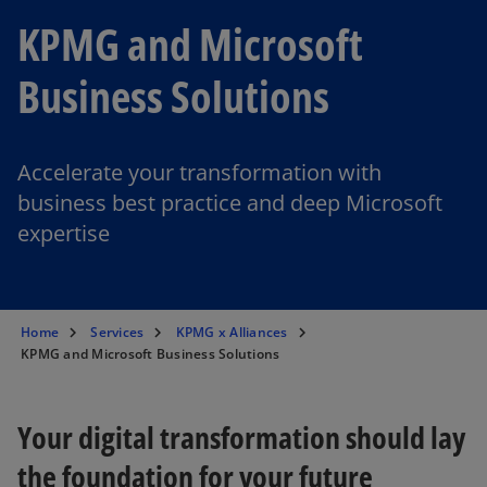
KPMG and Microsoft
Business Solutions
Accelerate your transformation with
business best practice and deep Microsoft
expertise
Home
Services
KPMG x Alliances
KPMG and Microsoft Business Solutions
Your digital transformation should lay
the foundation for your future