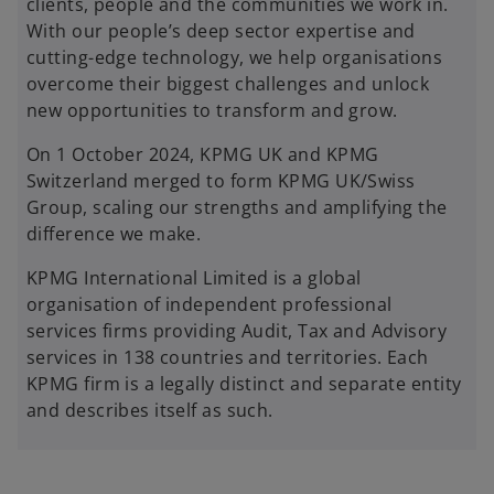
clients, people and the communities we work in.
With our people’s deep sector expertise and
cutting-edge technology, we help organisations
overcome their biggest challenges and unlock
new opportunities to transform and grow.
On 1 October 2024, KPMG UK and KPMG
Switzerland merged to form KPMG UK/Swiss
Group, scaling our strengths and amplifying the
difference we make.
KPMG International Limited is a global
organisation of independent professional
services firms providing Audit, Tax and Advisory
services in 138 countries and territories. Each
KPMG firm is a legally distinct and separate entity
and describes itself as such.