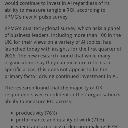
would continue to invest in AI regardless of its
ability to measure tangible ROI, according to
KPMG’s new AI pulse survey.
KPMG’s quarterly global survey, which asks a panel
of business leaders, including more than 100 in the
UK, for their views on a variety of AI topics, has
launched today with insights for the first quarter of
2026. The new research found that while many
organisations say they can measure returns in
specific areas, this does not appear to be the
primary factor driving continued investment in AI.
The research found that the majority of UK
respondents were confident in their organisation’s
ability to measure ROI across:
productivity (76%)
performance and quality of work (71%)
speed and accuracy of decision‑making (67%)