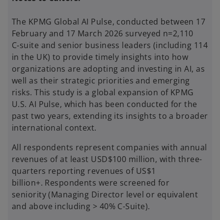
The KPMG Global AI Pulse, conducted between 17
February and 17 March 2026 surveyed n=2,110
C‑suite and senior business leaders (including 114
in the UK) to provide timely insights into how
organizations are adopting and investing in AI, as
well as their strategic priorities and emerging
risks. This study is a global expansion of KPMG
U.S. AI Pulse, which has been conducted for the
past two years, extending its insights to a broader
international context.
All respondents represent companies with annual
revenues of at least USD$100 million, with three-
quarters reporting revenues of US$1
billion+. Respondents were screened for
seniority (Managing Director level or equivalent
and above including > 40% C-Suite).