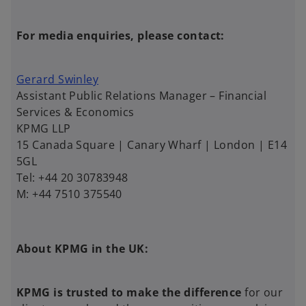
For media enquiries, please contact:
Gerard Swinley
Assistant Public Relations Manager – Financial
Services & Economics
KPMG LLP
15 Canada Square | Canary Wharf | London | E14
5GL
Tel: +44 20 30783948
M: +44 7510 375540
About KPMG in the UK:
KPMG is trusted to make the difference
for our