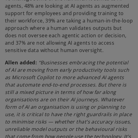
agents, 48% are looking at AI agents as augmented
support for employees and providing training to
their workforce, 39% are taking a human-in-the-loop
approach where a human validates outputs but
does not oversee each agentic action or decision,
and 37% are not allowing AI agents to access
sensitive data without human oversight.
Allen added:
“Businesses embracing the potential
of AI are moving from early productivity tools such
as Microsoft Copilot to more advanced AI agents
that automate end‑to‑end processes. But there is
still a mixed picture in terms of how far along
organisations are on their AI journeys. Whatever
form of AI an organisation is using or planning to
use, it is critical to have the right guardrails in place
to minimise risks — whether that’s accuracy issues,
unreliable model outputs or the behavioural risks
that come from how people use the technology. It’s