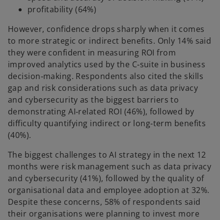
profitability (64%)
However, confidence drops sharply when it comes
to more strategic or indirect benefits. Only 14% said
they were confident in measuring ROI from
improved analytics used by the C‑suite in business
decision‑making. Respondents also cited the skills
gap and risk considerations such as data privacy
and cybersecurity as the biggest barriers to
demonstrating AI‑related ROI (46%), followed by
difficulty quantifying indirect or long‑term benefits
(40%).
The biggest challenges to AI strategy in the next 12
months were risk management such as data privacy
and cybersecurity (41%), followed by the quality of
organisational data and employee adoption at 32%.
Despite these concerns, 58% of respondents said
their organisations were planning to invest more