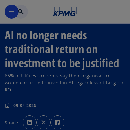
Skip to main content
menu
search
AI no longer needs
traditional return on
investment to be justified
65% of UK respondents say their organisation
would continue to invest in AI regardless of tangible
ROI
09-04-2026
event
o
o
o
p
p
p
Share
e
e
e
n
n
n