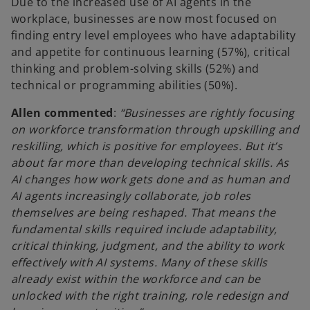
Due to the increased use of AI agents in the
workplace, businesses are now most focused on
finding entry level employees who have adaptability
and appetite for continuous learning (57%), critical
thinking and problem-solving skills (52%) and
technical or programming abilities (50%).
Allen commented
:
“Businesses are rightly focusing
on workforce transformation through upskilling and
reskilling, which is positive for employees. But it’s
about far more than developing technical skills. As
AI changes how work gets done and as human and
AI agents increasingly collaborate, job roles
themselves are being reshaped. That means the
fundamental skills required include adaptability,
critical thinking, judgment, and the ability to work
effectively with AI systems. Many of these skills
already exist within the workforce and can be
unlocked with the right training, role redesign and