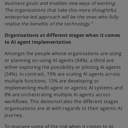
business goals and enables new ways of working.
The organisations that take this more thoughtful,
enterprise‑led approach will be the ones who fully
realise the benefits of the technology.”
Organisations at different stages when it comes
to AI agent implementation
Amongst the people whose organisations are using
or planning on using AI agents (94%), a third are
either exploring the possibility or piloting AI agents
(34%). In contrast, 19% are scaling AI agents across
multiple functions, 13% are developing or
implementing multi agent or agentic AI systems and
8% are orchestrating multiple AI agents across
workflows. This demonstrates the different stages
organisations are at with regards to their agentic AI
journey.
To manage some of the risk when it comes to AI