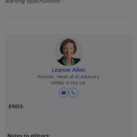
learning opportunities.”
Leanne Allen
Partner, Head of AI Advisory
KPMG in the UK
mail
call
-ENDS-
Notes to editors: