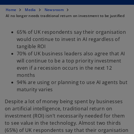
s
s
s
i
i
i
n
n
n
Home
Media
Newsroom
a
a
a
n
n
n
AI no longer needs traditional return on investment to be justified
e
e
e
w
w
w
t
t
t
a
a
a
65% of UK respondents say their organisation
b
b
b
would continue to invest in AI regardless of
tangible ROI
70% of UK business leaders also agree that AI
will continue to be a top priority investment
even if a recession occurs in the next 12
months
94% are using or planning to use AI agents but
maturity varies
Despite a lot of money being spent by businesses
on artificial intelligence, traditional return on
investment (ROI) isn’t necessarily needed for them
to see value in the technology. Almost two thirds
(65%) of UK respondents say that their organisation