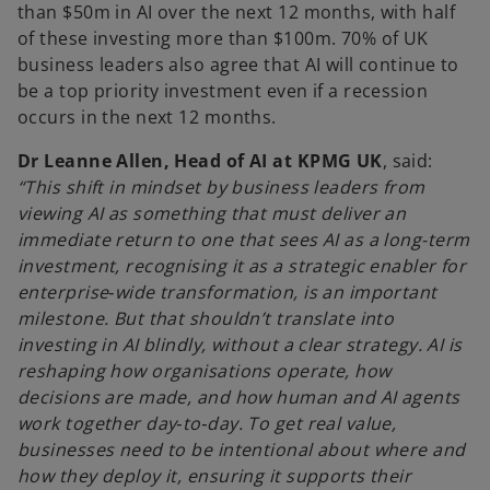
than $50m in AI over the next 12 months, with half
of these investing more than $100m. 70% of UK
business leaders also agree that AI will continue to
be a top priority investment even if a recession
occurs in the next 12 months.
Dr Leanne Allen, Head of AI at KPMG UK
, said:
“This shift in mindset by business leaders from
viewing AI as something that must deliver an
immediate return to one that sees AI as a long-term
investment, recognising it as a strategic enabler for
enterprise‑wide transformation, is an important
milestone. But that shouldn’t translate into
investing in AI blindly, without a clear strategy. AI is
reshaping how organisations operate, how
decisions are made, and how human and AI agents
work together day‑to‑day. To get real value,
businesses need to be intentional about where and
how they deploy it, ensuring it supports their