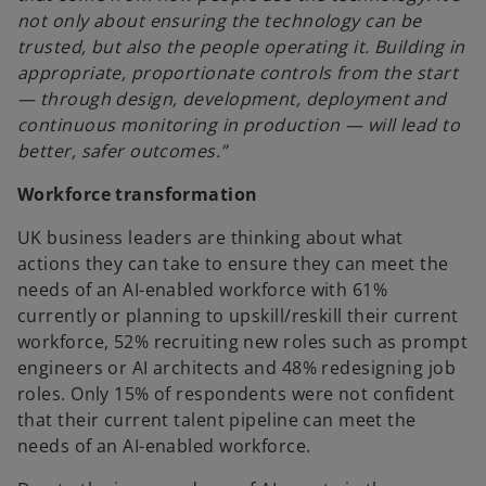
not only about ensuring the technology can be
trusted, but also the people operating it. Building in
appropriate, proportionate controls from the start
— through design, development, deployment and
continuous monitoring in production — will lead to
better, safer outcomes.”
Workforce transformation
UK business leaders are thinking about what
actions they can take to ensure they can meet the
needs of an AI-enabled workforce with 61%
currently or planning to upskill/reskill their current
workforce, 52% recruiting new roles such as prompt
engineers or AI architects and 48% redesigning job
roles. Only 15% of respondents were not confident
that their current talent pipeline can meet the
needs of an AI-enabled workforce.