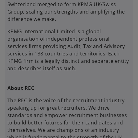
Switzerland merged to form KPMG UK/Swiss
Group, scaling our strengths and amplifying the
difference we make.
KPMG International Limited is a global
organisation of independent professional
services firms providing Audit, Tax and Advisory
services in 138 countries and territories. Each
KPMG firm is a legally distinct and separate entity
and describes itself as such.
About REC
The REC is the voice of the recruitment industry,
speaking up for great recruiters. We drive
standards and empower recruitment businesses
to build better futures for their candidates and
themselves. We are champions of an industry
which is fundamental to the strength of the UK