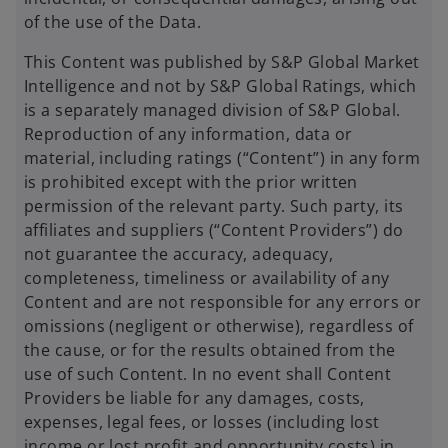
of the use of the Data.
This Content was published by S&P Global Market
Intelligence and not by S&P Global Ratings, which
is a separately managed division of S&P Global.
Reproduction of any information, data or
material, including ratings (“Content”) in any form
is prohibited except with the prior written
permission of the relevant party. Such party, its
affiliates and suppliers (“Content Providers”) do
not guarantee the accuracy, adequacy,
completeness, timeliness or availability of any
Content and are not responsible for any errors or
omissions (negligent or otherwise), regardless of
the cause, or for the results obtained from the
use of such Content. In no event shall Content
Providers be liable for any damages, costs,
expenses, legal fees, or losses (including lost
income or lost profit and opportunity costs) in