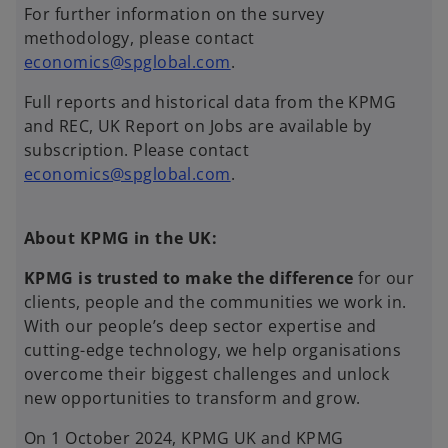
For further information on the survey
methodology, please contact
economics@spglobal.com
.
Full reports and historical data from the KPMG
and REC, UK Report on Jobs are available by
subscription. Please contact
economics@spglobal.com
.
About KPMG in the UK:
KPMG is trusted to make the difference
for our
clients, people and the communities we work in.
With our people’s deep sector expertise and
cutting-edge technology, we help organisations
overcome their biggest challenges and unlock
new opportunities to transform and grow.
On 1 October 2024, KPMG UK and KPMG