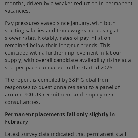
months, driven by a weaker reduction in permanent
vacancies.
Pay pressures eased since January, with both
starting salaries and temp wages increasing at
slower rates. Notably, rates of pay inflation
remained below their long-run trends. This
coincided with a further improvement in labour
supply, with overall candidate availability rising at a
sharper pace compared to the start of 2026.
The report is compiled by S&P Global from
responses to questionnaires sent to a panel of
around 400 UK recruitment and employment
consultancies.
Permanent placements fall only slightly in
February
Latest survey data indicated that permanent staff