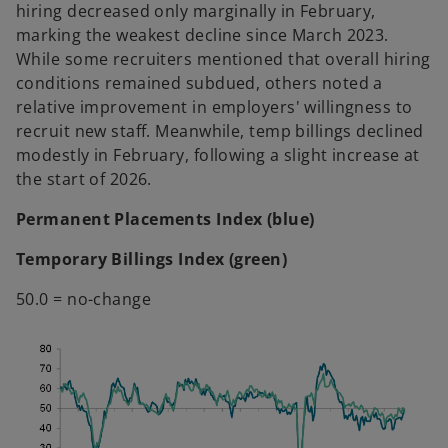
hiring decreased only marginally in February,
marking the weakest decline since March 2023.
While some recruiters mentioned that overall hiring
conditions remained subdued, others noted a
relative improvement in employers' willingness to
recruit new staff. Meanwhile, temp billings declined
modestly in February, following a slight increase at
the start of 2026.
Permanent Placements Index (blue)
Temporary Billings Index (green)
50.0 = no-change