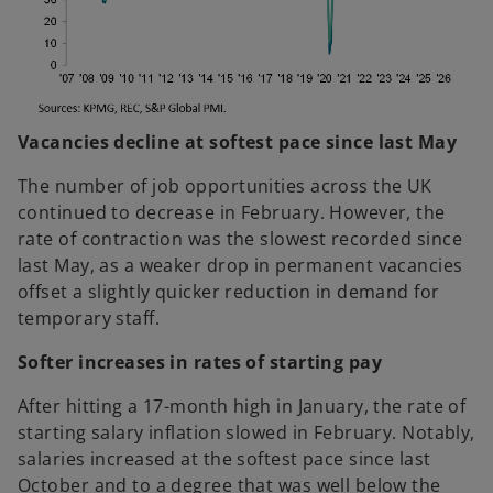
Vacancies decline at softest pace since last May
The number of job opportunities across the UK
continued to decrease in February. However, the
rate of contraction was the slowest recorded since
last May, as a weaker drop in permanent vacancies
offset a slightly quicker reduction in demand for
temporary staff.
Softer increases in rates of starting pay
After hitting a 17-month high in January, the rate of
starting salary inflation slowed in February. Notably,
salaries increased at the softest pace since last
October and to a degree that was well below the