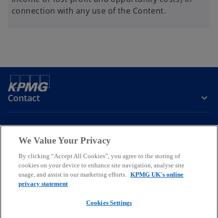
connection with any use of the Content.
Contact
Company
We Value Your Privacy
By clicking “Accept All Cookies”, you agree to the storing of
Services
cookies on your device to enhance site navigation, analyse site
usage, and assist in our marketing efforts.
KPMG UK's online
o
o
o
privacy statement
p
p
p
Cookies Settings
Legal
Privacy
Cookies
e
Help
Accessibility
e
e
Glossary
Modern slavery statement
n
n
n