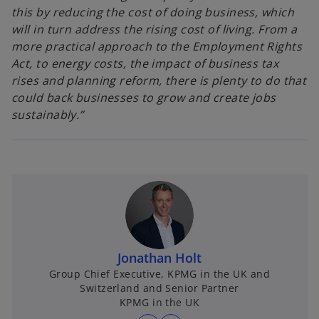
this by reducing the cost of doing business, which
will in turn address the rising cost of living. From a
more practical approach to the Employment Rights
Act, to energy costs, the impact of business tax
rises and planning reform, there is plenty to do that
could back businesses to grow and create jobs
sustainably.”
Jonathan Holt
Group Chief Executive, KPMG in the UK and
Switzerland and Senior Partner
KPMG in the UK