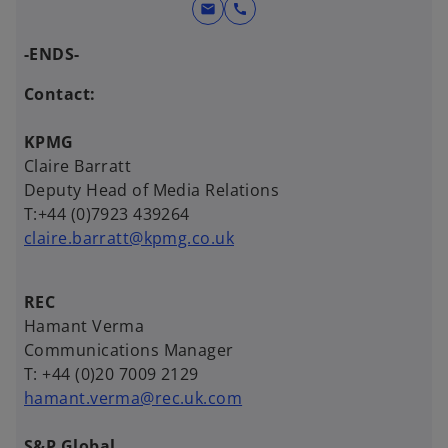
mail
call
-ENDS-
Contact:
KPMG
Claire Barratt
Deputy Head of Media Relations
T:+44 (0)7923 439264
claire.barratt@kpmg.co.uk
REC
Hamant Verma
Communications Manager
T: +44 (0)20 7009 2129
hamant.verma@rec.uk.com
S&P Global