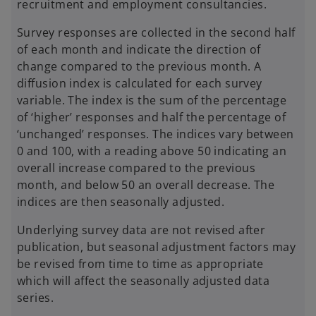
recruitment and employment consultancies.
Survey responses are collected in the second half
of each month and indicate the direction of
change compared to the previous month. A
diffusion index is calculated for each survey
variable. The index is the sum of the percentage
of ‘higher’ responses and half the percentage of
‘unchanged’ responses. The indices vary between
0 and 100, with a reading above 50 indicating an
overall increase compared to the previous
month, and below 50 an overall decrease. The
indices are then seasonally adjusted.
Underlying survey data are not revised after
publication, but seasonal adjustment factors may
be revised from time to time as appropriate
which will affect the seasonally adjusted data
series.