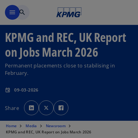
Skip to main content
menu
search
KPMG and REC, UK Report
on Jobs March 2026
Permanent placements close to stabilising in
February.
09-03-2026
event
o
o
o
p
p
p
Share
e
e
e
n
n
n
s
s
s
i
i
i
n
n
n
Home
Media
Newsroom
a
a
a
n
n
n
KPMG and REC, UK Report on Jobs March 2026
e
e
e