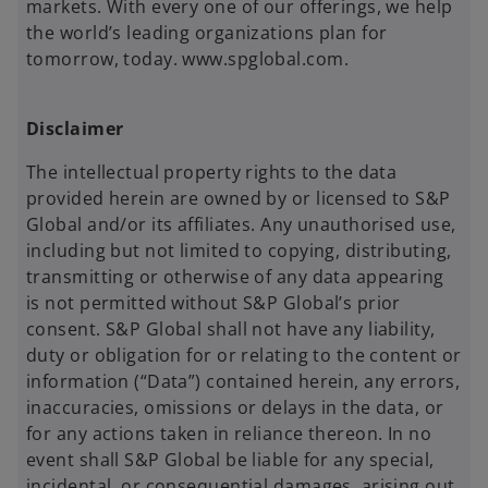
markets. With every one of our offerings, we help
the world’s leading organizations plan for
tomorrow, today. www.spglobal.com.
Disclaimer
The intellectual property rights to the data
provided herein are owned by or licensed to S&P
Global and/or its affiliates. Any unauthorised use,
including but not limited to copying, distributing,
transmitting or otherwise of any data appearing
is not permitted without S&P Global’s prior
consent. S&P Global shall not have any liability,
duty or obligation for or relating to the content or
information (“Data”) contained herein, any errors,
inaccuracies, omissions or delays in the data, or
for any actions taken in reliance thereon. In no
event shall S&P Global be liable for any special,
incidental, or consequential damages, arising out