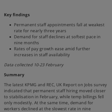
w
w
w
t
t
t
a
a
a
b
b
b
Key findings
Permanent staff appointments fall at weakest
rate for nearly three years
Demand for staff declines at softest pace in
nine months
Rates of pay growth ease amid further
increases in staff availability
Data collected 10-23 February
Summary
The latest KPMG and REC, UK Report on Jobs survey
indicated that permanent staff hiring moved closer
to stabilisation in February, while temp billings fell
only modestly. At the same time, demand for
workers declined at the slowest rate in nine