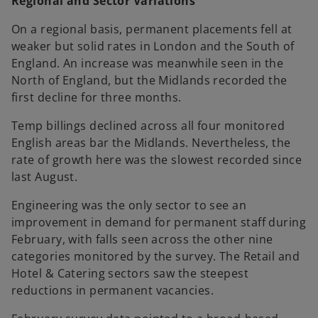
Regional and Sector Variations
On a regional basis, permanent placements fell at
weaker but solid rates in London and the South of
England. An increase was meanwhile seen in the
North of England, but the Midlands recorded the
first decline for three months.
Temp billings declined across all four monitored
English areas bar the Midlands. Nevertheless, the
rate of growth here was the slowest recorded since
last August.
Engineering was the only sector to see an
improvement in demand for permanent staff during
February, with falls seen across the other nine
categories monitored by the survey. The Retail and
Hotel & Catering sectors saw the steepest
reductions in permanent vacancies.