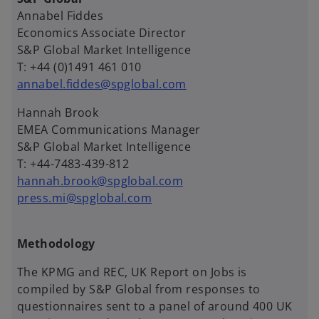
Annabel Fiddes
Economics Associate Director
S&P Global Market Intelligence
T: +44 (0)1491 461 010
annabel.fiddes@spglobal.com
Hannah Brook
EMEA Communications Manager
S&P Global Market Intelligence
T: +44-7483-439-812
hannah.brook@spglobal.com
press.mi@spglobal.com
Methodology
The KPMG and REC, UK Report on Jobs is
compiled by S&P Global from responses to
questionnaires sent to a panel of around 400 UK