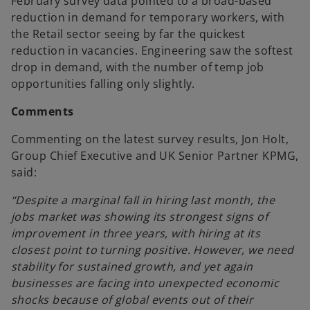
February survey data pointed to a broad-based
reduction in demand for temporary workers, with
the Retail sector seeing by far the quickest
reduction in vacancies. Engineering saw the softest
drop in demand, with the number of temp job
opportunities falling only slightly.
Comments
Commenting on the latest survey results, Jon Holt,
Group Chief Executive and UK Senior Partner KPMG,
said:
“Despite a marginal fall in hiring last month, the
jobs market was showing its strongest signs of
improvement in three years, with hiring at its
closest point to turning positive. However, we need
stability for sustained growth, and yet again
businesses are facing into unexpected economic
shocks because of global events out of their