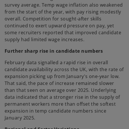
survey average. Temp wage inflation also weakened
from the start of the year, with pay rising modestly
overall. Competition for sought-after skills
continued to exert upward pressure on pay, yet
some recruiters reported that improved candidate
supply had limited wage increases.
Further sharp rise in candidate numbers
February data signalled a rapid rise in overall
candidate availability across the UK, with the rate of
expansion picking up from January's one-year low.
That said, the pace of increase remained slower
than that seen on average over 2025. Underlying
data indicated that a stronger rise in the supply of
permanent workers more than offset the softest
expansion in temp candidate numbers since
January 2025.