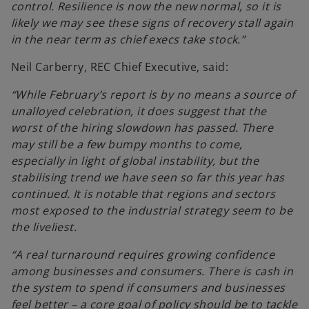
control. Resilience is now the new normal, so it is
likely we may see these signs of recovery stall again
in the near term as chief execs take stock.”
Neil Carberry, REC Chief Executive, said:
“While February’s report is by no means a source of
unalloyed celebration, it does suggest that the
worst of the hiring slowdown has passed. There
may still be a few bumpy months to come,
especially in light of global instability, but the
stabilising trend we have seen so far this year has
continued. It is notable that regions and sectors
most exposed to the industrial strategy seem to be
the liveliest.
“A real turnaround requires growing confidence
among businesses and consumers. There is cash in
the system to spend if consumers and businesses
feel better – a core goal of policy should be to tackle