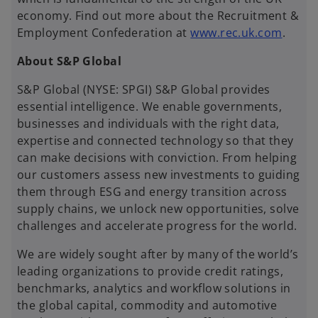
economy. Find out more about the Recruitment &
o
Employment Confederation at
www.rec.uk.com
.
p
About S&P Global
e
n
S&P Global (NYSE: SPGI) S&P Global provides
s
essential intelligence. We enable governments,
i
businesses and individuals with the right data,
n
expertise and connected technology so that they
a
can make decisions with conviction. From helping
n
our customers assess new investments to guiding
e
them through ESG and energy transition across
w
supply chains, we unlock new opportunities, solve
t
challenges and accelerate progress for the world.
a
b
We are widely sought after by many of the world’s
leading organizations to provide credit ratings,
benchmarks, analytics and workflow solutions in
the global capital, commodity and automotive