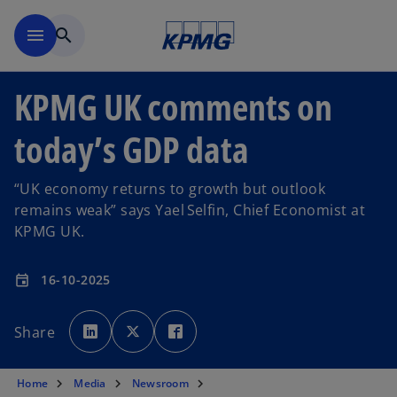
Skip to main content
menu
search
KPMG UK comments on
today’s GDP data
“UK economy returns to growth but outlook
remains weak” says Yael Selfin, Chief Economist at
KPMG UK.
16-10-2025
event
o
o
o
p
p
p
Share
e
e
e
n
n
n
s
s
s
i
i
i
n
n
n
Home
Media
Newsroom
a
a
a