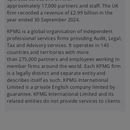
approximately 17,000 partners and staff. The UK
firm recorded a revenue of £2.99 billion in the
year ended 30 September 2024.
KPMG is a global organisation of independent
professional services firms providing Audit, Legal,
Tax and Advisory services. It operates in 143
countries and territories with more
than 275,000 partners and employees working in
member firms around the world. Each KPMG firm
is a legally distinct and separate entity and
describes itself as such. KPMG International
Limited is a private English company limited by
guarantee. KPMG International Limited and its
related entities do not provide services to clients .