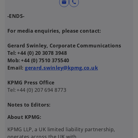
mail
call
-ENDS-
For media enquiries, please contact:
Gerard Swinley, Corporate Communications
Tel: +44 (0) 20 3078 3948
Mob: +44 (0) 7510 375540
Email:
gerard.swinley@kpmg.co.uk
KPMG Press Office
Tel: +44 (0) 207 694 8773
Notes to Editors:
About KPMG:
KPMG LLP, a UK limited liability partnership,
operates across the UK with