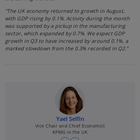
"The UK economy returned to growth in August,
with GDP rising by 0.1%. Activity during the month
was supported by a pickup in the manufacturing
sector, which expanded by 0.7%. We expect GDP
growth in Q3 to have increased by around 0.1%, a
marked slowdown from the 0.3% recorded in Q2.”
Yael Selfin
Vice Chair and Chief Economist
KPMG in the UK