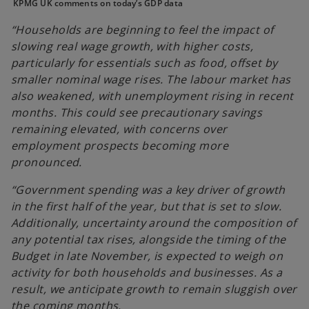
n
n
n
KPMG UK comments on today’s GDP data
e
e
e
w
w
w
t
t
t
“Households are beginning to feel the impact of
a
a
a
b
b
b
slowing real wage growth, with higher costs,
particularly for essentials such as food, offset by
smaller nominal wage rises. The labour market has
also weakened, with unemployment rising in recent
months. This could see precautionary savings
remaining elevated, with concerns over
employment prospects becoming more
pronounced.
“Government spending was a key driver of growth
in the first half of the year, but that is set to slow.
Additionally, uncertainty around the composition of
any potential tax rises, alongside the timing of the
Budget in late November, is expected to weigh on
activity for both households and businesses. As a
result, we anticipate growth to remain sluggish over
the coming months.