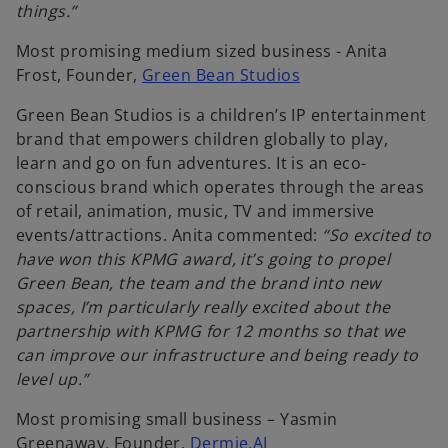
things.”
a
b
Most promising medium sized business - Anita
o
Frost, Founder,
Green Bean Studios
p
Green Bean Studios is a children’s IP entertainment
e
brand that empowers children globally to play,
n
learn and go on fun adventures. It is an eco-
s
conscious brand which operates through the areas
i
of retail, animation, music, TV and immersive
n
events/attractions. Anita commented:
“So excited to
a
have won this KPMG award, it’s going to propel
n
Green Bean, the team and the brand into new
e
spaces, I’m particularly really excited about the
w
partnership with KPMG for 12 months so that we
t
can improve our infrastructure and being ready to
a
level up.”
b
Most promising small business – Yasmin
o
Greenaway, Founder,
Dermie.AI