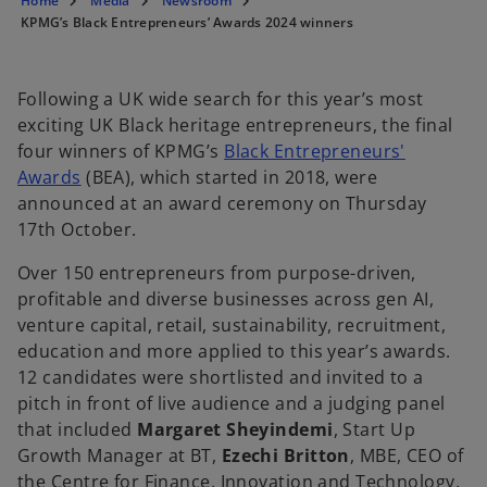
Home
Media
Newsroom
n
n
n
a
a
a
KPMG’s Black Entrepreneurs’ Awards 2024 winners
n
n
n
e
e
e
w
w
w
t
t
t
a
a
a
b
b
b
Following a UK wide search for this year’s most
exciting UK Black heritage entrepreneurs, the final
four winners of KPMG’s
Black Entrepreneurs'
Awards
(BEA), which started in 2018, were
announced at an award ceremony on Thursday
17th October.
Over 150 entrepreneurs from purpose-driven,
profitable and diverse businesses across gen AI,
venture capital, retail, sustainability, recruitment,
education and more applied to this year’s awards.
12 candidates were shortlisted and invited to a
pitch in front of live audience and a judging panel
that included
Margaret Sheyindemi
, Start Up
Growth Manager at BT,
Ezechi Britton
, MBE, CEO of
the Centre for Finance, Innovation and Technology,