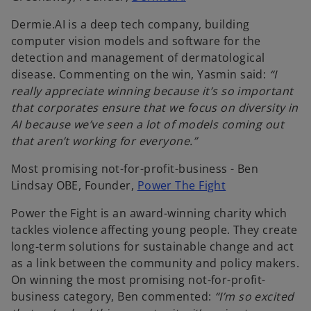
p
Dermie.AI is a deep tech company, building
e
computer vision models and software for the
n
detection and management of dermatological
s
disease. Commenting on the win, Yasmin said:
“I
i
really appreciate winning because it’s so important
n
that corporates ensure that we focus on diversity in
a
AI because we’ve seen a lot of models coming out
n
that aren’t working for everyone.”
e
w
Most promising not-for-profit-business - Ben
t
o
Lindsay OBE, Founder,
Power The Fight
a
p
b
Power the Fight is an award-winning charity which
e
tackles violence affecting young people. They create
n
long-term solutions for sustainable change and act
s
as a link between the community and policy makers.
i
On winning the most promising not-for-profit-
n
business category, Ben commented:
“I’m so excited
a