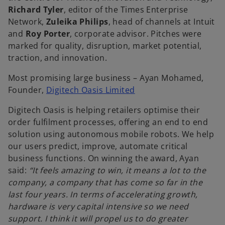
Richard Tyler
, editor of the Times Enterprise
Network,
Zuleika Philips
, head of channels at Intuit
and
Roy Porter
, corporate advisor. Pitches were
marked for quality, disruption, market potential,
traction, and innovation.
Most promising large business – Ayan Mohamed,
o
Founder,
Digitech Oasis Limited
p
Digitech Oasis is helping retailers optimise their
e
order fulfilment processes, offering an end to end
n
solution using autonomous mobile robots. We help
s
our users predict, improve, automate critical
i
business functions. On winning the award, Ayan
n
said:
“It feels amazing to win, it means a lot to the
a
company, a company that has come so far in the
n
last four years. In terms of accelerating growth,
e
hardware is very capital intensive so we need
w
support. I think it will propel us to do greater
t