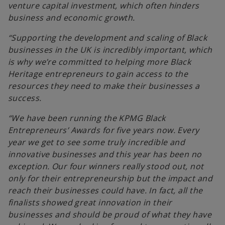
venture capital investment, which often hinders
business and economic growth.
“Supporting the development and scaling of Black
businesses in the UK is incredibly important, which
is why we’re committed to helping more Black
Heritage entrepreneurs to gain access to the
resources they need to make their businesses a
success.
“We have been running the KPMG Black
Entrepreneurs’ Awards for five years now. Every
year we get to see some truly incredible and
innovative businesses and this year has been no
exception. Our four winners really stood out, not
only for their entrepreneurship but the impact and
reach their businesses could have. In fact, all the
finalists showed great innovation in their
businesses and should be proud of what they have