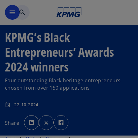
Skip to main content
menu
search
KPMG’s Black
Entrepreneurs’ Awards
2024 winners
Four outstanding Black heritage entrepreneurs
chosen from over 150 applications
22-10-2024
event
o
o
o
p
p
p
Share
e
e
e
n
n
n
s
s
s
i
i
i