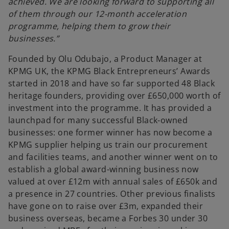
achieved. We are looking forward to supporting all
of them through our 12-month acceleration
programme, helping them to grow their
businesses.”
Founded by Olu Odubajo, a Product Manager at
KPMG UK, the KPMG Black Entrepreneurs’ Awards
started in 2018 and have so far supported 48 Black
heritage founders, providing over £650,000 worth of
investment into the programme. It has provided a
launchpad for many successful Black-owned
businesses: one former winner has now become a
KPMG supplier helping us train our procurement
and facilities teams, and another winner went on to
establish a global award-winning business now
valued at over £12m with annual sales of £650k and
a presence in 27 countries. Other previous finalists
have gone on to raise over £3m, expanded their
business overseas, became a Forbes 30 under 30