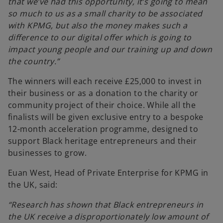
that we’ve had this opportunity, it’s going to mean
n
so much to us as a small charity to be associated
e
with KPMG, but also the money makes such a
w
difference to our digital offer which is going to
t
impact young people and our training up and down
a
the country.”
b
The winners will each receive £25,000 to invest in
their business or as a donation to the charity or
community project of their choice. While all the
finalists will be given exclusive entry to a bespoke
12-month acceleration programme, designed to
support Black heritage entrepreneurs and their
businesses to grow.
Euan West, Head of Private Enterprise for KPMG in
the UK, said:
“Research has shown that Black entrepreneurs in
the UK receive a disproportionately low amount of