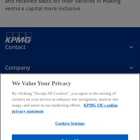
and received MBEs for their services in making
venture capital more inclusive.
Contact
Company
We Value Your Privacy
Services
By clicking “Accept All Cookies”, you agree to the storing of
cookies on your device to enhance site navigation, analyse site
o
o
o
usage, and assist in our marketing efforts.
KPMG UK's online
p
p
p
privacy statement
Legal
Privacy
Cookies
e
Help
Accessibility
e
e
Glossary
Modern slavery statement
n
n
n
Cookies Settings
s
s
s
© 2026 KPMG LLP a UK limited liability partnership and a member
i
i
i
firm of the KPMG global organisation of independent member firms