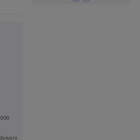
,000
dvisory