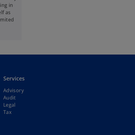
ing in
lf as
imited
Services
Advisory
Audit
Legal
Tax