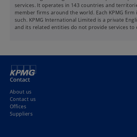
services. It operates in 143 countries and territ
member firms around the world. Each KPMG firm is a
such. KPMG International Limited is a private Eng
and its related entities do not provide services to 
Contact
About us
Contact us
Offices
Suppliers