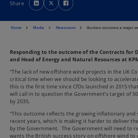
p
p
p
Share
e
e
e
n
n
n
s
s
s
i
i
i
n
n
n
a
a
a
n
n
n
Home
Media
Newsroom
Auction outcome a major se
e
e
e
w
w
w
t
t
t
a
a
a
b
b
b
Responding to the outcome of the Contracts for Di
and Head of Energy and Natural Resources at KPM
“The lack of new offshore wind projects in the UK Con
critical time when we should be looking to accelera
this is the first time since CfDs launched in 2015 
will call in to question the Government’s target of
by 2035.
“This outcome reflects the growing inflationary and 
recent years, which is making it harder to deliver t
by the Government. The Government will need to rev
wants the British success story on offshore wind to 