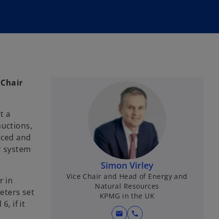
 Chair
t a
auctions,
nced and
r system
Simon Virley
Vice Chair and Head of Energy and
r in
Natural Resources
eters set
KPMG in the UK
, if it
mail
call