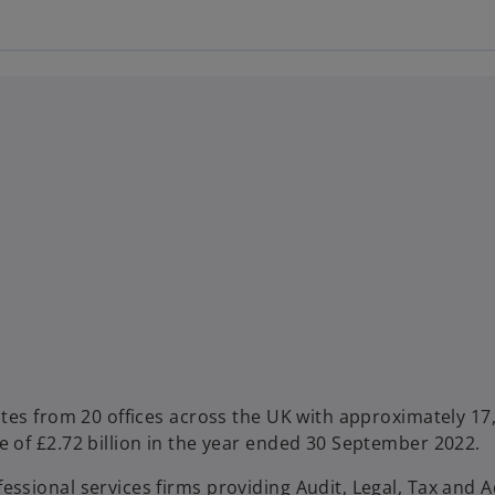
ates from 20 offices across the UK with approximately 17
e of £2.72 billion in the year ended 30 September 2022.
ssional services firms providing Audit, Legal, Tax and A