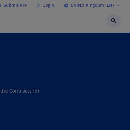
Submit RFP
Login
United Kingdom (EN)
cle
perm_identity
language
expand_more
search
the Contracts for