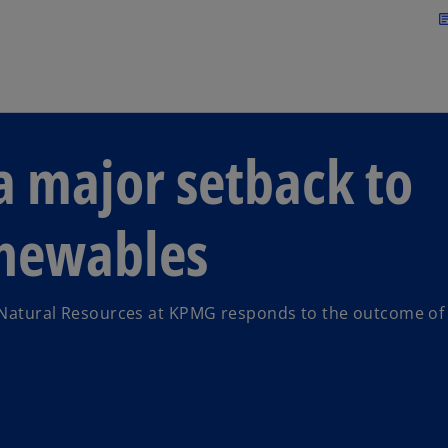
Skip to main content
arti
 major setback to
enewables
 Natural Resources at KPMG responds to the outcome of 