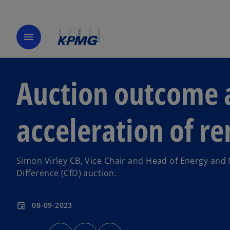
menu
Auction outcome a
acceleration of r
Simon Virley CB, Vice Chair and Head of Energy and
Difference (CfD) auction.
08-09-2023
event
o
o
o