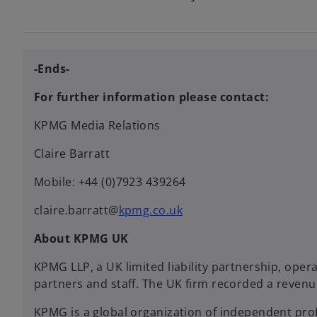
-Ends-
For further information please contact:
KPMG Media Relations
Claire Barratt
Mobile: +44 (0)7923 439264
claire.barratt@
kpmg.co.uk
About KPMG UK
KPMG LLP, a UK limited liability partnership, oper
partners and staff. The UK firm recorded a revenu
KPMG is a global organization of independent profe