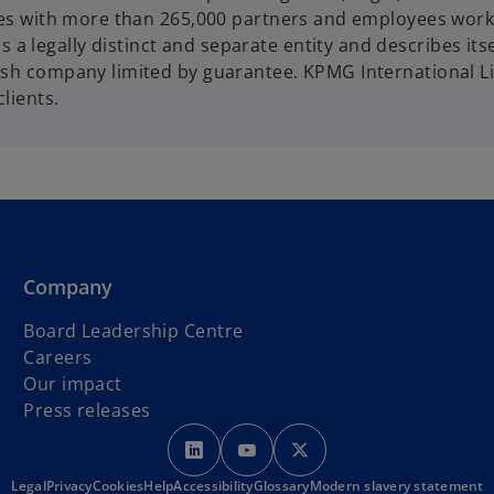
ories with more than 265,000 partners and employees work
 legally distinct and separate entity and describes itse
lish company limited by guarantee. KPMG International L
clients.
Company
Board Leadership Centre
Careers
Our impact
Press releases
o
o
o
p
p
p
Legal
Privacy
Cookies
Help
Accessibility
e
Glossary
e
Modern slavery statement
e