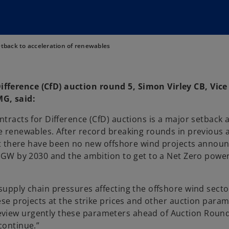
tback to acceleration of renewables
fference (CfD) auction round 5, Simon Virley CB, Vice
G, said:
tracts for Difference (CfD) auctions is a major setback a
te renewables. After record breaking rounds in previous 
that there have been no new offshore wind projects annou
 50GW by 2030 and the ambition to get to a Net Zero powe
supply chain pressures affecting the offshore wind secto
hese projects at the strike prices and other auction param
iew urgently these parameters ahead of Auction Round 6
continue.”