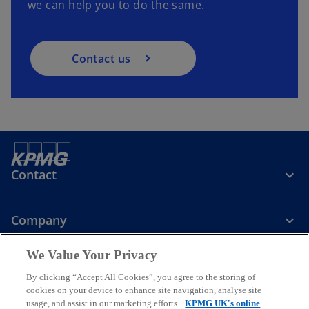
we can help you to do the same.
Contact us
Contact
Company
We Value Your Privacy
Services
By clicking “Accept All Cookies”, you agree to the storing of
cookies on your device to enhance site navigation, analyse site
o
o
o
usage, and assist in our marketing efforts.
KPMG UK's online