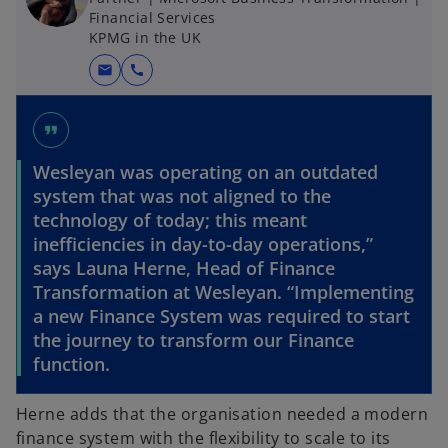
Financial Services
KPMG in the UK
mail
call
format_quote
Wesleyan was operating on an outdated
system that was not aligned to the
technology of today; this meant
inefficiencies in day-to-day operations,”
says Launa Herne, Head of Finance
Transformation at Wesleyan. “Implementing
a new Finance System was required to start
the journey to transform our Finance
function.
Herne adds that the organisation needed a modern
finance system with the flexibility to scale to its