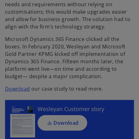
needs and requirements without relying on
customisations; this would make upgrades easier
and allow for business growth. The solution had to
align with the firm’s technology strategy.
Microsoft Dynamics 365 Finance clicked all the
boxes. In February 2020, Wesleyan and Microsoft
Gold Partner KPMG kicked off implementation of
Dynamics 365 Finance. Fifteen months later, the
platform went live—on time and according to
o
budget— despite a major complication.
p
e
o
Download
our case study to read more.
n
p
s
e
i
Wesleyan Customer story
n
n
s
a
Download
i
n
n
e