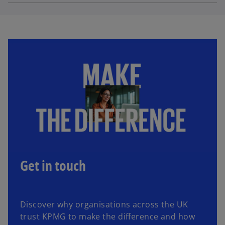
Get in touch
Discover why organisations across the UK
trust KPMG to make the difference and how