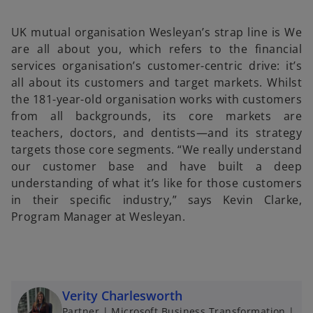
b
b
b
UK mutual organisation Wesleyan’s strap line is We
are all about you, which refers to the financial
services organisation’s customer-centric drive: it’s
all about its customers and target markets. Whilst
the 181-year-old organisation works with customers
from all backgrounds, its core markets are
teachers, doctors, and dentists—and its strategy
targets those core segments. “We really understand
our customer base and have built a deep
understanding of what it’s like for those customers
in their specific industry,” says Kevin Clarke,
Program Manager at Wesleyan.
Verity Charlesworth
Partner | Microsoft Business Transformation |