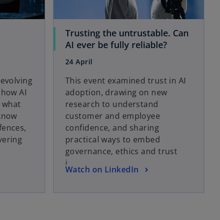
e
w
t
Trusting the untrustable. Can
a
o
AI ever be fully reliable?
b
p
24 April
e
n
 evolving
This event examined trust in AI
s
 how AI
adoption, drawing on new
i
d what
research to understand
n
 know
customer and employee
a
fences,
confidence, and sharing
n
vering
practical ways to embed
e
governance, ethics and trust
w
into AI solutions.
o
Watch on LinkedIn
t
p
a
e
b
n
s