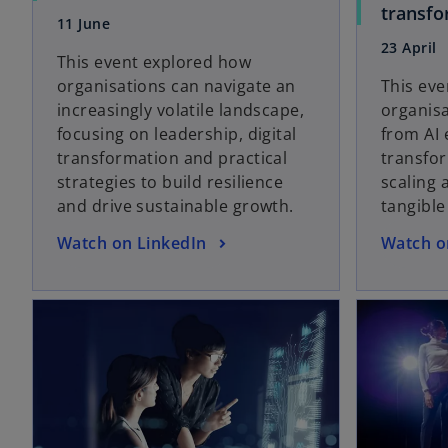
p
transfo
11 June
e
23 April
n
This event explored how
s
organisations can navigate an
This ev
i
increasingly volatile landscape,
organis
n
focusing on leadership, digital
from AI 
a
transformation and practical
transfor
n
strategies to build resilience
scaling 
e
and drive sustainable growth.
tangible
w
o
o
Watch on LinkedIn
Watch o
t
p
p
a
e
e
b
opens in a new tab
n
n
s
s
i
i
n
n
a
a
n
n