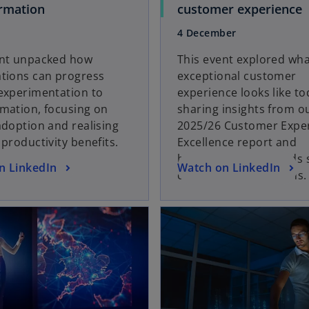
o
o
rmation
customer experience
p
p
4 December
e
e
n
n
ent unpacked how
This event explored wh
s
s
ations can progress
exceptional customer
i
i
experimentation to
experience looks like to
n
n
mation, focusing on
sharing insights from o
a
a
adoption and realising
2025/26 Customer Expe
n
n
 productivity benefits.
Excellence report and
e
e
highlighting key trends
o
n LinkedIn
Watch on LinkedIn
w
customer expectations.
p
t
t
e
a
opens in a new tab
a
n
b
b
s
i
n
a
n