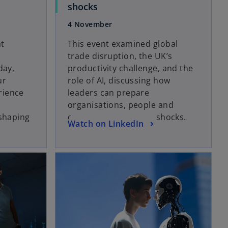
o
shocks
p
4 November
e
n
at
This event examined global
s
trade disruption, the UK’s
i
day,
productivity challenge, and the
n
ur
role of AI, discussing how
a
rience
leaders can prepare
n
organisations, people and
e
 shaping
operations for future shocks.
o
Watch on LinkedIn
w
w
p
t
e
opens in a new tab
a
opens in a new tab
n
b
s
i
n
a
n