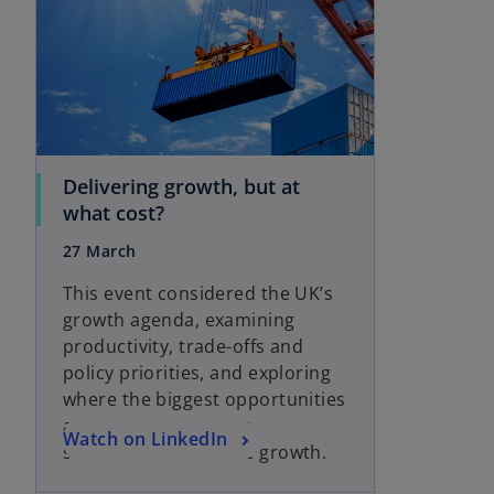
i
i
n
n
a
a
n
n
e
e
w
w
t
t
Delivering growth, but at
a
a
o
what cost?
b
b
p
27 March
e
n
This event considered the UK’s
s
growth agenda, examining
i
productivity, trade-offs and
n
policy priorities, and exploring
a
where the biggest opportunities
n
and challenges sit for
o
Watch on LinkedIn
e
sustainable economic growth.
p
w
e