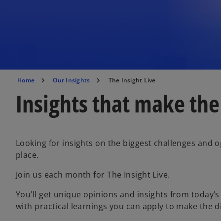
Home
Our Insights
The Insight Live
Insights that make the
Looking for insights on the biggest challenges and o
place.
Join us each month for The Insight Live.
You’ll get unique opinions and insights from today’s
with practical learnings you can apply to make the d