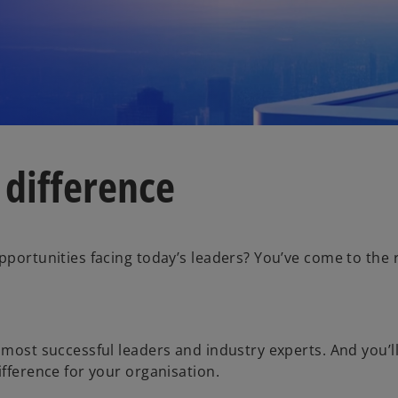
 difference
pportunities facing today’s leaders? You’ve come to the 
 most successful leaders and industry experts. And you’l
ifference for your organisation.