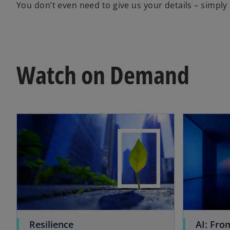
You don’t even need to give us your details – simply 
Watch on Demand
opens in a new tab
o
Resilience
AI: Fro