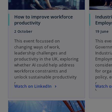
e
e
w
w
t
t
How to improve workforce
Industr
a
a
o
productivity
Employ
b
b
p
2 October
19 June
e
n
This event focussed on
This ev
s
changing ways of work,
Governm
i
leadership challenges and
Industri
n
productivity in the UK, exploring
Employme
a
whether AI could help address
consider
n
workforce constraints and
for org
e
unlock sustainable productivity
policy, 
w
gains.
employe
o
o
Watch on LinkedIn
Watch o
t
drive gr
p
p
a
e
e
b
opens in a new tab
n
n
s
s