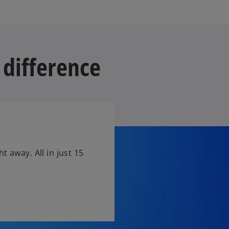
 difference
t away. All in just 15