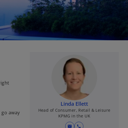
right
Linda Ellett
Head of Consumer, Retail & Leisure
l go away
KPMG in the UK
mail
call