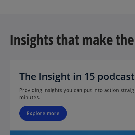
t
n
a
s
b
i
n
Insights that make the
a
n
e
w
t
a
The Insight in 15 podcast
b
Providing insights you can put into action straigh
minutes.
Explore more