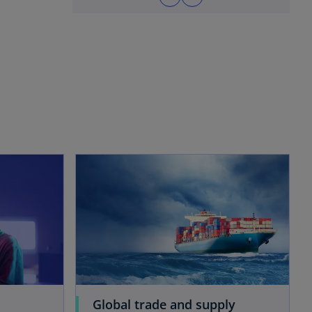
opens in a new tab
opens in a new tab
Global trade and supply