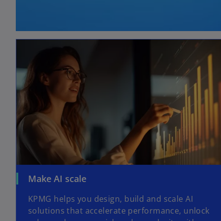
Make AI scale
KPMG helps you design, build and scale AI
solutions that accelerate performance, unlock