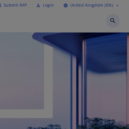
Submit RFP
Login
United Kingdom (EN)
cle
perm_identity
language
expand_more
search