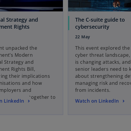
e
w
t
ial Strategy and
The C-suite guide to
a
o
o
ment Rights
cybersecurity
b
p
p
22 May
e
e
n
n
ent unpacked the
This event explored the
s
s
ent’s Modern
cyber threat landscape,
i
i
al Strategy and
is changing attacks, an
n
n
nt Rights Bill,
senior leaders need to
a
a
ing their implications
about strengthening de
n
n
anisations and how
managing risk and reco
e
e
employers and
from incidents.
w
w
es can work together to
o
n LinkedIn
Watch on LinkedIn
t
t
owth.
p
a
a
e
b
b
n
s