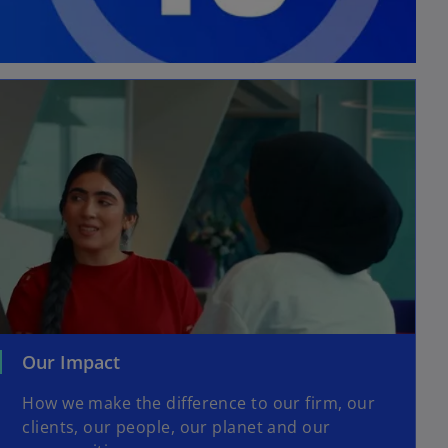
Our Impact
How we make the difference to our firm, our
clients, our people, our planet and our