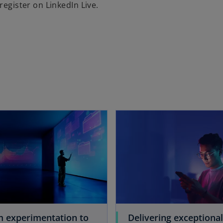
register on LinkedIn Live.
opens in a new tab
m experimentation to
Delivering exceptional