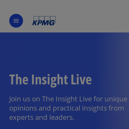
menu
The Insight Live
Join us on The Insight Live for unique
opinions and practical insights from
experts and leaders.