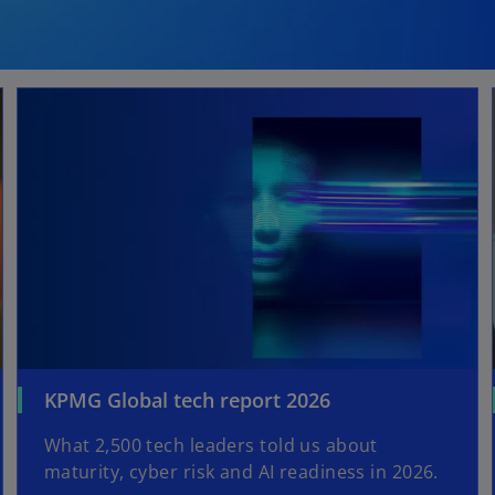
KPMG Global tech report 2026
What 2,500 tech leaders told us about
maturity, cyber risk and AI readiness in 2026.