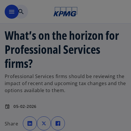
Skip to main content
menu
search
What’s on the horizon for
Professional Services
firms?
Professional Services firms should be reviewing the
impact of recent and upcoming tax changes and the
options available to them.
05-02-2026
event
o
o
o
p
p
p
Share
e
e
e
n
n
n