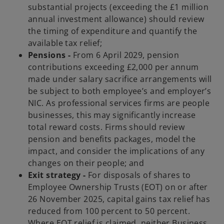
substantial projects (exceeding the £1 million
annual investment allowance) should review
the timing of expenditure and quantify the
available tax relief;
Pensions -
From 6 April 2029, pension
contributions exceeding £2,000 per annum
made under salary sacrifice arrangements will
be subject to both employee’s and employer’s
NIC. As professional services firms are people
businesses, this may significantly increase
total reward costs. Firms should review
pension and benefits packages, model the
impact, and consider the implications of any
changes on their people; and
Exit strategy -
For disposals of shares to
Employee Ownership Trusts (EOT) on or after
26 November 2025, capital gains tax relief has
reduced from 100 percent to 50 percent.
Where EOT relief is claimed, neither Business