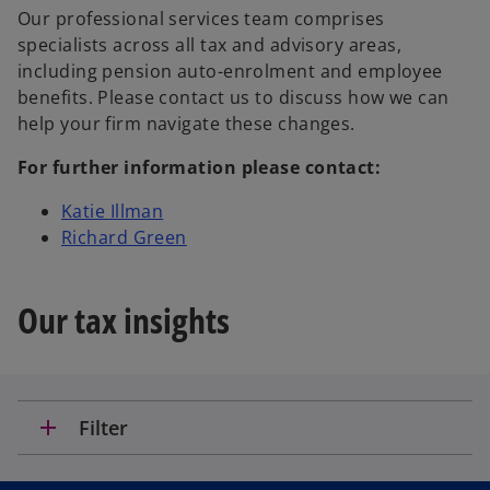
Our professional services team comprises
specialists across all tax and advisory areas,
including pension auto-enrolment and employee
benefits. Please contact us to discuss how we can
help your firm navigate these changes.
For further information please contact:
Katie Illman
Richard Green
Our tax insights
add
Filter