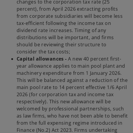
changes to the corporation tax rate (25
percent), from April 2026 extracting profits
from corporate subsidiaries will become less
tax-efficient following the income tax on
dividend rate increases. Timing of any
distributions will be important, and firms
should be reviewing their structure to
consider the tax costs;
Capital allowances -
A new 40 percent first-
year allowance applies to main pool plant and
machinery expenditure from 1 January 2026.
This will be balanced against a reduction of the
main pool rate to 14 percent effective 1/6 April
2026 (for corporation tax and income tax
respectively). This new allowance will be
welcomed by professional partnerships, such
as law firms, who have not been able to benefit
from the full expensing regime introduced in
Finance (No.2) Act 2023. Firms undertaking