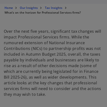
s
s
s
i
i
i
n
n
n
Home
Our Insights
Tax Insights
a
a
a
n
n
n
What’s on the horizon for Professional Services firms?
e
e
e
w
w
w
t
t
t
a
a
a
b
b
b
Over the next five years, significant tax changes will
impact Professional Services firms. While the
rumoured extension of National Insurance
Contributions (NICs) to partnership profits was not
included in Autumn Budget 2025, overall, the taxes
payable by individuals and businesses are likely to
rise as a result of other decisions made (some of
which are currently being legislated for in Finance
Bill 2025-26), as well as wider developments. This
article looks at the key changes that professional
services firms will need to consider and the actions
they may wish to take.