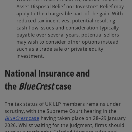
Asset Disposal Relief nor Investors’ Relief may
apply to the chargeable part of the gain. With
reduced tax incentives, potential resulting
cash flow issues and consideration typically
payable over several years, potential sellers
may wish to consider other options instead
such as a trade sale or private equity
investment.
National Insurance and
the
BlueCrest
case
The tax status of UK LLP members remains under
scrutiny, with the Supreme Court hearing in the
o
BlueCrest
case
having taken place on 28–29 January
p
2026. Whilst waiting for the judgment, firms should
e