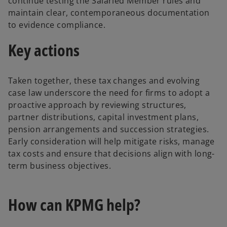
continue testing the Salaried Member rules and
n
maintain clear, contemporaneous documentation
s
to evidence compliance.
i
Key actions
n
a
n
Taken together, these tax changes and evolving
e
case law underscore the need for firms to adopt a
w
proactive approach by reviewing structures,
t
partner distributions, capital investment plans,
a
pension arrangements and succession strategies.
b
Early consideration will help mitigate risks, manage
tax costs and ensure that decisions align with long-
term business objectives.
How can KPMG help?