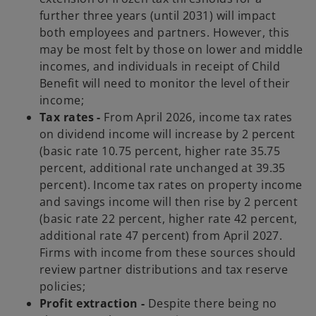
further three years (until 2031) will impact
both employees and partners. However, this
may be most felt by those on lower and middle
incomes, and individuals in receipt of Child
Benefit will need to monitor the level of their
income;
Tax rates -
From April 2026, income tax rates
on dividend income will increase by 2 percent
(basic rate 10.75 percent, higher rate 35.75
percent, additional rate unchanged at 39.35
percent). Income tax rates on property income
and savings income will then rise by 2 percent
(basic rate 22 percent, higher rate 42 percent,
additional rate 47 percent) from April 2027.
Firms with income from these sources should
review partner distributions and tax reserve
policies;
Profit extraction -
Despite there being no