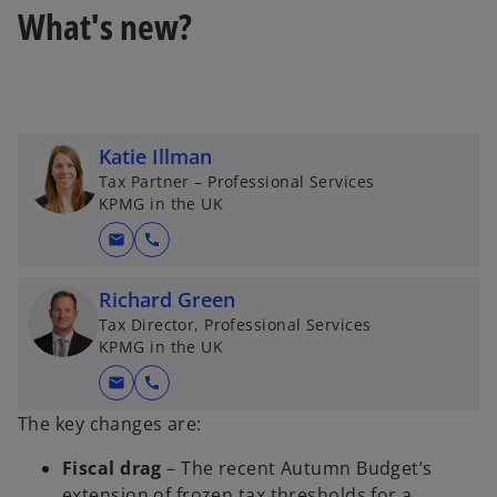
What's new?
Katie Illman
Tax Partner – Professional Services
KPMG in the UK
mail
call
Richard Green
Tax Director, Professional Services
KPMG in the UK
mail
call
The key changes are:
Fiscal drag
– The recent Autumn Budget’s
extension of frozen tax thresholds for a