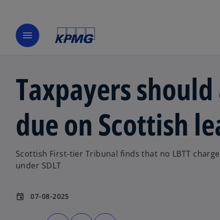
menu
Taxpayers should
due on Scottish le
Scottish First-tier Tribunal finds that no LBTT charg
under SDLT
07-08-2025
event
o
o
o