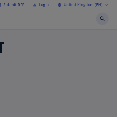
Submit RFP
Login
United Kingdom (EN)
cle
perm_identity
language
expand_more
search
T