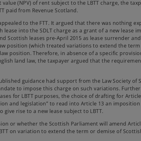
 value (NPV) of rent subject to the LBTT charge, the taxp
BTT paid from Revenue Scotland.
appealed to the FTT. It argued that there was nothing e
ish lease into the SDLT charge as a grant of a new lease i
end Scottish leases pre-April 2015 as lease surrender and
 law position (which treated variations to extend the ter
law position. Therefore, in absence of a specific provisio
nglish land law, the taxpayer argued that the requirement
blished guidance had support from the Law Society of Sc
mandate to impose this charge on such variations. Furthe
ases for LBTT purposes, the choice of drafting for Articl
 and legislation” to read into Article 13 an imposition 
o give rise to a new lease subject to LBTT.
ision or whether the Scottish Parliament will amend Artic
TT on variation to extend the term or demise of Scottish