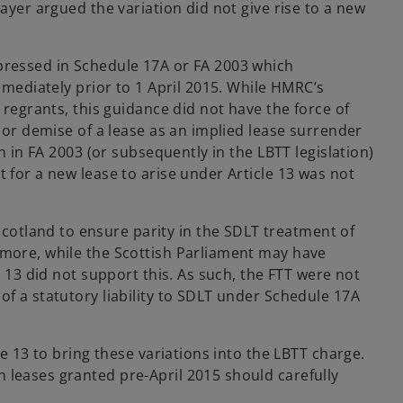
ayer argued the variation did not give rise to a new
xpressed in Schedule 17A or FA 2003 which
mmediately prior to 1 April 2015. While HMRC’s
 regrants, this guidance did not have the force of
m or demise of a lease as an implied lease surrender
n in FA 2003 (or subsequently in the LBTT legislation)
 for a new lease to arise under Article 13 was not
otland to ensure parity in the SDLT treatment of
rmore, while the Scottish Parliament may have
e 13 did not support this. As such, the FTT were not
of a statutory liability to SDLT under Schedule 17A
le 13 to bring these variations into the LBTT charge.
 leases granted pre-April 2015 should carefully