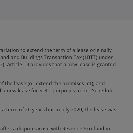
 variation to extend the term of a lease originally
 Land and Buildings Transaction Tax (LBTT) under
3). Article 13 provides that a new lease is granted
of the lease (or extend the premises let); and
 of a new lease for SDLT purposes under Schedule
a term of 20 years but in July 2020, the lease was
 after a dispute arose with Revenue Scotland in