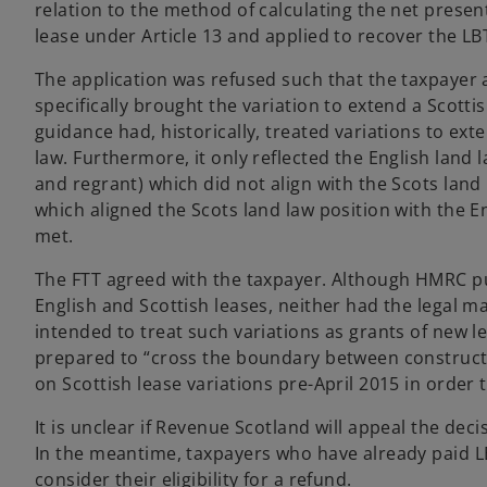
a
relation to the method of calculating the net present
b
lease under Article 13 and applied to recover the L
The application was refused such that the taxpayer 
specifically brought the variation to extend a Scott
guidance had, historically, treated variations to ext
law. Furthermore, it only reflected the English land
and regrant) which did not align with the Scots land 
which aligned the Scots land law position with the E
met.
The FTT agreed with the taxpayer. Although HMRC pu
English and Scottish leases, neither had the legal 
intended to treat such variations as grants of new le
prepared to “cross the boundary between construction
on Scottish lease variations pre-April 2015 in order t
It is unclear if Revenue Scotland will appeal the dec
In the meantime, taxpayers who have already paid LB
consider their eligibility for a refund.