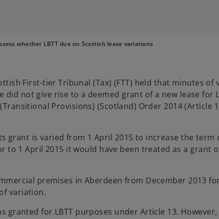
ssess whether LBTT due on Scottish lease variations
ottish First-tier Tribunal (Tax) (FTT) held that minutes of
 did not give rise to a deemed grant of a new lease for
(Transitional Provisions) (Scotland) Order 2014 (Article 1
its grant is varied from 1 April 2015 to increase the term 
r to 1 April 2015 it would have been treated as a grant
 commercial premises in Aberdeen from December 2013 for 
f variation.
was granted for LBTT purposes under Article 13. However,