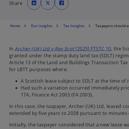
p
p
p
Share
e
e
e
n
n
n
s
s
s
i
i
i
n
n
n
a
a
a
n
n
n
Home
Our Insights
Tax Insights
Taxpayers should a
e
e
e
w
w
w
t
t
t
a
a
a
b
b
b
o
In
Archer (UK) Ltd v Rev Scot
[2025] FTSTC 10
, the Sc
p
granted under the stamp duty land tax (SDLT) regime
e
Article 13 of the Land and Buildings Transaction Tax 
n
for LBTT purposes where:
s
A Scottish lease subject to SDLT at the time of 
i
Had such a variation occurred immediately prio
n
17A, Finance Act 2003 (FA 2003).
a
n
In this case, the taxpayer, Archer (UK) Ltd, leased
e
extended by five years to 2038 pursuant to minutes o
w
t
Initially, the taxpayer considered that a new lease 