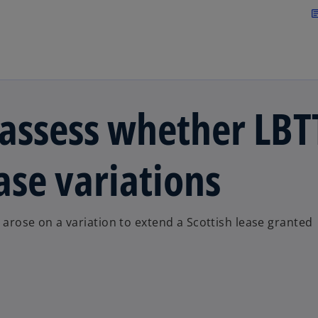
Skip to main content
arti
 assess whether LBT
ase variations
e arose on a variation to extend a Scottish lease granted