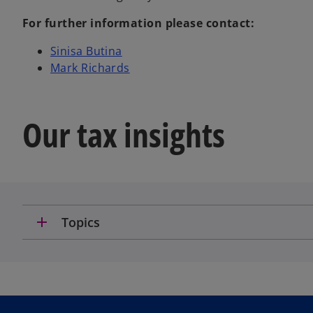
For further information please contact:
o
Sinisa Butina
p
o
Mark Richards
e
p
n
e
s
n
Our tax insights
i
s
n
i
a
n
n
a
e
n
w
e
add
Topics
t
w
a
t
b
a
b