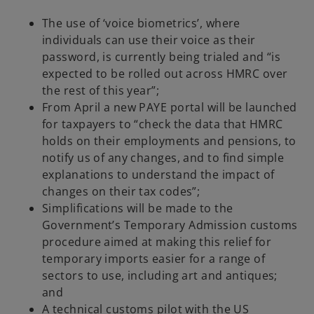
The use of ‘voice biometrics’, where
individuals can use their voice as their
password, is currently being trialed and “is
expected to be rolled out across HMRC over
the rest of this year”;
From April a new PAYE portal will be launched
for taxpayers to “check the data that HMRC
holds on their employments and pensions, to
notify us of any changes, and to find simple
explanations to understand the impact of
changes on their tax codes”;
Simplifications will be made to the
Government’s Temporary Admission customs
procedure aimed at making this relief for
temporary imports easier for a range of
sectors to use, including art and antiques;
and
A technical customs pilot with the US