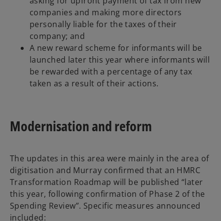
asking for upfront payment of tax from new
companies and making more directors
personally liable for the taxes of their
company; and
A new reward scheme for informants will be
launched later this year where informants will
be rewarded with a percentage of any tax
taken as a result of their actions.
Modernisation and reform
The updates in this area were mainly in the area of
digitisation and Murray confirmed that an HMRC
Transformation Roadmap will be published “later
this year, following confirmation of Phase 2 of the
Spending Review”. Specific measures announced
included: