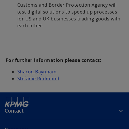
Customs and Border Protection Agency will
test digital solutions to speed up processes
for US and UK businesses trading goods with
each other.
For further information please contact:
Sharon Baynham
Stefanie Redmond
Contact