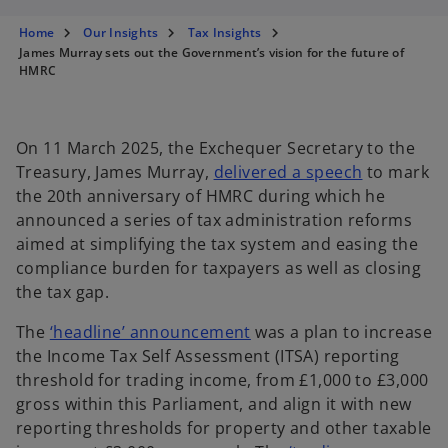
s
s
s
i
i
i
n
n
n
Home
Our Insights
Tax Insights
a
a
a
n
n
n
James Murray sets out the Government’s vision for the future of
e
e
e
HMRC
w
w
w
t
t
t
a
a
a
b
b
b
On 11 March 2025, the Exchequer Secretary to the
o
Treasury, James Murray,
delivered a speech
to mark
p
the 20th anniversary of HMRC during which he
e
announced a series of tax administration reforms
n
aimed at simplifying the tax system and easing the
s
compliance burden for taxpayers as well as closing
i
the tax gap.
n
o
The
‘headline’ announcement
was a plan to increase
a
p
the Income Tax Self Assessment (ITSA) reporting
n
e
threshold for trading income, from £1,000 to £3,000
e
n
gross within this Parliament, and align it with new
w
s
reporting thresholds for property and other taxable
t