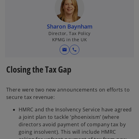
Sharon Baynham
Director, Tax Policy
KPMG in the UK
mail
call
Closing the Tax Gap
There were two new announcements on efforts to
secure tax revenue:
HMRC and the Insolvency Service have agreed
a joint plan to tackle ‘phoenixism’ (where
directors avoid payment of company tax by
going insolvent). This will include HMRC