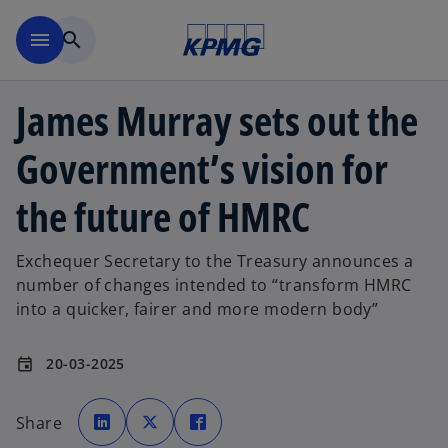
Skip to main content
menu
search
James Murray sets out the
Government’s vision for
the future of HMRC
Exchequer Secretary to the Treasury announces a
number of changes intended to “transform HMRC
into a quicker, fairer and more modern body”
20-03-2025
event
o
o
o
p
p
p
Share
e
e
e
n
n
n