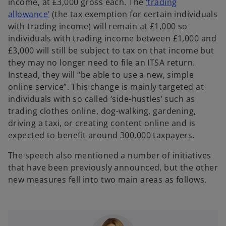
i
income, at £3,000 gross each. The
‘trading
a
n
allowance’
(the tax exemption for certain individuals
b
a
with trading income) will remain at £1,000 so
n
individuals with trading income between £1,000 and
e
£3,000 will still be subject to tax on that income but
w
they may no longer need to file an ITSA return.
t
Instead, they will “be able to use a new, simple
a
online service”. This change is mainly targeted at
b
individuals with so called ‘side-hustles’ such as
trading clothes online, dog-walking, gardening,
driving a taxi, or creating content online and is
expected to benefit around 300,000 taxpayers.
The speech also mentioned a number of initiatives
that have been previously announced, but the other
new measures fell into two main areas as follows.