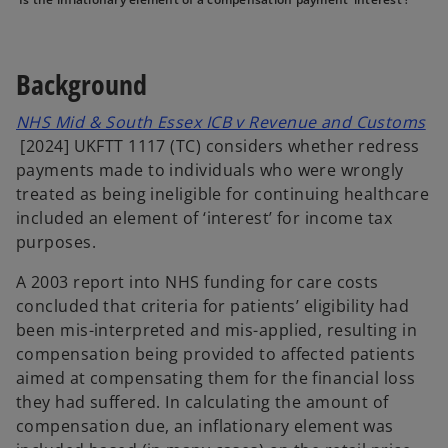
e
e
e
w
w
w
t
t
t
a
a
a
b
b
b
Background
NHS Mid & South Essex ICB v Revenue and Customs
o
[2024] UKFTT 1117 (TC) considers whether redress
p
payments made to individuals who were wrongly
e
treated as being ineligible for continuing healthcare
n
included an element of ‘interest’ for income tax
s
purposes.
i
A 2003 report into NHS funding for care costs
n
concluded that criteria for patients’ eligibility had
a
been mis-interpreted and mis-applied, resulting in
n
compensation being provided to affected patients
e
aimed at compensating them for the financial loss
w
they had suffered. In calculating the amount of
t
compensation due, an inflationary element was
a