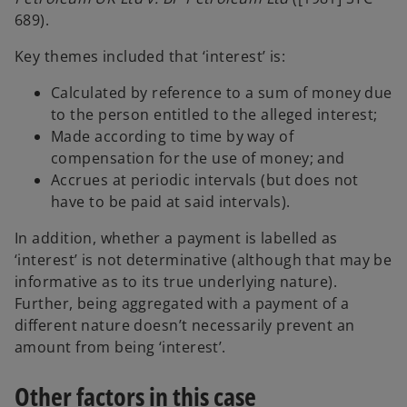
689).
Key themes included that ‘interest’ is:
Calculated by reference to a sum of money due
to the person entitled to the alleged interest;
Made according to time by way of
compensation for the use of money; and
Accrues at periodic intervals (but does not
have to be paid at said intervals).
In addition, whether a payment is labelled as
‘interest’ is not determinative (although that may be
informative as to its true underlying nature).
Further, being aggregated with a payment of a
different nature doesn’t necessarily prevent an
amount from being ‘interest’.
Other factors in this case