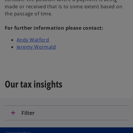
made or received that is to some extent based on
the passage of time.
For further information please contact:
Andy Watford
Jeremy Wormald
Our tax insights
add
Filter