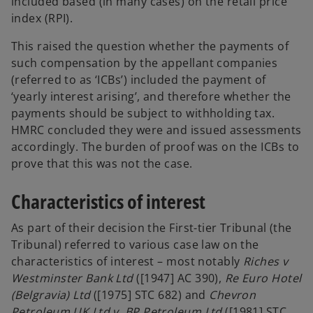
included based (in many cases) on the retail price
b
index (RPI).
This raised the question whether the payments of
such compensation by the appellant companies
(referred to as ‘ICBs’) included the payment of
‘yearly interest arising’, and therefore whether the
payments should be subject to withholding tax.
HMRC concluded they were and issued assessments
accordingly. The burden of proof was on the ICBs to
prove that this was not the case.
Characteristics of interest
As part of their decision the First-tier Tribunal (the
Tribunal) referred to various case law on the
characteristics of interest – most notably
Riches v
Westminster Bank Ltd
([1947] AC 390),
Re Euro Hotel
(Belgravia) Ltd
([1975] STC 682) and
Chevron
Petroleum UK Ltd v. BP Petroleum Ltd
([1981] STC