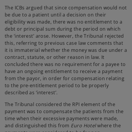
The ICBs argued that since compensation would not
be due to a patient until a decision on their
eligibility was made, there was no entitlement to a
debt or principal sum during the period on which
the ‘interest’ arose. However, the Tribunal rejected
this, referring to previous case law comments that
it is immaterial whether the money was due under a
contract, statute, or other reason in law. It
concluded there was no requirement for a payee to
have an ongoing entitlement to receive a payment
from the payor, in order for compensation relating
to the pre-entitlement period to be properly
described as ‘interest’.
The Tribunal considered the RPI element of the
payment was to compensate the patients from the
time when their excessive payments were made,
and distinguished this from
Euro Hotel
where the