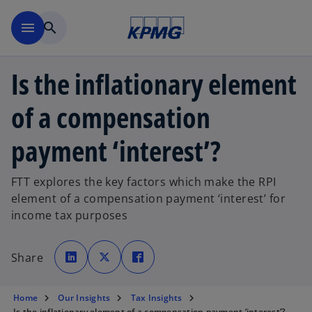
Skip to main content
menu
search
Is the inflationary element
of a compensation
payment ‘interest’?
FTT explores the key factors which make the RPI
element of a compensation payment ‘interest’ for
income tax purposes
o
o
o
p
p
p
Share
e
e
e
n
n
n
s
s
s
i
i
i
n
n
n
Home
Our Insights
Tax Insights
a
a
a
n
n
n
Is the inflationary element of a compensation payment ‘interest’?