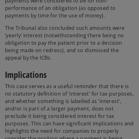
payments were considered to be for non-
performance of an obligation (as opposed to
payments by time for the use of money).
The Tribunal also concluded such amounts were
‘yearly’ interest (notwithstanding there being no
obligation to pay the patient prior to a decision
being made on redress), and so dismissed the
appeal by the ICBs.
Implications
This case serves as a useful reminder that there is
no statutory definition of ‘interest’ for tax purposes,
and whether something is labelled as ‘interest’,
and/or is part of a larger payment, does not
preclude it being considered interest for tax
purposes. This can have significant implications and
highlights the need for companies to properly
consider the position where a payment is being