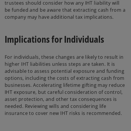
trustees should consider how any IHT liability will
be funded and be aware that extracting cash from a
company may have additional tax implications.
Implications for Individuals
For individuals, these changes are likely to result in
higher IHT liabilities unless steps are taken. It is
advisable to assess potential exposure and funding
options, including the costs of extracting cash from
businesses. Accelerating lifetime gifting may reduce
IHT exposure, but careful consideration of control,
asset protection, and other tax consequences is
needed. Reviewing wills and considering life
insurance to cover new IHT risks is recommended.