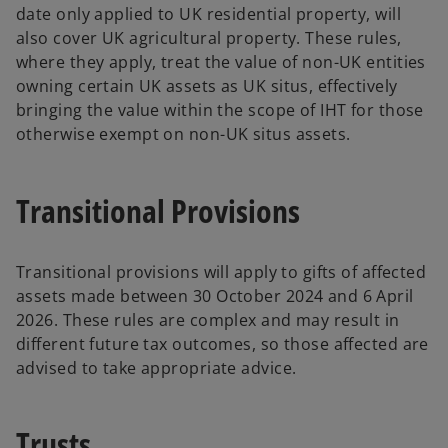
date only applied to UK residential property, will
also cover UK agricultural property. These rules,
where they apply, treat the value of non-UK entities
owning certain UK assets as UK situs, effectively
bringing the value within the scope of IHT for those
otherwise exempt on non-UK situs assets.
Transitional Provisions
Transitional provisions will apply to gifts of affected
assets made between 30 October 2024 and 6 April
2026. These rules are complex and may result in
different future tax outcomes, so those affected are
advised to take appropriate advice.
Trusts