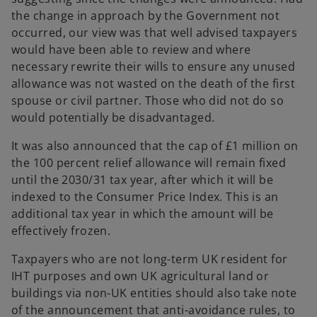
the change in approach by the Government not
occurred, our view was that well advised taxpayers
would have been able to review and where
necessary rewrite their wills to ensure any unused
allowance was not wasted on the death of the first
spouse or civil partner. Those who did not do so
would potentially be disadvantaged.
It was also announced that the cap of £1 million on
the 100 percent relief allowance will remain fixed
until the 2030/31 tax year, after which it will be
indexed to the Consumer Price Index. This is an
additional tax year in which the amount will be
effectively frozen.
Taxpayers who are not long-term UK resident for
IHT purposes and own UK agricultural land or
buildings via non-UK entities should also take note
of the announcement that anti-avoidance rules, to