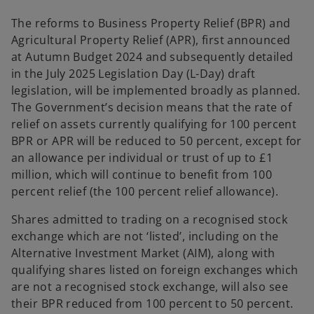
The reforms to Business Property Relief (BPR) and
Agricultural Property Relief (APR), first announced
at Autumn Budget 2024 and subsequently detailed
in the July 2025 Legislation Day (L-Day) draft
legislation, will be implemented broadly as planned.
The Government’s decision means that the rate of
relief on assets currently qualifying for 100 percent
BPR or APR will be reduced to 50 percent, except for
an allowance per individual or trust of up to £1
million, which will continue to benefit from 100
percent relief (the 100 percent relief allowance).
Shares admitted to trading on a recognised stock
exchange which are not ‘listed’, including on the
Alternative Investment Market (AIM), along with
qualifying shares listed on foreign exchanges which
are not a recognised stock exchange, will also see
their BPR reduced from 100 percent to 50 percent.