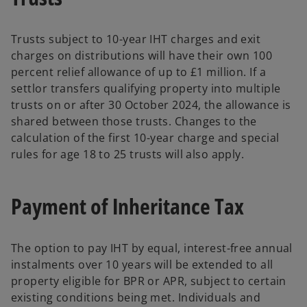
Trusts subject to 10-year IHT charges and exit
charges on distributions will have their own 100
percent relief allowance of up to £1 million. If a
settlor transfers qualifying property into multiple
trusts on or after 30 October 2024, the allowance is
shared between those trusts. Changes to the
calculation of the first 10-year charge and special
rules for age 18 to 25 trusts will also apply.
Payment of Inheritance Tax
The option to pay IHT by equal, interest-free annual
instalments over 10 years will be extended to all
property eligible for BPR or APR, subject to certain
existing conditions being met. Individuals and