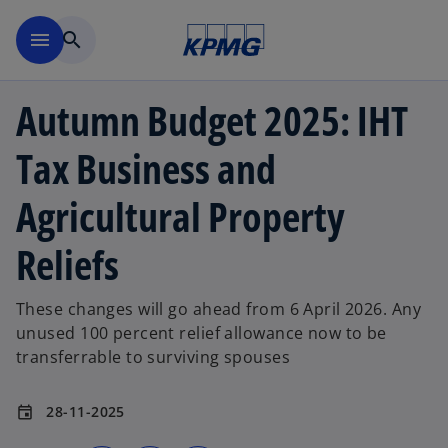
Skip to main content
menu
search
Autumn Budget 2025: IHT
Tax Business and
Agricultural Property
Reliefs
These changes will go ahead from 6 April 2026. Any
unused 100 percent relief allowance now to be
transferrable to surviving spouses
28-11-2025
event