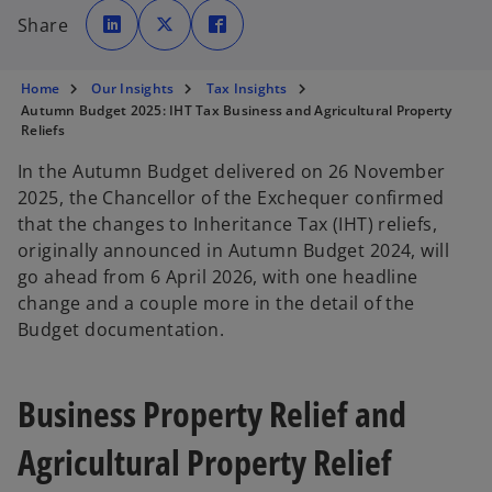
o
o
o
p
p
p
Share
e
e
e
n
n
n
s
s
s
i
i
i
n
n
n
Home
Our Insights
Tax Insights
a
a
a
n
n
n
Autumn Budget 2025: IHT Tax Business and Agricultural Property
e
e
e
Reliefs
w
w
w
t
t
t
a
a
a
In the Autumn Budget delivered on 26 November
b
b
b
2025, the Chancellor of the Exchequer confirmed
that the changes to Inheritance Tax (IHT) reliefs,
originally announced in Autumn Budget 2024, will
go ahead from 6 April 2026, with one headline
change and a couple more in the detail of the
Budget documentation.
Business Property Relief and
Agricultural Property Relief