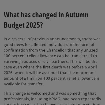
What has changed in Autumn
Budget 2025?
In a reversal of previous announcements, there was
good news for affected individuals in the form of
confirmation from the Chancellor that any unused
100 percent relief allowance can be transferred to
surviving spouses or civil partners. This will be the
case even where the first death was before 6 April
2026, when it will be assumed that the maximum
amount of £1 million 100 percent relief allowance is
available for transfer.
This change is welcomed and was something that
professionals, including KPMG, had been repeatedly
suggesting since the changes were announced. Had