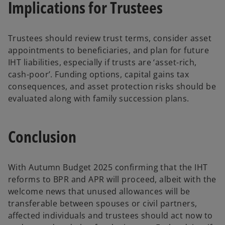
Implications for Trustees
Trustees should review trust terms, consider asset
appointments to beneficiaries, and plan for future
IHT liabilities, especially if trusts are ‘asset-rich,
cash-poor’. Funding options, capital gains tax
consequences, and asset protection risks should be
evaluated along with family succession plans.
Conclusion
With Autumn Budget 2025 confirming that the IHT
reforms to BPR and APR will proceed, albeit with the
welcome news that unused allowances will be
transferable between spouses or civil partners,
affected individuals and trustees should act now to