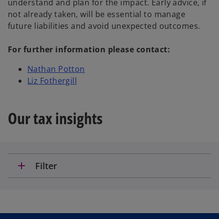
understand and plan for the impact. Early advice, if
not already taken, will be essential to manage
future liabilities and avoid unexpected outcomes.
For further information please contact:
Nathan Potton
Liz Fothergill
Our tax insights
add
Filter