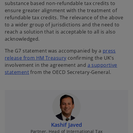
substance based non-refundable tax credits to
ensure greater alignment with the treatment of
refundable tax credits. The relevance of the above
to a wider group of jurisdictions and the need to
reach a solution that is acceptable to all is also
acknowledged.
The G7 statement was accompanied by a
press
o
release from HM Treasury
confirming the UK’s
p
involvement in the agreement and
a supportive
o
e
statement
from the OECD Secretary-General.
p
n
e
s
n
i
s
n
i
a
n
n
a
e
Kashif Javed
n
w
Partner, Head of International Tax