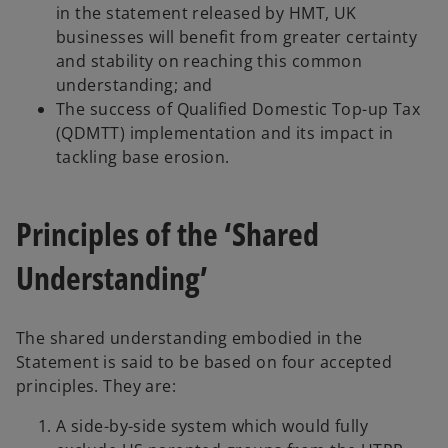
in the statement released by HMT, UK
businesses will benefit from greater certainty
and stability on reaching this common
understanding; and
The success of Qualified Domestic Top-up Tax
(QDMTT) implementation and its impact in
tackling base erosion.
Principles of the ‘Shared
Understanding’
The shared understanding embodied in the
Statement is said to be based on four accepted
principles. They are:
A side-by-side system which would fully