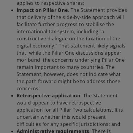
applies to respective shares;
Impact on Pillar One
. The Statement provides
that delivery of the side-by-side approach will
facilitate further progress to stabilise the
international tax system, including “a
constructive dialogue on the taxation of the
digital economy.” That statement likely signals
that, while the Pillar One discussions appear
moribund, the concerns underlying Pillar One
remain important to many countries. The
Statement, however, does not indicate what
the path forward might be to address those
concerns;
Retrospective application
. The Statement
would appear to have retrospective
application for all Pillar Two calculations. It is
uncertain whether this would present
difficulties for any specific jurisdictions; and
Administrative requirements
. There is