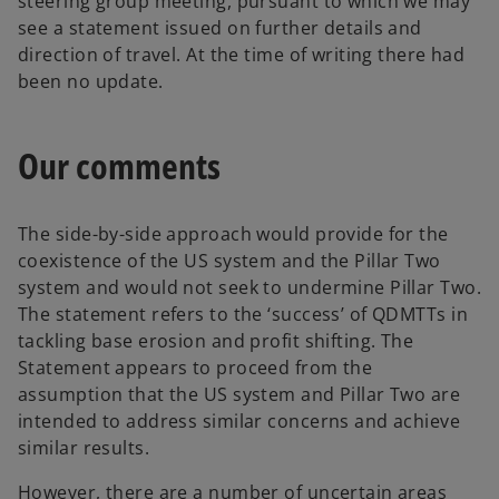
steering group meeting, pursuant to which we may
see a statement issued on further details and
direction of travel. At the time of writing there had
been no update.
Our comments
The side-by-side approach would provide for the
coexistence of the US system and the Pillar Two
system and would not seek to undermine Pillar Two.
The statement refers to the ‘success’ of QDMTTs in
tackling base erosion and profit shifting. The
Statement appears to proceed from the
assumption that the US system and Pillar Two are
intended to address similar concerns and achieve
similar results.
However, there are a number of uncertain areas