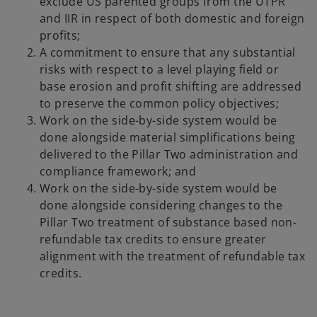
exclude US parented groups from the UTPR
and IIR in respect of both domestic and foreign
profits;
A commitment to ensure that any substantial
risks with respect to a level playing field or
base erosion and profit shifting are addressed
to preserve the common policy objectives;
Work on the side-by-side system would be
done alongside material simplifications being
delivered to the Pillar Two administration and
compliance framework; and
Work on the side-by-side system would be
done alongside considering changes to the
Pillar Two treatment of substance based non-
refundable tax credits to ensure greater
alignment with the treatment of refundable tax
credits.