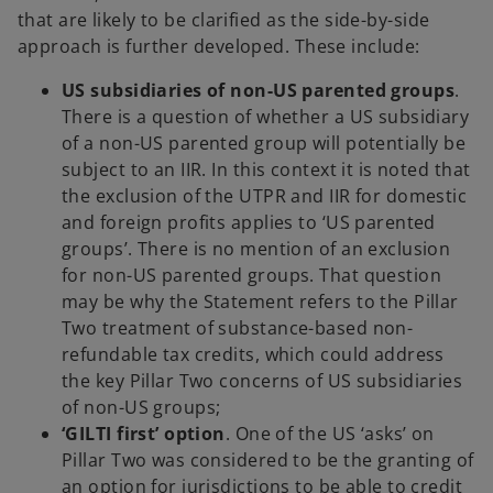
that are likely to be clarified as the side-by-side
approach is further developed. These include:
US subsidiaries of non-US parented groups
.
There is a question of whether a US subsidiary
of a non-US parented group will potentially be
subject to an IIR. In this context it is noted that
the exclusion of the UTPR and IIR for domestic
and foreign profits applies to ‘US parented
groups’. There is no mention of an exclusion
for non-US parented groups. That question
may be why the Statement refers to the Pillar
Two treatment of substance-based non-
refundable tax credits, which could address
the key Pillar Two concerns of US subsidiaries
of non-US groups;
‘GILTI first’ option
. One of the US ‘asks’ on
Pillar Two was considered to be the granting of
an option for jurisdictions to be able to credit