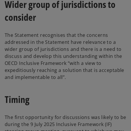
Wider group of jurisdictions to
consider
The Statement recognises that the concerns
addressed in the Statement have relevance to a
wider group of jurisdictions and there is a need to
discuss and develop this understanding within the
OECD Inclusive Framework “with a view to
expeditiously reaching a solution that is acceptable
and implementable to all”.
Timing
The first opportunity for discussions was likely to be
during the 9 July 2025 Inclusive Framework (IF)