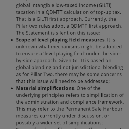
global intangible low-taxed income (GILTI)
taxation in a QDMTT calculation of top-up tax.
That is a GILTI first approach. Currently, the
Pillar two rules adopt a QDMTT first approach.
The Statement is silent on this issue;
Scope of level playing field measures
. It is
unknown what mechanisms might be adopted
to ensure a ‘level playing field’ under the side-
by-side approach. Given GILTI is based on
global blending and not jurisdictional blending
as for Pillar Two, there may be some concerns
that this issue will need to be addressed;
Material simplifications
. One of the
underlying principles refers to simplification of
the administration and compliance framework.
This may refer to the Permanent Safe Harbour
measures currently under discussion, or
possibly a wider set of simplifications;