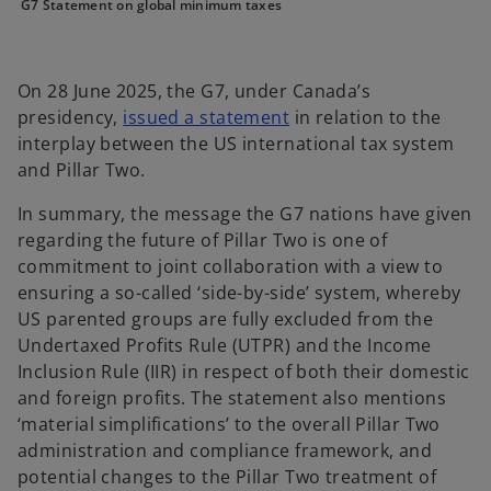
n
n
n
G7 Statement on global minimum taxes
e
e
e
w
w
w
t
t
t
a
a
a
b
b
b
On 28 June 2025, the G7, under Canada’s
o
presidency,
issued a statement
in relation to the
p
interplay between the US international tax system
e
and Pillar Two.
n
In summary, the message the G7 nations have given
s
regarding the future of Pillar Two is one of
i
commitment to joint collaboration with a view to
n
ensuring a so-called ‘side-by-side’ system, whereby
a
US parented groups are fully excluded from the
n
Undertaxed Profits Rule (UTPR) and the Income
e
Inclusion Rule (IIR) in respect of both their domestic
w
and foreign profits. The statement also mentions
t
‘material simplifications’ to the overall Pillar Two
a
administration and compliance framework, and
b
potential changes to the Pillar Two treatment of