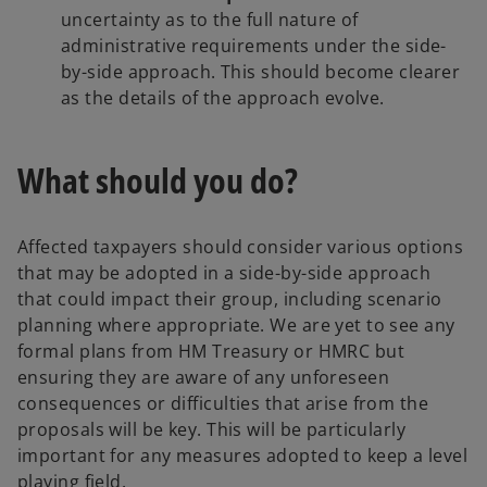
uncertainty as to the full nature of
administrative requirements under the side-
by-side approach. This should become clearer
as the details of the approach evolve.
What should you do?
Affected taxpayers should consider various options
that may be adopted in a side-by-side approach
that could impact their group, including scenario
planning where appropriate. We are yet to see any
formal plans from HM Treasury or HMRC but
ensuring they are aware of any unforeseen
consequences or difficulties that arise from the
proposals will be key. This will be particularly
important for any measures adopted to keep a level
playing field.