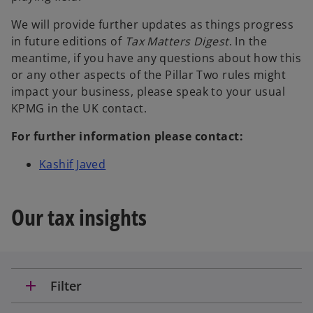
We will provide further updates as things progress
in future editions of
Tax Matters Digest
. In the
meantime, if you have any questions about how this
or any other aspects of the Pillar Two rules might
impact your business, please speak to your usual
KPMG in the UK contact.
For further information please contact:
o
Kashif Javed
p
e
Our tax insights
n
s
i
n
a
add
Filter
n