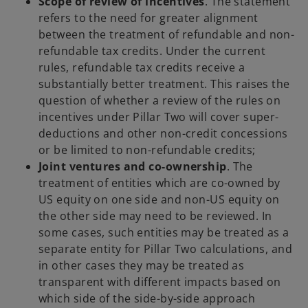
Scope of review of incentives
. The statement
refers to the need for greater alignment
between the treatment of refundable and non-
refundable tax credits. Under the current
rules, refundable tax credits receive a
substantially better treatment. This raises the
question of whether a review of the rules on
incentives under Pillar Two will cover super-
deductions and other non-credit concessions
or be limited to non-refundable credits;
Joint ventures and co-ownership
. The
treatment of entities which are co-owned by
US equity on one side and non-US equity on
the other side may need to be reviewed. In
some cases, such entities may be treated as a
separate entity for Pillar Two calculations, and
in other cases they may be treated as
transparent with different impacts based on
which side of the side-by-side approach