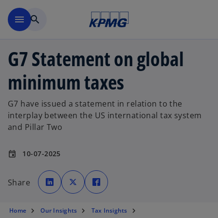
Skip to main content
menu
search
G7 Statement on global
minimum taxes
G7 have issued a statement in relation to the
interplay between the US international tax system
and Pillar Two
10-07-2025
event
o
o
o
p
p
p
Share
e
e
e
n
n
n
s
s
s
i
i
i
n
n
n
Home
Our Insights
Tax Insights
a
a
a