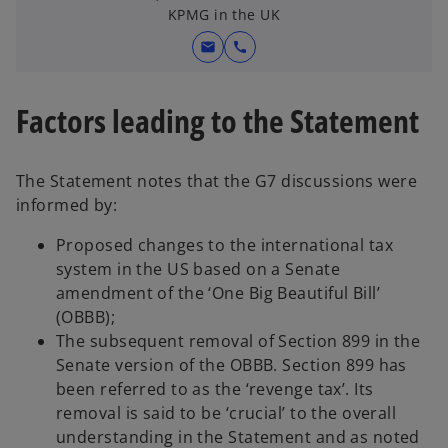
e
t
KPMG in the UK
w
a
mail
call
t
b
a
b
Factors leading to the Statement
The Statement notes that the G7 discussions were
informed by:
Proposed changes to the international tax
system in the US based on a Senate
amendment of the ‘One Big Beautiful Bill’
(OBBB);
The subsequent removal of Section 899 in the
Senate version of the OBBB. Section 899 has
been referred to as the ‘revenge tax’. Its
removal is said to be ‘crucial’ to the overall
understanding in the Statement and as noted