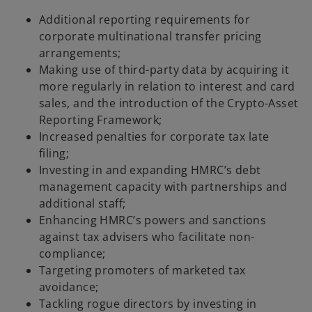
Additional reporting requirements for
corporate multinational transfer pricing
arrangements;
Making use of third-party data by acquiring it
more regularly in relation to interest and card
sales, and the introduction of the Crypto-Asset
Reporting Framework;
Increased penalties for corporate tax late
filing;
Investing in and expanding HMRC’s debt
management capacity with partnerships and
additional staff;
Enhancing HMRC’s powers and sanctions
against tax advisers who facilitate non-
compliance;
Targeting promoters of marketed tax
avoidance;
Tackling rogue directors by investing in