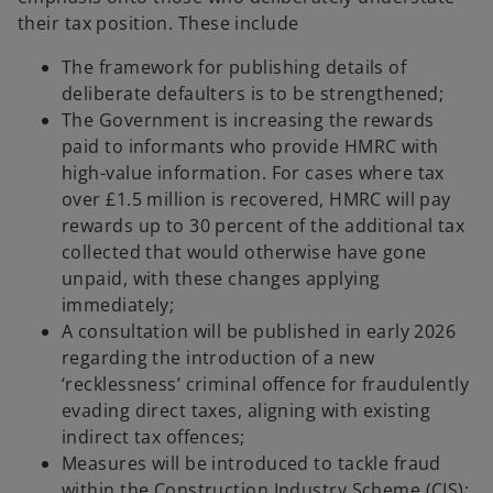
their tax position. These include
The framework for publishing details of
deliberate defaulters is to be strengthened;
The Government is increasing the rewards
paid to informants who provide HMRC with
high-value information. For cases where tax
over £1.5 million is recovered, HMRC will pay
rewards up to 30 percent of the additional tax
collected that would otherwise have gone
unpaid, with these changes applying
immediately;
A consultation will be published in early 2026
regarding the introduction of a new
‘recklessness’ criminal offence for fraudulently
evading direct taxes, aligning with existing
indirect tax offences;
Measures will be introduced to tackle fraud
within the Construction Industry Scheme (CIS);