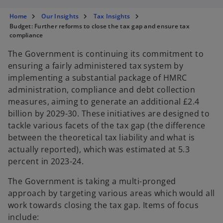
s
s
s
i
i
i
n
n
n
Home
Our Insights
Tax Insights
a
a
a
n
n
n
Budget: Further reforms to close the tax gap and ensure tax
e
e
e
compliance
w
w
w
t
t
t
a
a
a
The Government is continuing its commitment to
b
b
b
ensuring a fairly administered tax system by
implementing a substantial package of HMRC
administration, compliance and debt collection
measures, aiming to generate an additional £2.4
billion by 2029-30. These initiatives are designed to
tackle various facets of the tax gap (the difference
between the theoretical tax liability and what is
actually reported), which was estimated at 5.3
percent in 2023-24.
The Government is taking a multi-pronged
approach by targeting various areas which would all
work towards closing the tax gap. Items of focus
include: