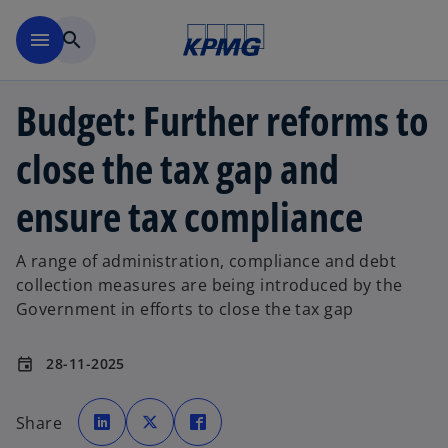
Skip to main content
menu
search
Budget: Further reforms to
close the tax gap and
ensure tax compliance
A range of administration, compliance and debt
collection measures are being introduced by the
Government in efforts to close the tax gap
28-11-2025
event
o
o
o
p
p
p
Share
e
e
e
n
n
n