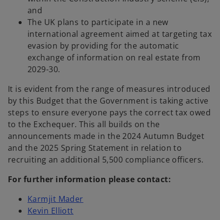
and
The UK plans to participate in a new
international agreement aimed at targeting tax
evasion by providing for the automatic
exchange of information on real estate from
2029-30.
It is evident from the range of measures introduced
by this Budget that the Government is taking active
steps to ensure everyone pays the correct tax owed
to the Exchequer. This all builds on the
announcements made in the 2024 Autumn Budget
and the 2025 Spring Statement in relation to
recruiting an additional 5,500 compliance officers.
For further information please contact:
Karmjit Mader
Kevin Elliott