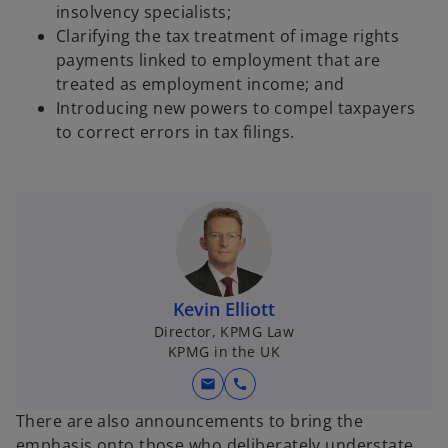
insolvency specialists;
Clarifying the tax treatment of image rights
payments linked to employment that are
treated as employment income; and
Introducing new powers to compel taxpayers
to correct errors in tax filings.
Kevin Elliott
Director, KPMG Law
KPMG in the UK
mail
call
There are also announcements to bring the
emphasis onto those who deliberately understate