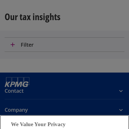
Our tax insights
add
Filter
Contact
Company
We Value Your Privacy
Services