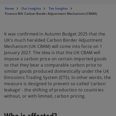
s
s
s
i
i
i
n
n
n
Home
Our Insights
Tax Insights
a
a
a
n
n
n
Finance Bill: Carbon Border Adjustment Mechanism (CBAM)
e
e
e
w
w
w
t
t
t
a
a
a
b
b
b
It was confirmed in Autumn Budget 2025 that the
UK’s much heralded Carbon Border Adjustment
Mechanism (UK CBAM) will come into force on 1
January 2027. The idea is that the UK CBAM will
impose a carbon price on certain imported goods
so that they bear a comparable carbon price to
similar goods produced domestically under the UK
Emissions Trading System (ETS). In other words, the
measure is designed to prevent so-called ’carbon
leakage’ - the shifting of production to countries
without, or with limited, carbon pricing.
Who is affected?