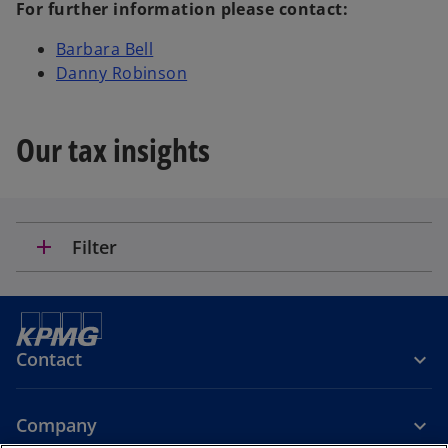
For further information please contact:
Barbara Bell
Danny Robinson
Our tax insights
add
Filter
Contact
Company