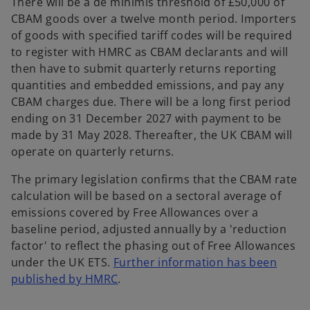
There will be a de minimis threshold of £50,000 of
CBAM goods over a twelve month period. Importers
of goods with specified tariff codes will be required
to register with HMRC as CBAM declarants and will
then have to submit quarterly returns reporting
quantities and embedded emissions, and pay any
CBAM charges due. There will be a long first period
ending on 31 December 2027 with payment to be
made by 31 May 2028. Thereafter, the UK CBAM will
operate on quarterly returns.
The primary legislation confirms that the CBAM rate
calculation will be based on a sectoral average of
emissions covered by Free Allowances over a
baseline period, adjusted annually by a 'reduction
factor' to reflect the phasing out of Free Allowances
under the UK ETS.
Further information has been
o
published by HMRC
.
p