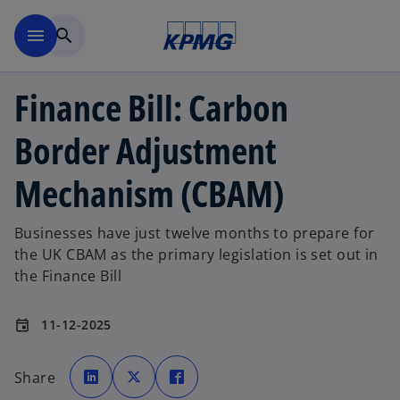
Skip to main content
menu
search
Finance Bill: Carbon
Border Adjustment
Mechanism (CBAM)
Businesses have just twelve months to prepare for
the UK CBAM as the primary legislation is set out in
the Finance Bill
11-12-2025
event
o
o
o
p
p
p
Share
e
e
e
n
n
n