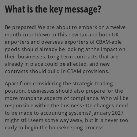
What is the key message?
Be prepared! We are about to embark on a twelve
month countdown to this new tax and both UK
importers and overseas exporters of CBAM-able
goods should already be looking at the impact on
their businesses. Long-term contracts that are
already in place could be affected, and new
contracts should build in CBAM provisions.
Apart from considering the strategic trading
position, businesses should also prepare for the
more mundane aspects of compliance. Who will be
responsible within the business? Do changes need
to be made to accounting systems? January 2027
might still seem some way away, but it is never too
early to begin the housekeeping process.