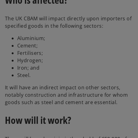
The UK CBAM will impact directly upon importers of
specified goods in the following sectors:
Aluminium;
Cement;
Fertilisers;
Hydrogen;
Iron; and
Steel.
It will have an indirect impact on other sectors,
notably construction and infrastructure for whom
goods such as steel and cement are essential.
How will it work?