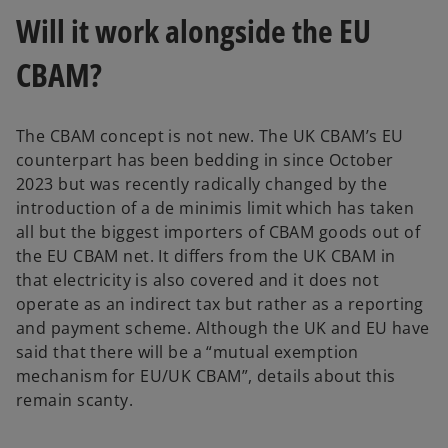
e
Will it work alongside the EU
n
s
CBAM?
i
n
a
The CBAM concept is not new. The UK CBAM’s EU
n
counterpart has been bedding in since October
e
2023 but was recently radically changed by the
w
introduction of a de minimis limit which has taken
t
all but the biggest importers of CBAM goods out of
a
the EU CBAM net. It differs from the UK CBAM in
b
that electricity is also covered and it does not
operate as an indirect tax but rather as a reporting
and payment scheme. Although the UK and EU have
said that there will be a “mutual exemption
mechanism for EU/UK CBAM”, details about this
remain scanty.