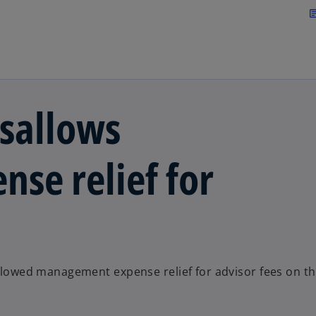
Skip to main content
arti
isallows
se relief for
sallowed management expense relief for advisor fees on t