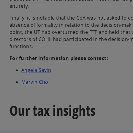
entirety.
Finally, it is notable that the CoA was not asked to c
absence of formality in relation to the decision-maki
point, the UT had overturned the FTT and held that 
directors of COHL had participated in the decision-m
functions.
For further information please contact:
Angela Savin
Marvin Cho
Our tax insights