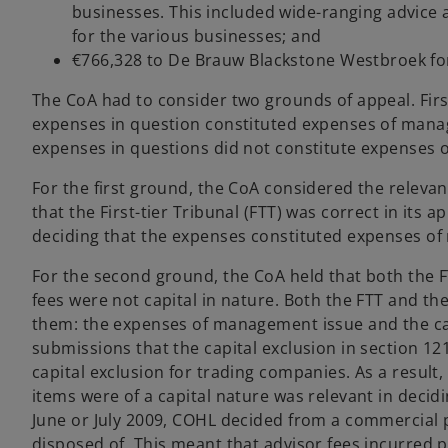
businesses. This included wide-ranging advice a
for the various businesses; and
€766,328 to De Brauw Blackstone Westbroek for
The CoA had to consider two grounds of appeal. Firs
expenses in question constituted expenses of mana
expenses in questions did not constitute expenses of
For the first ground, the CoA considered the relev
that the First-tier Tribunal (FTT) was correct in its
deciding that the expenses constituted expenses o
For the second ground, the CoA held that both the F
fees were not capital in nature. Both the FTT and th
them: the expenses of management issue and the ca
submissions that the capital exclusion in section 1
capital exclusion for trading companies. As a result
items were of a capital nature was relevant in decidi
June or July 2009, COHL decided from a commercial p
disposed of. This meant that advisor fees incurred pa