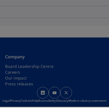
Company
Board Leadership Centre
Careers
Our impact
Press releases
o
o
o
p
p
p
Legal
Privacy
Cookies
Help
Accessibility
e
Glossary
e
Modern slavery statement
e
n
n
n