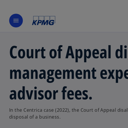
menu
Court of Appeal d
management expen
advisor fees.
In the Centrica case (2022), the Court of Appeal di
disposal of a business.