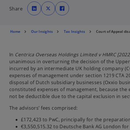
o
o
o
p
p
p
Share
e
e
e
n
n
n
s
s
s
i
i
i
n
n
n
a
a
a
n
n
n
Home
Our Insights
Tax Insights
Court of Appeal dis
e
e
e
w
w
w
t
t
t
a
a
a
b
b
b
In
Centrica Overseas Holdings Limited v HMRC [2022
unanimous in overturning the decision of the Upper T
incurred by an intermediate UK holding company (CO
expenses of management under section 1219 CTA 2009
disposal of Dutch subsidiary businesses (Oxxio busi
constituted expenses of management, because the ex
not be deductible due to the capital exclusion in sec
The advisors’ fees comprised:
£172,423 to PwC, principally for the preparatio
€3,550,515.32 to Deutsche Bank AG London for a