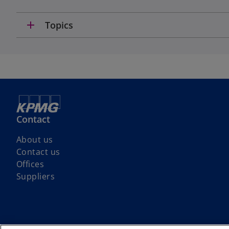
add
Topics
Contact
About us
Contact us
Offices
Suppliers