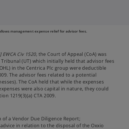
allows management expense relief for advisor fees.
] EWCA Civ 1520,
the Court of Appeal (CoA) was
ribunal (UT) which initially held that advisor fees
HL) in the Centrica Plc group were deductible
. The advisor fees related to a potential
nesses). The CoA held that while the expenses
penses were also capital in nature, they could
tion 1219(3)(a) CTA 2009.
n of a Vendor Due Diligence Report;
dvice in relation to the disposal of the Oxxio