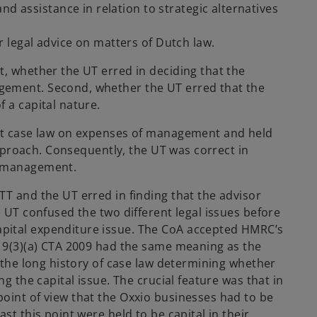
nd assistance in relation to strategic alternatives
 legal advice on matters of Dutch law.
t, whether the UT erred in deciding that the
gement. Second, whether the UT erred that the
 a capital nature.
ant case law on expenses of management and held
 approach. Consequently, the UT was correct in
f management.
TT and the UT erred in finding that the advisor
e UT confused the two different legal issues before
pital expenditure issue. The CoA accepted HMRC’s
219(3)(a) CTA 2009 had the same meaning as the
, the long history of case law determining whether
ng the capital issue. The crucial feature was that in
oint of view that the Oxxio businesses had to be
st this point were held to be capital in their