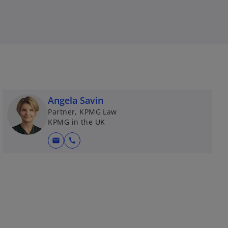
Angela Savin
Partner, KPMG Law
KPMG in the UK
mail
call