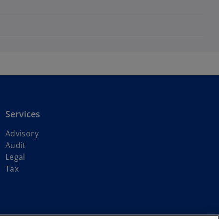
Services
Advisory
Audit
Legal
Tax