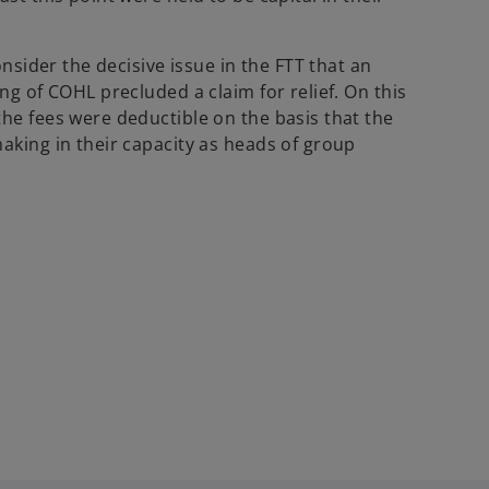
onsider the decisive issue in the FTT that an
ng of COHL precluded a claim for relief. On this
the fees were deductible on the basis that the
aking in their capacity as heads of group