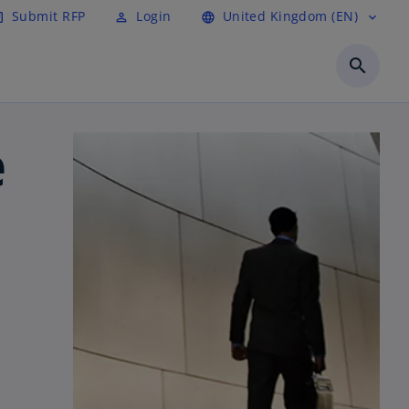
Submit RFP
Login
United Kingdom (EN)
cle
perm_identity
language
expand_more
search
e