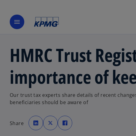
menu
HMRC Trust Regist
importance of kee
Our trust tax experts share details of recent change
beneficiaries should be aware of
o
o
o
p
p
p
Share
e
e
e
n
n
n
s
s
s
i
i
i