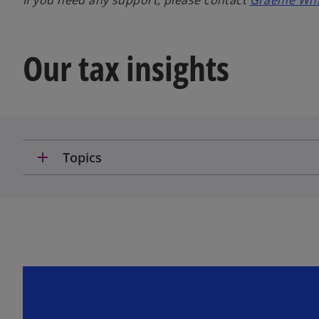
If you need any support, please contact
Graeme Whit
Our tax insights
add
Topics