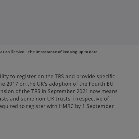
tion Service – the importance of keeping up to date
ility to register on the TRS and provide specific
ne 2017 on the UK’s adoption of the Fourth EU
ension of the TRS in September 2021 now means
trusts and some non-UK trusts, irrespective of
e required to register with HMRC by 1 September