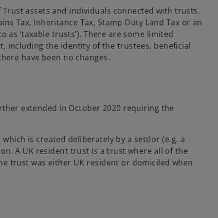
i
Trust assets and individuals connected with trusts.
n
Gains Tax, Inheritance Tax, Stamp Duty Land Tax or an
a
o as ‘taxable trusts’). There are some limited
n
, including the identity of the trustees, beneficial
e
y there have been no changes.
w
t
a
b
urther extended in October 2020 requiring the
 which is created deliberately by a settlor (e.g. a
on. A UK resident trust is a trust where all of the
 the trust was either UK resident or domiciled when