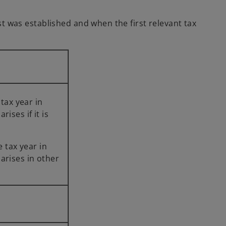
ust was established and when the first relevant tax
the tax year in
y arises if it is
he tax year in
y arises in other