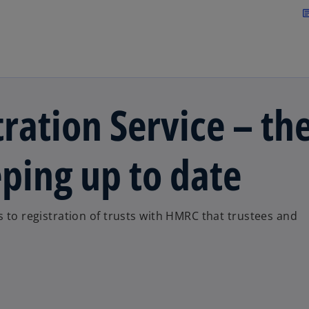
Skip to main content
arti
ration Service – th
ping up to date
s to registration of trusts with HMRC that trustees and