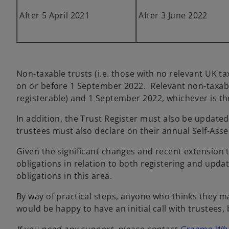
After 5 April 2021
After 3 June 2022
Non-taxable trusts (i.e. those with no relevant UK ta
on or before 1 September 2022. Relevant non-taxabl
registerable) and 1 September 2022, whichever is the
In addition, the Trust Register must also be updated
trustees must also declare on their annual Self-Asse
Given the significant changes and recent extension to
obligations in relation to both registering and upda
obligations in this area.
By way of practical steps, anyone who thinks they ma
would be happy to have an initial call with trustees, 