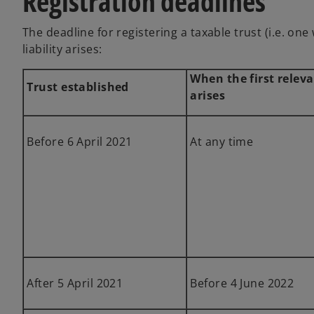
Registration deadlines
The deadline for registering a taxable trust (i.e. on
liability arises:
When the first releva
Trust established
arises
Before 6 April 2021
At any time
After 5 April 2021
Before 4 June 2022