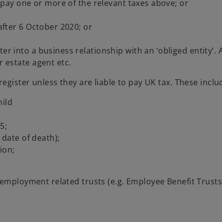
to pay one or more of the relevant taxes above; or
 after 6 October 2020; or
r into a business relationship with an ‘obliged entity’. A
r estate agent etc.
egister unless they are liable to pay UK tax. These inclu
hild
5;
r date of death);
ion;
 employment related trusts (e.g. Employee Benefit Trust