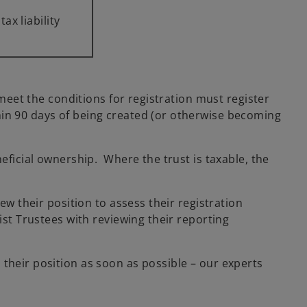
tax liability
 meet the conditions for registration must register
hin 90 days of being created (or otherwise becoming
neficial ownership. Where the trust is taxable, the
ew their position to assess their registration
ist Trustees with reviewing their reporting
their position as soon as possible – our experts