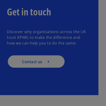
Get in touch
Discover why organisations across the UK
trust KPMG to make the difference and
how we can help you to do the same.
Contact us