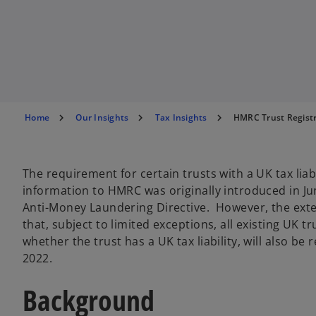
n
n
n
a
a
a
n
n
n
e
e
e
w
w
w
t
t
t
a
a
a
b
b
b
Home
Our Insights
Tax Insights
HMRC Trust Registra
The requirement for certain trusts with a UK tax liab
information to HMRC was originally introduced in Ju
Anti-Money Laundering Directive. However, the ext
that, subject to limited exceptions, all existing UK 
whether the trust has a UK tax liability, will also b
2022.
Background