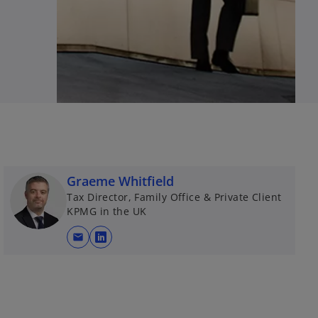
Graeme Whitfield
Tax Director, Family Office & Private Client
KPMG in the UK
mail
o
p
e
n
s