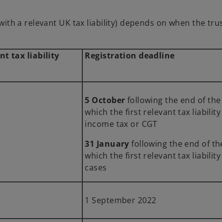
e with a relevant UK tax liability) depends on when the tr
nt tax liability
Registration deadline
5 October
following the end of 
which the first relevant tax liabilit
income tax or CGT
31 January
following the end of t
which the first relevant tax liabilit
cases
1 September 2022