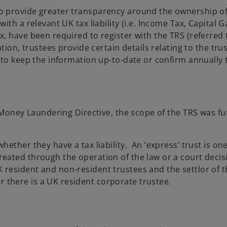
 provide greater transparency around the ownership of 
ith a relevant UK tax liability (i.e. Income Tax, Capital 
 have been required to register with the TRS (referred t
ion, trustees provide certain details relating to the trust
d to keep the information up-to-date or confirm annuall
i-Money Laundering Directive, the scope of the TRS was f
whether they have a tax liability. An ‘express’ trust is one
created through the operation of the law or a court decisi
UK resident and non-resident trustees and the settlor of
r there is a UK resident corporate trustee.