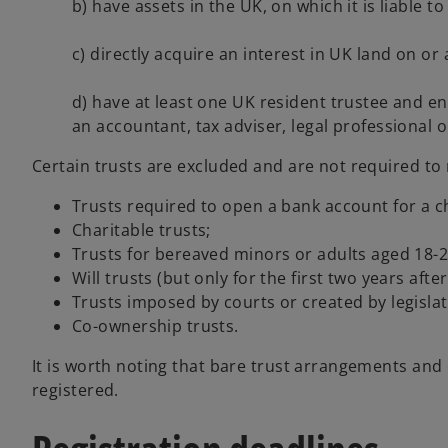
b) have assets in the UK, on which it is liable 
c) directly acquire an interest in UK land on or
d) have at least one UK resident trustee and ente
an accountant, tax adviser, legal professional o
Certain trusts are excluded and are not required to r
Trusts required to open a bank account for a c
Charitable trusts;
Trusts for bereaved minors or adults aged 18-2
Will trusts (but only for the first two years afte
Trusts imposed by courts or created by legislat
Co-ownership trusts.
It is worth noting that bare trust arrangements and
registered.