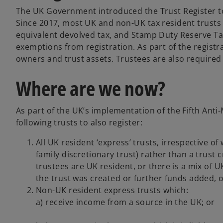
The UK Government introduced the Trust Register to
Since 2017, most UK and non-UK tax resident trusts w
equivalent devolved tax, and Stamp Duty Reserve Tax,
exemptions from registration. As part of the registrat
owners and trust assets. Trustees are also require
Where are we now?
As part of the UK’s implementation of the Fifth Ant
following trusts to also register:
All UK resident ‘express’ trusts, irrespective of 
family discretionary trust) rather than a trust 
trustees are UK resident, or there is a mix of 
the trust was created or further funds added, o
Non-UK resident express trusts which:
a) receive income from a source in the UK; or