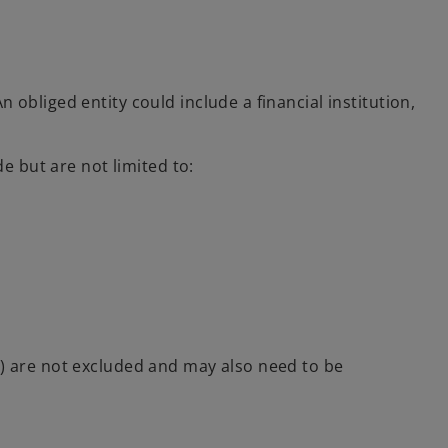
n obliged entity could include a financial institution,
de but are not limited to:
s) are not excluded and may also need to be