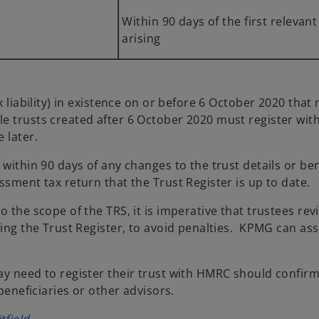
Within 90 days of the first relevant 
arising
x liability) in existence on or before 6 October 2020 that
e trusts created after 6 October 2020 must register wit
 later.
 within 90 days of any changes to the trust details or be
ssment tax return that the Trust Register is up to date.
 the scope of the TRS, it is imperative that trustees revi
ting the Trust Register, to avoid penalties. KPMG can ass
y need to register their trust with HMRC should confirm 
beneficiaries or other advisors.
o