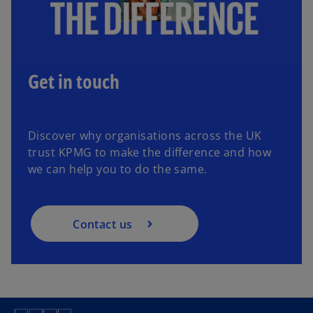
Get in touch
Discover why organisations across the UK
trust KPMG to make the difference and how
we can help you to do the same.
Contact us