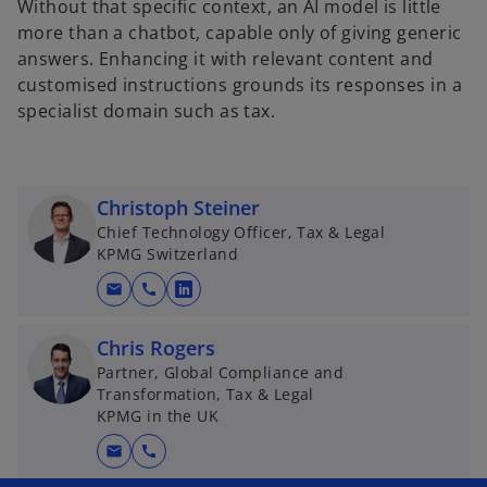
Without that specific context, an AI model is little
more than a chatbot, capable only of giving generic
answers. Enhancing it with relevant content and
customised instructions grounds its responses in a
specialist domain such as tax.
Christoph Steiner
Chief Technology Officer, Tax & Legal
KPMG Switzerland
mail
call
o
p
Chris Rogers
e
Partner, Global Compliance and
n
Transformation, Tax & Legal
s
KPMG in the UK
i
mail
call
n
a