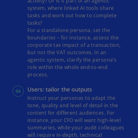
activity? Or is it part of an agentic
system, where linked AI tools share
tasks and work out how to complete
tasks?
For a standalone persona, set the
boundaries – for instance, assess the
corporate tax impact of a transaction,
but not the VAT outcomes. In an
agentic system, clarify the persona’s
role within the whole end-to-end
process.
Users: tailor the outputs
Instruct your personas to adapt the
tone, quality and level of detail in the
content for different audiences. For
instance, your CFO will want high-level
summaries, while your audit colleagues
will require in-depth, technical