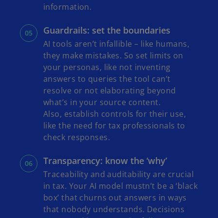
information.
Guardrails: set the boundaries
AI tools aren’t infallible – like humans,
they make mistakes. So set limits on
your personas, like not inventing
answers to queries the tool can’t
resolve or not elaborating beyond
what’s in your source content.
Also, establish controls for their use,
like the need for tax professionals to
check responses.
Transparency: know the ‘why’
Traceability and auditability are crucial
in tax. Your AI model mustn’t be a ‘black
box’ that churns out answers in ways
that nobody understands. Decisions