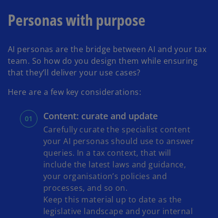
n
Personas with purpose
e
w
t
AI personas are the bridge between AI and your tax
a
team. So how do you design them while ensuring
b
that they’ll deliver your use cases?
Here are a few key considerations:
Content: curate and update
Carefully curate the specialist content
your AI personas should use to answer
queries. In a tax context, that will
include the latest laws and guidance,
your organisation’s policies and
processes, and so on.
Keep this material up to date as the
legislative landscape and your internal