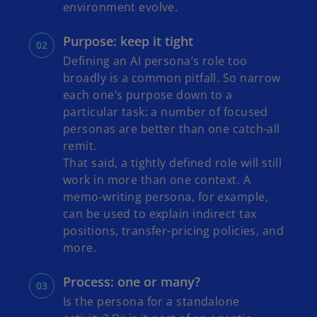
environment evolve.
Purpose: keep it tight
Defining an AI persona’s role too
broadly is a common pitfall. So narrow
each one’s purpose down to a
particular task: a number of focused
personas are better than one catch-all
remit.
That said, a tightly defined role will still
work in more than one context. A
memo-writing persona, for example,
can be used to explain indirect tax
positions, transfer-pricing policies, and
more.
Process: one or many?
Is the persona for a standalone