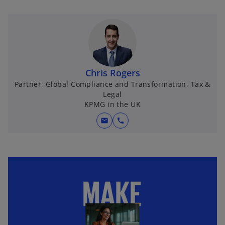
p
e
n
s
i
n
Chris Rogers
a
Partner, Global Compliance and Transformation, Tax &
n
Legal
e
KPMG in the UK
w
mail
call
t
a
b