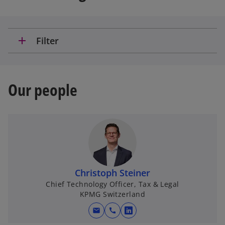
add
Filter
Our people
Christoph Steiner
Chief Technology Officer, Tax & Legal
KPMG Switzerland
mail
call
o