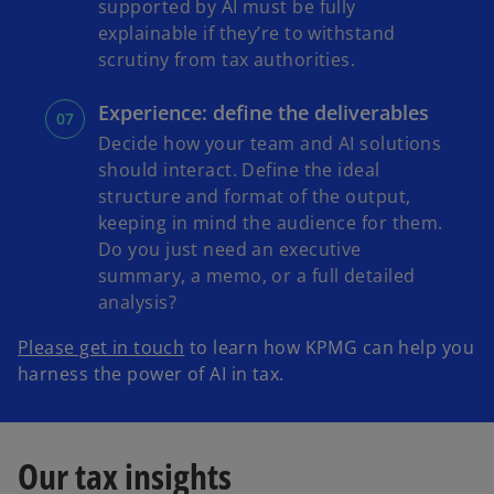
supported by AI must be fully
explainable if they’re to withstand
scrutiny from tax authorities.
Experience: define the deliverables
Decide how your team and AI solutions
should interact. Define the ideal
structure and format of the output,
keeping in mind the audience for them.
Do you just need an executive
summary, a memo, or a full detailed
analysis?
Please get in touch
to learn how KPMG can help you
harness the power of AI in tax.
Our tax insights