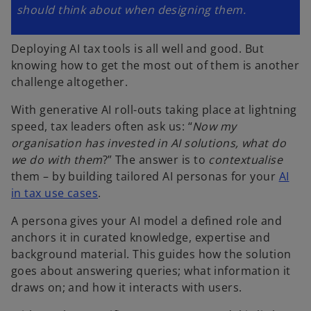
should think about when designing them.
Deploying AI tax tools is all well and good. But
knowing how to get the most out of them is another
challenge altogether.
With generative AI roll-outs taking place at lightning
speed, tax leaders often ask us: “
Now my
organisation has invested in AI solutions, what do
we do with them
?” The answer is to
contextualise
them – by building tailored AI personas for your
AI
in tax use cases
.
A persona gives your AI model a defined role and
anchors it in curated knowledge, expertise and
background material. This guides how the solution
goes about answering queries; what information it
draws on; and how it interacts with users.