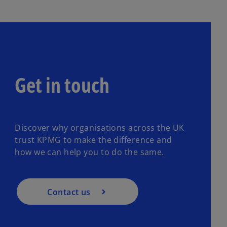
Get in touch
Discover why organisations across the UK
trust KPMG to make the difference and
how we can help you to do the same.
Contact us