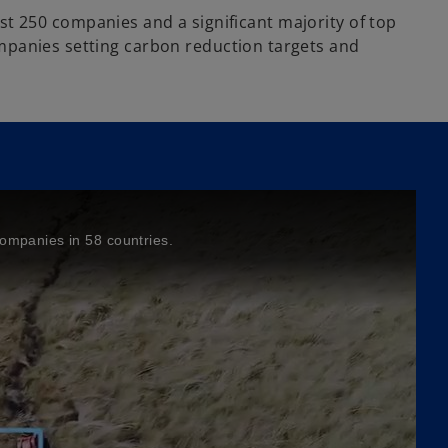
gest 250 companies and a significant majority of top
mpanies setting carbon reduction targets and
companies in 58 countries.