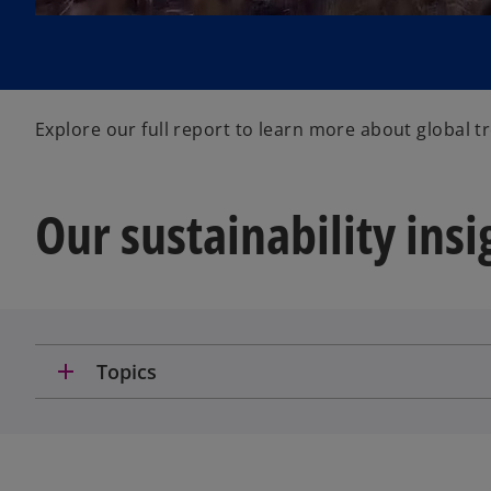
Explore our full report to learn more about global 
Our sustainability insi
add
Topics