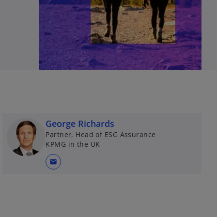
George Richards
Partner, Head of ESG Assurance
KPMG in the UK
mail