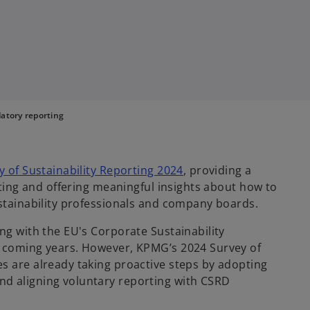
atory reporting
y of Sustainability Reporting 2024
, providing a
orting and offering meaningful insights about how to
ustainability professionals and company boards.
ng with the EU's Corporate Sustainability
e coming years. However, KPMG’s 2024 Survey of
s are already taking proactive steps by adopting
d aligning voluntary reporting with CSRD