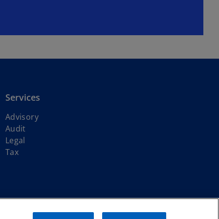
Services
Advisory
Audit
Legal
Tax
ith KPMG International Limited, a private English company limited by