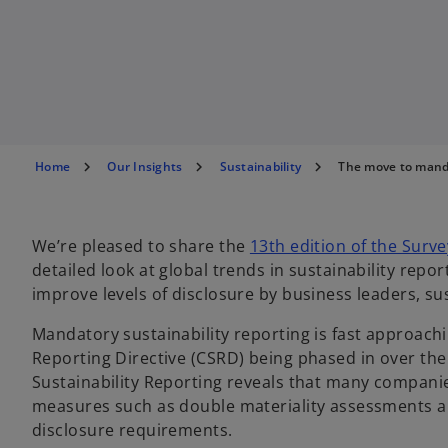
Home
Our Insights
Sustainability
The move to mand
We’re pleased to share the
13th edition of the Surve
detailed look at global trends in sustainability rep
improve levels of disclosure by business leaders, s
Mandatory sustainability reporting is fast approachi
Reporting Directive (CSRD) being phased in over th
Sustainability Reporting reveals that many companie
measures such as double materiality assessments an
disclosure requirements.