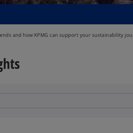
V
trends and how KPMG can support your sustainability jou
i
ghts
d
e