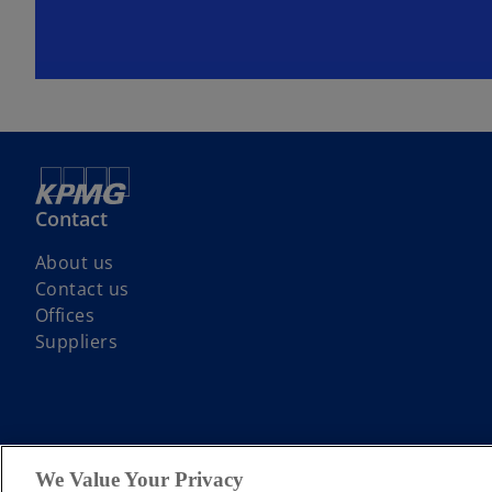
Contact
About us
Contact us
Offices
Suppliers
© 2026 KPMG LLP a UK limited liability partnership and a member firm
We Value Your Privacy
guarantee. All rights reserved.