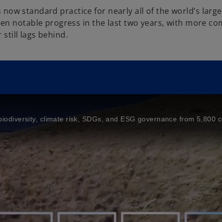
is now standard practice for nearly all of the world’s lar
en notable progress in the last two years, with more co
 still lags behind.
ng biodiversity, climate risk, SDGs, and ESG governance from 5,800 