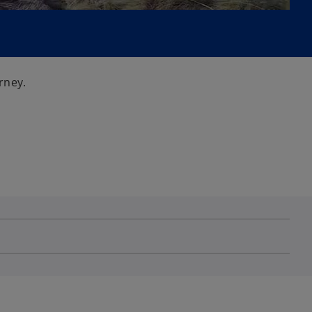
rney.