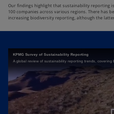
Our findings highlight that sustainability reporting 
100 companies across various regions. There has be
increasing biodiversity reporting, although the latter
KPMG Survey of Sustainability Reporting
A global review of sustainability reporting trends, coveri