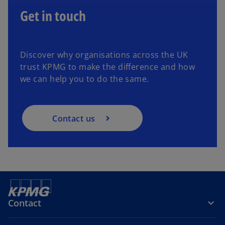
Get in touch
Discover why organisations across the UK
trust KPMG to make the difference and how
we can help you to do the same.
Contact us
Contact