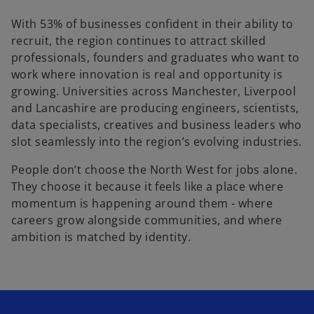
With 53% of businesses confident in their ability to
recruit, the region continues to attract skilled
professionals, founders and graduates who want to
work where innovation is real and opportunity is
growing. Universities across Manchester, Liverpool
and Lancashire are producing engineers, scientists,
data specialists, creatives and business leaders who
slot seamlessly into the region’s evolving industries.
People don’t choose the North West for jobs alone.
They choose it because it feels like a place where
momentum is happening around them - where
careers grow alongside communities, and where
ambition is matched by identity.