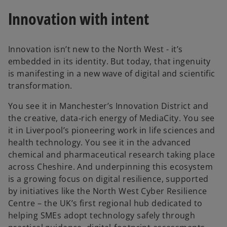
Innovation with intent
Innovation isn’t new to the North West - it’s
embedded in its identity. But today, that ingenuity
is manifesting in a new wave of digital and scientific
transformation.
You see it in Manchester’s Innovation District and
the creative, data‑rich energy of MediaCity. You see
it in Liverpool’s pioneering work in life sciences and
health technology. You see it in the advanced
chemical and pharmaceutical research taking place
across Cheshire. And underpinning this ecosystem
is a growing focus on digital resilience, supported
by initiatives like the North West Cyber Resilience
Centre – the UK’s first regional hub dedicated to
helping SMEs adopt technology safely through