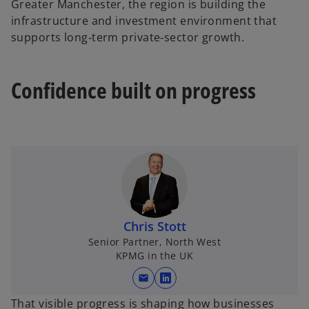
Greater Manchester, the region is building the
infrastructure and investment environment that
supports long‑term private‑sector growth.
Confidence built on progress
Chris Stott
Senior Partner, North West
KPMG in the UK
mail
o
p
That visible progress is shaping how businesses