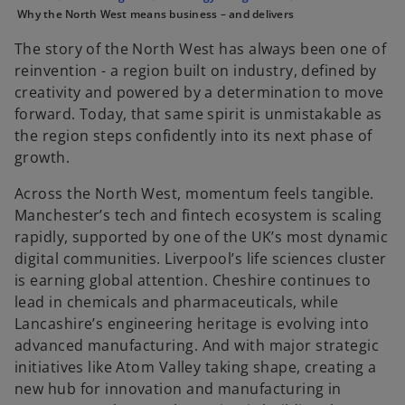
e
e
e
Why the North West means business – and delivers
w
w
w
t
t
t
a
a
a
The story of the North West has always been one of
b
b
b
reinvention - a region built on industry, defined by
creativity and powered by a determination to move
forward. Today, that same spirit is unmistakable as
the region steps confidently into its next phase of
growth.
Across the North West, momentum feels tangible.
Manchester’s tech and fintech ecosystem is scaling
rapidly, supported by one of the UK’s most dynamic
digital communities. Liverpool’s life sciences cluster
is earning global attention. Cheshire continues to
lead in chemicals and pharmaceuticals, while
Lancashire’s engineering heritage is evolving into
advanced manufacturing. And with major strategic
initiatives like Atom Valley taking shape, creating a
new hub for innovation and manufacturing in