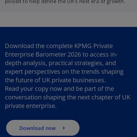
poised to help define the UK’s next era of growth.
Download the complete KPMG Private
Enterprise Barometer 2026 to access in-
depth analysis, practical strategies, and
expert perspectives on the trends shaping
o
the future of UK private businesses.
p
Read your copy now and be part of the
e
conversation shaping the next chapter of UK
n
private enterprise.
s
i
n
a
Download now
n