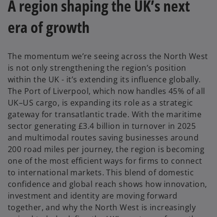
A region shaping the UK’s next
era of growth
The momentum we’re seeing across the North West
is not only strengthening the region’s position
within the UK - it’s extending its influence globally.
The Port of Liverpool, which now handles 45% of all
UK–US cargo, is expanding its role as a strategic
gateway for transatlantic trade. With the maritime
sector generating £3.4 billion in turnover in 2025
and multimodal routes saving businesses around
200 road miles per journey, the region is becoming
one of the most efficient ways for firms to connect
to international markets. This blend of domestic
confidence and global reach shows how innovation,
investment and identity are moving forward
together, and why the North West is increasingly