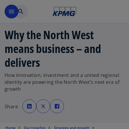
Skip to main content
menu
search
Why the North West
means business – and
delivers
How innovation, investment and a united regional
identity are powering the North West’s next era of
growth
o
o
o
p
p
p
Share
e
e
e
n
n
n
s
s
s
i
i
i
n
n
n
a
a
a
Home
Our Insights
Strategy and growth
n
n
n