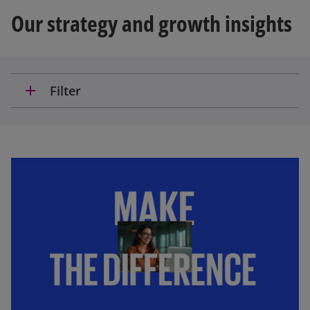
Our strategy and growth insights
add
Filter