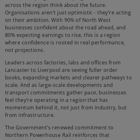
e
across the region think about the future.
n
Organisations aren’t just optimistic - they’re acting
s
on their ambition. With 90% of North West
i
businesses confident about the road ahead, and
n
80% expecting earnings to rise, this is a region
a
where confidence is rooted in real performance,
n
not projections.
e
Leaders across factories, labs and offices from
w
Lancaster to Liverpool are seeing fuller order
t
books, expanding markets and clearer pathways to
a
scale. And as large‑scale developments and
b
transport commitments gather pace, businesses
feel they’re operating in a region that has
momentum behind it, not just from industry, but
from infrastructure.
The Government’s renewed commitment to
Northern Powerhouse Rail reinforces that