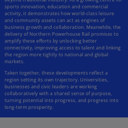
sports innovation, education and commercial
activity, it demonstrates how world‑class leisure
and community assets can act as engines of
business growth and collaboration. Meanwhile, the
delivery of Northern Powerhouse Rail promises to
amplify these efforts by unlocking better
connectivity, improving access to talent and linking
the region more tightly to national and global
markets.
Taken together, these developments reflect a
region setting its own trajectory. Universities,
businesses and civic leaders are working
collaboratively with a shared sense of purpose,
turning potential into progress, and progress into
long‑term prosperity.