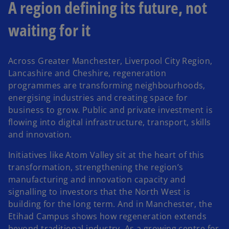
A region defining its future, not
waiting for it
Across Greater Manchester, Liverpool City Region,
Lancashire and Cheshire, regeneration
programmes are transforming neighbourhoods,
energising industries and creating space for
business to grow. Public and private investment is
flowing into digital infrastructure, transport, skills
and innovation.
Initiatives like Atom Valley sit at the heart of this
transformation, strengthening the region’s
manufacturing and innovation capacity and
signalling to investors that the North West is
building for the long term. And in Manchester, the
Etihad Campus shows how regeneration extends
beyond traditional industry. As a growing centre for