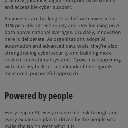
practical guidance, digital‑footprint assessments
and accessible cyber support.
Businesses are backing this shift with investment:
41% prioritising technology and 39% focusing on AI,
both above national averages. Crucially, innovation
here is deliberate. As organisations adopt AI,
automation and advanced data tools, they’re also
strengthening cybersecurity and building more
resilient operational systems. Growth is happening
with stability built in - a hallmark of the region’s
measured, purposeful approach.
Powered by people
Every leap in AI, every research breakthrough and
every expansion plan is driven by the people who
make the North West what it is.