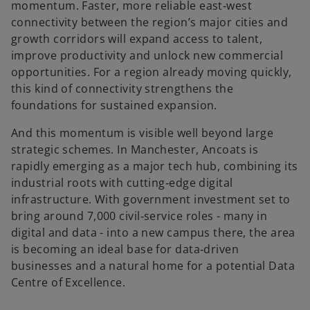
momentum. Faster, more reliable east‑west
connectivity between the region’s major cities and
growth corridors will expand access to talent,
improve productivity and unlock new commercial
opportunities. For a region already moving quickly,
this kind of connectivity strengthens the
foundations for sustained expansion.
And this momentum is visible well beyond large
strategic schemes. In Manchester, Ancoats is
rapidly emerging as a major tech hub, combining its
industrial roots with cutting‑edge digital
infrastructure. With government investment set to
bring around 7,000 civil‑service roles - many in
digital and data - into a new campus there, the area
is becoming an ideal base for data‑driven
businesses and a natural home for a potential Data
Centre of Excellence.