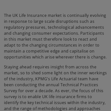
b
b
b
The UK Life Insurance market is continually evolving
in response to large scale disruptions such as
regulatory pressures, technological advancements
and changing consumer expectations. Participants
in this market must therefore look to react and
adapt to the changing circumstances in order to
maintain a competitive edge and capitalise on
opportunities which arise wherever there is change.
Staying ahead requires insight from across the
market, so to shed some light on the inner workings
of the industry, KPMG’s Life Actuarial team have
been conducting the annual Technical Practices
Survey for over a decade. As ever, the focus of this
survey is to enable UK life insurance firms to
identify the key technical issues within the industry,
and the range of methodologies and approaches