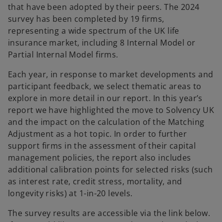
that have been adopted by their peers. The 2024
survey has been completed by 19 firms,
representing a wide spectrum of the UK life
insurance market, including 8 Internal Model or
Partial Internal Model firms.
Each year, in response to market developments and
participant feedback, we select thematic areas to
explore in more detail in our report. In this year’s
report we have highlighted the move to Solvency UK
and the impact on the calculation of the Matching
Adjustment as a hot topic. In order to further
support firms in the assessment of their capital
management policies, the report also includes
additional calibration points for selected risks (such
as interest rate, credit stress, mortality, and
longevity risks) at 1-in-20 levels.
The survey results are accessible via the link below.