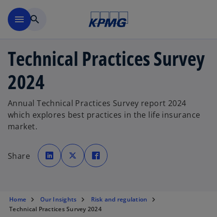
Skip to main content
menu
search
Technical Practices Survey
2024
Annual Technical Practices Survey report 2024
which explores best practices in the life insurance
market.
o
o
o
p
p
p
Share
e
e
e
n
n
n
s
s
s
i
i
i
n
n
n
a
a
a
n
n
n
e
e
e
Home
Our Insights
Risk and regulation
w
w
w
Technical Practices Survey 2024
t
t
t
a
a
a