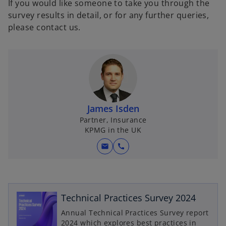
If you would like someone to take you through the
survey results in detail, or for any further queries,
please contact us.
James Isden
Partner, Insurance
KPMG in the UK
mail
call
o
p
e
Technical Practices Survey 2024
n
Annual Technical Practices Survey report
s
2024 which explores best practices in