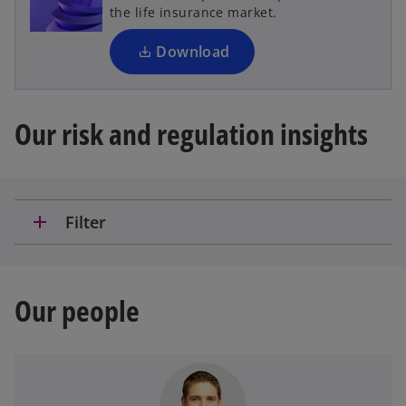
i
the life insurance market.
n
a
Download
n
e
w
Our risk and regulation insights
t
a
b
add
Filter
Our people