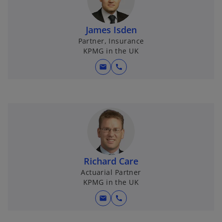
James Isden
Partner, Insurance
KPMG in the UK
mail
call
Richard Care
Actuarial Partner
KPMG in the UK
mail
call