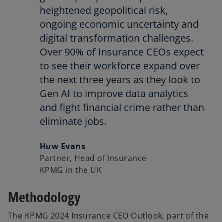
heightened geopolitical risk,
ongoing economic uncertainty and
digital transformation challenges.
Over 90% of Insurance CEOs expect
to see their workforce expand over
the next three years as they look to
Gen AI to improve data analytics
and fight financial crime rather than
eliminate jobs.
Huw Evans
Partner, Head of Insurance
KPMG in the UK
Methodology
The KPMG 2024 Insurance CEO Outlook, part of the