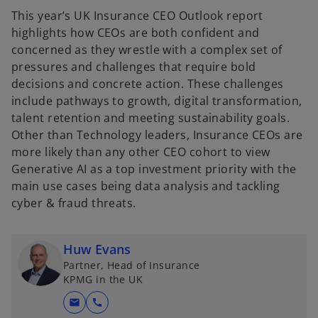
This year’s UK Insurance CEO Outlook report
highlights how CEOs are both confident and
concerned as they wrestle with a complex set of
pressures and challenges that require bold
decisions and concrete action. These challenges
include pathways to growth, digital transformation,
talent retention and meeting sustainability goals.
Other than Technology leaders, Insurance CEOs are
more likely than any other CEO cohort to view
Generative AI as a top investment priority with the
main use cases being data analysis and tackling
cyber & fraud threats.
Huw Evans
Partner, Head of Insurance
KPMG in the UK
mail
call