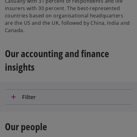
Casualty with 31 percent of respondents and life
insurers with 30 percent. The best-represented
countries based on organisational headquarters
are the US and the UK, followed by China, India and
Canada.
Our accounting and finance
insights
add
Filter
Our people