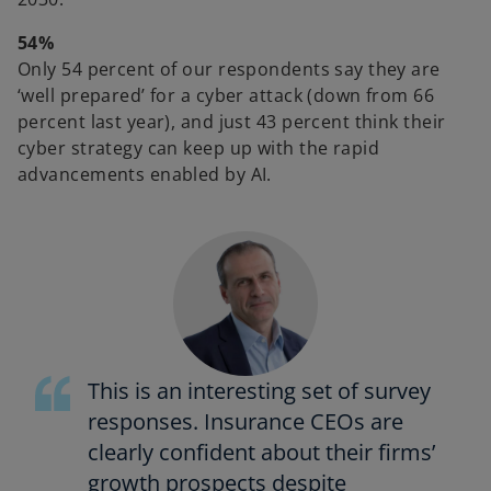
54%
Only 54 percent of our respondents say they are
‘well prepared’ for a cyber attack (down from 66
percent last year), and just 43 percent think their
cyber strategy can keep up with the rapid
advancements enabled by AI.
This is an interesting set of survey
responses. Insurance CEOs are
clearly confident about their firms’
growth prospects despite