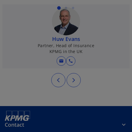
Huw Evans
Partner, Head of Insurance
KPMG in the UK
mail
call
Contact