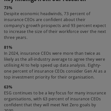
73%
Despite economic headwinds, 73 percent of
insurance CEOs are confident about their
company’s growth prospects and 93 percent expect
to increase the size of their workforce over the next
three years.
81%
In 2024, insurance CEOs were more than twice as
likely as the all-industry average to agree they were
utilising AI to help speed up data analysis. Eighty-
one percent of insurance CEOs consider Gen AI as a
top investment priority for their organisation.
63%
ESG continues to be a key focus for many insurance
organisations, with 63 percent of insurance CEOs
confident that they will meet Net Zero goals by
2030.