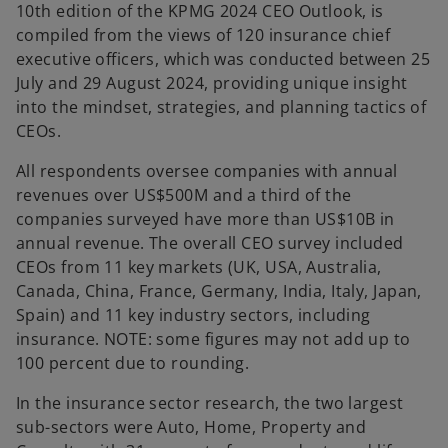
10th edition of the KPMG 2024 CEO Outlook, is
compiled from the views of 120 insurance chief
executive officers, which was conducted between 25
July and 29 August 2024, providing unique insight
into the mindset, strategies, and planning tactics of
CEOs.
All respondents oversee companies with annual
revenues over US$500M and a third of the
companies surveyed have more than US$10B in
annual revenue. The overall CEO survey included
CEOs from 11 key markets (UK, USA, Australia,
Canada, China, France, Germany, India, Italy, Japan,
Spain) and 11 key industry sectors, including
insurance. NOTE: some figures may not add up to
100 percent due to rounding.
In the insurance sector research, the two largest
sub-sectors were Auto, Home, Property and