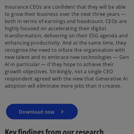
Insurance CEOs are confident that they will be able
to grow their business over the next three years —
both in terms of earnings and headcount. CEOs are
highly focused on accelerating their digital
transformation, delivering on their ESG agenda and
enhancing productivity. And at the same time, they
recognise the need to infuse the organisation with
new talent and to embrace new technologies — Gen
AI in particular — if they hope to achieve their
growth objectives. Strikingly, not a single CEO
respondent agreed with the view that Generative AI
adoption will eliminate more jobs than it creates.
Download now
Key findings from our research