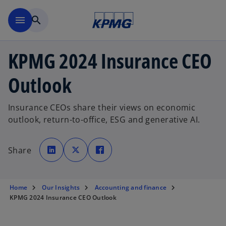
Skip to main content
menu
search
KPMG 2024 Insurance CEO
Outlook
Insurance CEOs share their views on economic
outlook, return-to-office, ESG and generative AI.
o
o
o
p
p
p
Share
e
e
e
n
n
n
s
s
s
i
i
i
n
n
n
a
a
a
Home
Our Insights
Accounting and finance
n
n
n
e
e
e
KPMG 2024 Insurance CEO Outlook
w
w
w
t
t
t
a
a
a
b
b
b