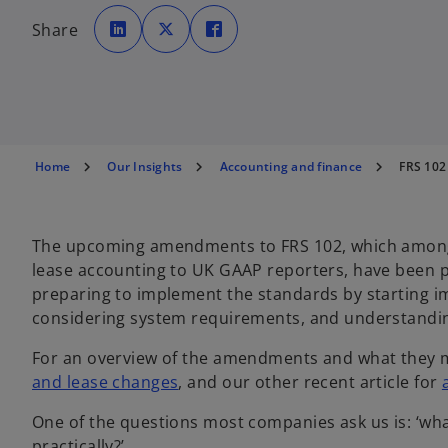
o
o
o
p
p
p
Share
e
e
e
n
n
n
s
s
s
i
i
i
n
n
n
a
a
a
n
n
n
e
e
e
w
w
w
t
t
t
a
a
a
b
b
b
Home
Our Insights
Accounting and finance
FRS 102
The upcoming amendments to FRS 102, which among 
lease accounting to UK GAAP reporters, have been
preparing to implement the standards by starting 
considering system requirements, and understandin
For an overview of the amendments and what they m
and lease changes
, and our other recent article for
One of the questions most companies ask us is: ‘what
practically?’