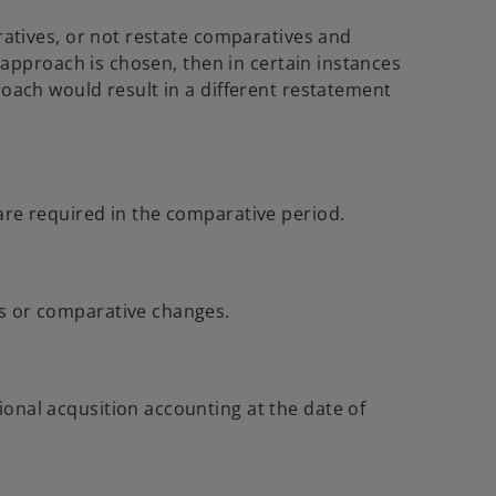
ratives, or not restate comparatives and
t approach is chosen, then in certain instances
roach would result in a different restatement
are required in the comparative period.
ts or comparative changes.
onal acqusition accounting at the date of