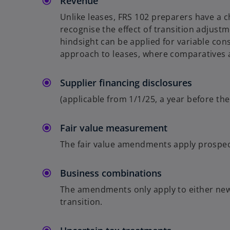
Revenue
Unlike leases, FRS 102 preparers have a c
recognise the effect of transition adjustm
hindsight can be applied for variable con
approach to leases, where comparatives a
Supplier financing disclosures
(applicable from 1/1/25, a year before t
Fair value measurement
The fair value amendments apply prospect
Business combinations
The amendments only apply to either new 
transition.