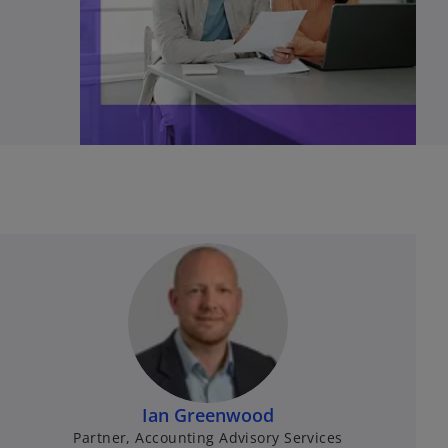
Ian Greenwood
Partner, Accounting Advisory Services