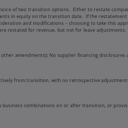
hoice of two transition options. Either to restate compa
ents in equity on the transition date. If the restatemen
sideration and modifications – choosing to take this app
re restated for revenue, but not for lease adjustments.
he other amendments)
:
No supplier financing disclosures 
ively from transition, with no retrospective adjustmen
business combinations on or after transition, or provisi