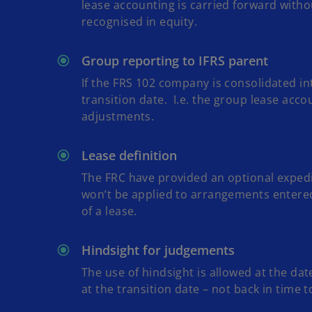
lease accounting is carried forward withou
recognised in equity.
Group reporting to IFRS parent
If the FRS 102 company is consolidated i
transition date. I.e. the group lease acc
adjustments.
Lease definition
The FRC have provided an optional expedie
won’t be applied to arrangements entered
of a lease.
Hindsight for judgements
The use of hindsight is allowed at the da
at the transition date – not back in time to