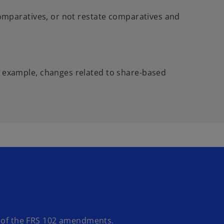
comparatives, or not restate comparatives and
r example, changes related to share-based
 of the FRS 102 amendments.