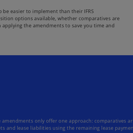
 be easier to implement than their IFRS
sition options available, whether comparatives are
en applying the amendments to save you time and
the amendments only offer one approach: comparatives ar
ts and lease liabilities using the remaining lease paymen