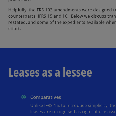
Helpfully, the FRS 102 amendments were designed to
counterparts, IFRS 15 and 16. Below we discuss tran
restated, and some of the expedients available wh
effort.
Leases as a lessee
Comparatives
Unlike IFRS 16, to introduce simplicity, 
leases are recognised as right-of-use asse