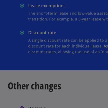
Lease exemptions
The short-term lease and low-value assets
transition. For example, a 5-year lease w
Discount rate
A single discount rate can be applied to a 
discount rate for each individual lease.
As
discount rates, allowing the use of an ‘ob
Other changes