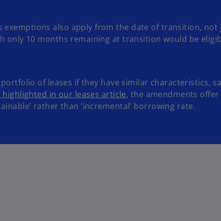
 exemptions also apply from the date of transition, not j
ith only 10 months remaining at transition would be eligi
portfolio of leases if they have similar characteristics, 
 highlighted in our leases article
, the amendments offer 
tainable’ rather than ‘incremental’ borrowing rate.