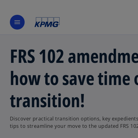
menu
FRS 102 amendme
how to save time 
transition!
Discover practical transition options, key expedient
tips to streamline your move to the updated FRS 10