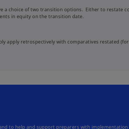
e a choice of two transition options. Either to restate 
ents in equity on the transition date.
ply apply retrospectively with comparatives restated (fo
and to help and support preparers with implementation