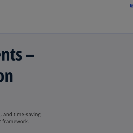
Skip to main content
arti
nts –
on
s, and time-saving
2 framework.