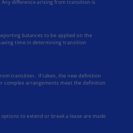
 Any difference arising from transition is
reporting balances to be applied on the
saving time in determining transition
om transition. If taken, the new definition
her complex arrangements meet the definition
s options to extend or break a lease are made