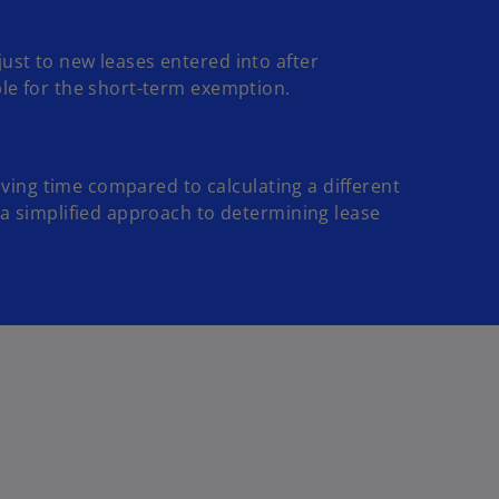
ust to new leases entered into after
ble for the short-term exemption.
saving time compared to calculating a different
a simplified approach to determining lease