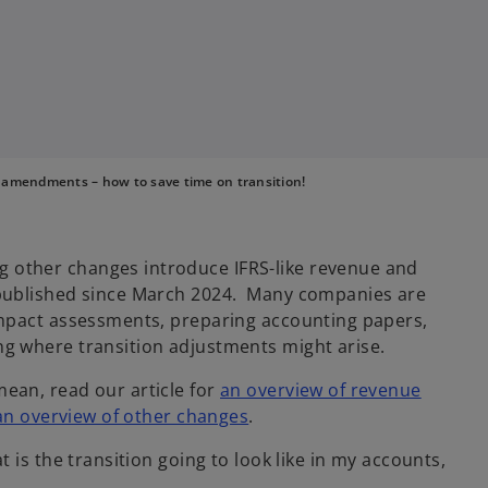
 amendments – how to save time on transition!
other changes introduce IFRS-like revenue and
 published since March 2024. Many companies are
impact assessments, preparing accounting papers,
g where transition adjustments might arise.
ean, read our article for
an overview of revenue
an overview of other changes
.
 is the transition going to look like in my accounts,