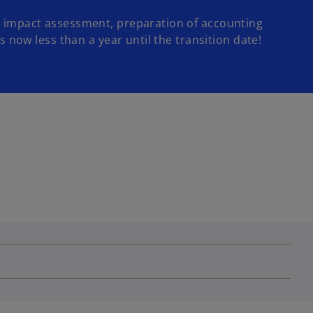
 an impact assessment, preparation of accounting
s now less than a year until the transition date!