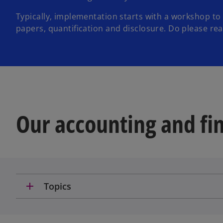
Typically, implementation starts with a workshop to
papers, quantification and disclosure. Do please reach
Our accounting and fin
add
Topics