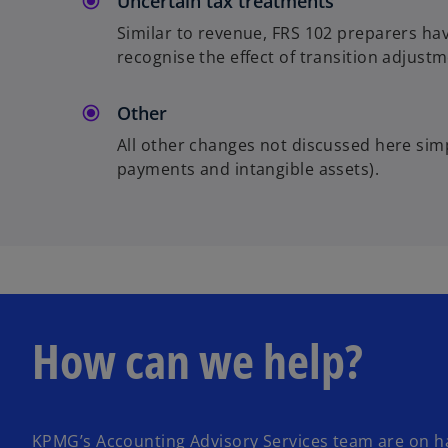
Uncertain tax treatments
Similar to revenue, FRS 102 preparers hav
recognise the effect of transition adjustm
Other
All other changes not discussed here sim
payments and intangible assets).
How can we help?
KPMG’s Accounting Advisory Services team are on h