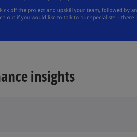
 kick off the project and upskill your team, followed by
 out if you would like to talk to our specialists – there i
ance insights