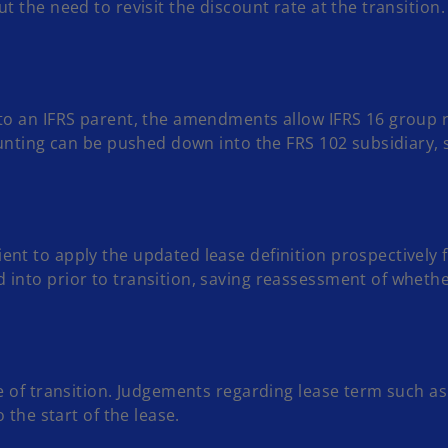
t the need to revisit the discount rate at the transition.
nto an IFRS parent, the amendments allow IFRS 16 group 
ounting can be pushed down into the FRS 102 subsidiary, 
nt to apply the updated lease definition prospectively fr
 into prior to transition, saving reassessment of whet
te of transition. Judgements regarding lease term such a
 the start of the lease.