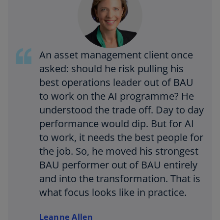
An asset management client once
asked: should he risk pulling his
best operations leader out of BAU
to work on the AI programme? He
understood the trade off. Day to day
performance would dip. But for AI
to work, it needs the best people for
the job. So, he moved his strongest
BAU performer out of BAU entirely
and into the transformation. That is
what focus looks like in practice.
Leanne Allen