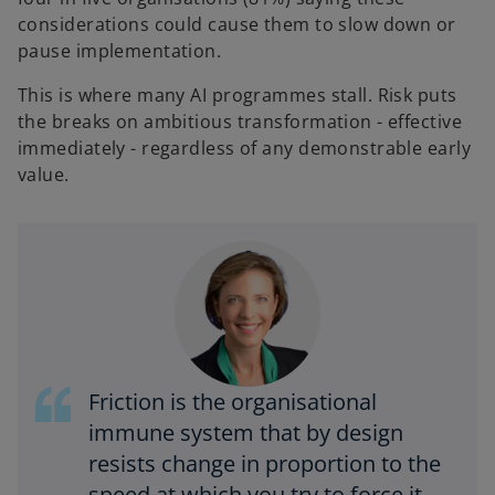
considerations could cause them to slow down or
pause implementation.
This is where many AI programmes stall. Risk puts
the breaks on ambitious transformation - effective
immediately - regardless of any demonstrable early
value.
Friction is the organisational
immune system that by design
resists change in proportion to the
speed at which you try to force it –