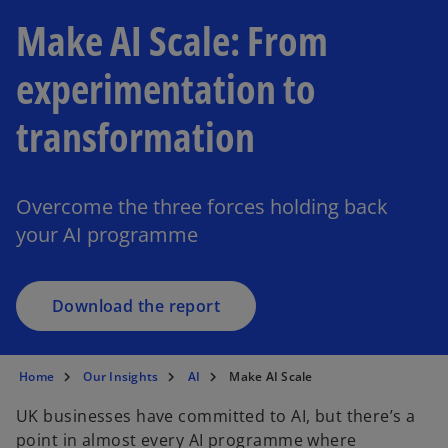
Make AI Scale: From
experimentation to
transformation
o
p
e
Overcome the three forces holding back
n
your AI programme
s
i
n
a
Download the report
n
e
w
Home
Our Insights
AI
Make AI Scale
t
UK businesses have committed to AI, but there’s a
a
point in almost every AI programme where