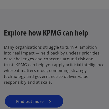
Explore how KPMG can help
Many organisations struggle to turn AI ambition
into real impact — held back by unclear priorities,
data challenges and concerns around risk and
trust. KPMG can help you apply artificial intelligence
where it matters most, combining strategy,
technology and governance to deliver value
responsibly and at scale.
Find out more