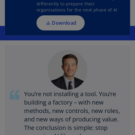
s
differently to prepare their
i
organisations for the next phase of AI
n
a
Download
n
e
w
t
a
b
You’re not installing a tool. You’re
building a factory – with new
methods, new controls, new roles,
and new ways of producing value.
The conclusion is simple: stop