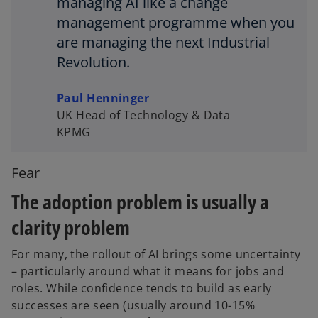
managing AI like a change
management programme when you
are managing the next Industrial
Revolution.
Paul Henninger
UK Head of Technology & Data
KPMG
Fear
The adoption problem is usually a
clarity problem
For many, the rollout of AI brings some uncertainty
– particularly around what it means for jobs and
roles. While confidence tends to build as early
successes are seen (usually around 10-15%