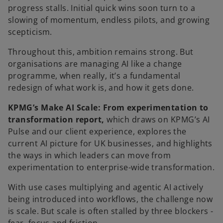
b
progress stalls. Initial quick wins soon turn to a
slowing of momentum, endless pilots, and growing
scepticism.
Throughout this, ambition remains strong. But
organisations are managing AI like a change
programme, when really, it’s a fundamental
redesign of what work is, and how it gets done.
KPMG’s Make AI Scale: From experimentation to
transformation report,
which draws on
KPMG’s AI
Pulse and our client experience, explores the
current AI picture for UK businesses, and highlights
the ways in which leaders can move from
experimentation to enterprise-wide transformation.
With use cases multiplying and agentic AI actively
being introduced into workflows, the challenge now
is scale. But scale is often stalled by three blockers -