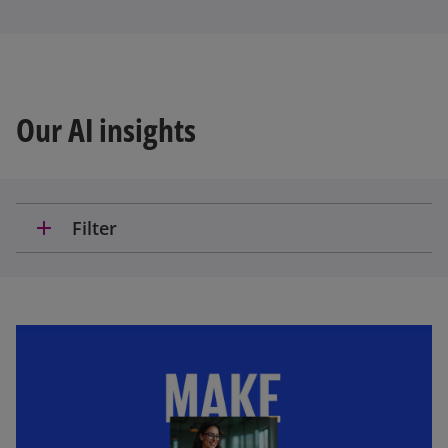
Our AI insights
add
Filter