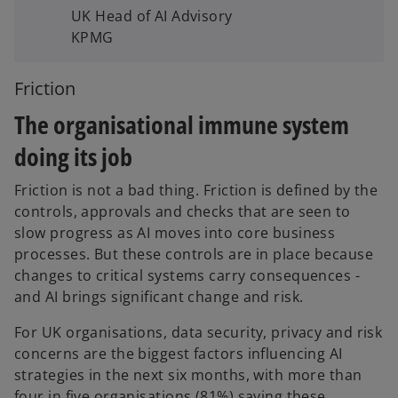
UK Head of AI Advisory
KPMG
Friction
The organisational immune system
doing its job
Friction is not a bad thing. Friction is defined by the
controls, approvals and checks that are seen to
slow progress as AI moves into core business
processes. But these controls are in place because
changes to critical systems carry consequences -
and AI brings significant change and risk.
For UK organisations, data security, privacy and risk
concerns are the biggest factors influencing AI
strategies in the next six months, with more than
four in five organisations (81%) saying these