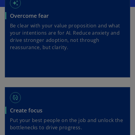
auto_awesome
Overcome fear
Be clear with your value proposition and what
your intentions are for AI. Reduce anxiety and
drive stronger adoption, not through
reassurance, but clarity.
published_with_changes
Create focus
Put your best people on the job and unlock the
bottlenecks to drive progress.