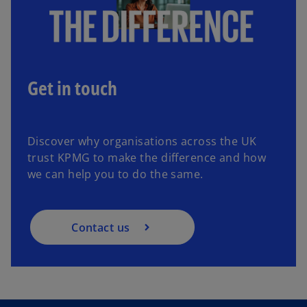
Get in touch
Discover why organisations across the UK
trust KPMG to make the difference and how
we can help you to do the same.
Contact us