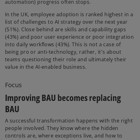
automation) progress often stops.
In the UK, employee adoption is ranked highest in a
list of challenges to AI strategy over the next year
(51%). Close behind are skills and capability gaps
(43%) and poor user experience or poor integration
into daily workflows (43%). This is not a case of
being pro or anti-technology, rather, it's about
teams questioning their role and ultimately their
value in the AI-enabled business.
Focus
Improving BAU becomes replacing
BAU
A successful transformation happens with the right
people involved. They know where the hidden
controls are, where exceptions live, and how to