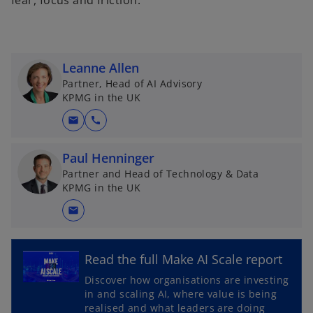
fear, focus and friction.
Leanne Allen
Partner, Head of AI Advisory
KPMG in the UK
mail
call
Paul Henninger
Partner and Head of Technology & Data
KPMG in the UK
mail
o
Read the full Make AI Scale report
p
Discover how organisations are investing
e
in and scaling AI, where value is being
n
realised and what leaders are doing