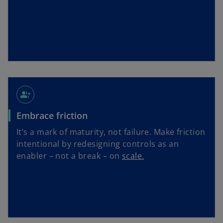
group_add
Embrace friction
It’s a mark of maturity, not failure. Make friction
intentional by redesigning controls as an
enabler – not a break – on
scale.