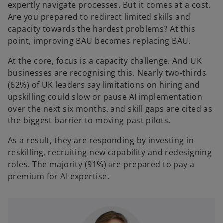
expertly navigate processes. But it comes at a cost.
Are you prepared to redirect limited skills and
capacity towards the hardest problems? At this
point, improving BAU becomes replacing BAU.
At the core, focus is a capacity challenge. And UK
businesses are recognising this. Nearly two‑thirds
(62%) of UK leaders say limitations on hiring and
upskilling could slow or pause AI implementation
over the next six months, and skill gaps are cited as
the biggest barrier to moving past pilots.
As a result, they are responding by investing in
reskilling, recruiting new capability and redesigning
roles. The majority (91%) are prepared to pay a
premium for AI expertise.