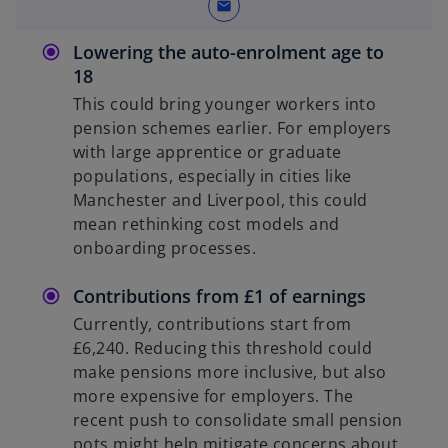
mail
Lowering the auto-enrolment age to
18
This could bring younger workers into
pension schemes earlier. For employers
with large apprentice or graduate
populations, especially in cities like
Manchester and Liverpool, this could
mean rethinking cost models and
onboarding processes.
Contributions from £1 of earnings
Currently, contributions start from
£6,240. Reducing this threshold could
make pensions more inclusive, but also
more expensive for employers. The
recent push to consolidate small pension
pots might help mitigate concerns about