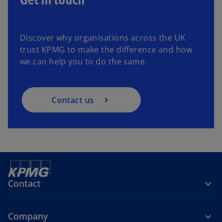
Discover why organisations across the UK
trust KPMG to make the difference and how
we can help you to do the same.
Contact us
Contact
Company