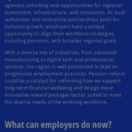
agendas unlocking new opportunities for regional
investment, infrastructure, and innovation. As local
authorities and enterprise partnerships push for
inclusive growth, employers have a unique
opportunity to align their workforce strategies,
including pensions, with broader regional goals.
With a diverse mix of industries, from advanced
manufacturing to digital tech and professional
services, the region is well-positioned to lead on
progressive employment practices. Pension reform
could be a catalyst for rethinking how we support
long-term financial wellbeing and design more
innovative reward packages better suited to meet
the diverse needs of the evolving workforce.
What can employers do now?