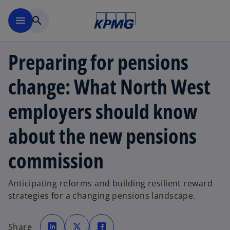
Skip to main content
menu
search
Preparing for pensions
change: What North West
employers should know
about the new pensions
commission
Anticipating reforms and building resilient reward
strategies for a changing pensions landscape.
o
o
o
p
p
p
Share
e
e
e