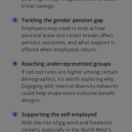
trivial savings.
Tackling the gender pension gap
Employers may need to look at how
parental leave and career breaks affect
pension outcomes, and what support is
offered when employees return.
Reaching underrepresented groups
If opt-out rates are higher among certain
demographics, it’s worth exploring why.
Engaging with internal diversity networks
could help shape more inclusive benefit
designs.
Supporting the self-employed
With the rise of gig work and freelance
careers, especially in the North West’s