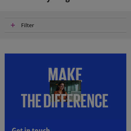
add
Filter
Get in touch