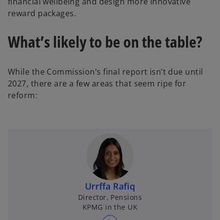
financial wellbeing and design more innovative
reward packages.
What’s likely to be on the table?
While the Commission’s final report isn’t due until
2027, there are a few areas that seem ripe for
reform:
Urrffa Rafiq
Director, Pensions
KPMG in the UK