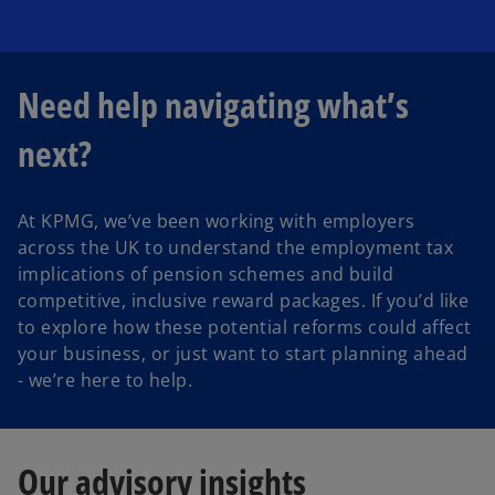
Need help navigating what’s
next?
At KPMG, we’ve been working with employers
across the UK to understand the employment tax
implications of pension schemes and build
competitive, inclusive reward packages. If you’d like
to explore how these potential reforms could affect
your business, or just want to start planning ahead
- we’re here to help.
Our advisory insights