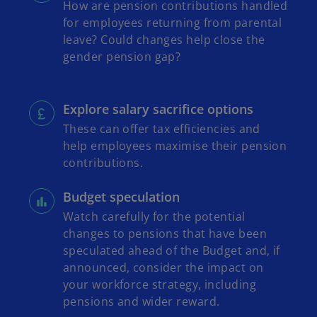
How are pension contributions handled
for employees returning from parental
leave? Could changes help close the
gender pension gap?
Explore salary sacrifice options
These can offer tax efficiencies and
help employees maximise their pension
contributions.
Budget speculation
Watch carefully for the potential
changes to pensions that have been
speculated ahead of the Budget and, if
announced, consider the impact on
your workforce strategy, including
pensions and wider reward.