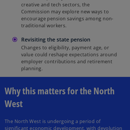
creative and tech sectors, the
Commission may explore new ways to
encourage pension savings among non-
traditional workers.
Revisiting the state pension
Changes to eligibility, payment age, or
value could reshape expectations around
employer contributions and retirement
planning.
Why this matters for the North
West
The North West is undergoing a period of
significant economic development, with devolution