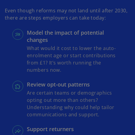
Even though reforms may not land until after 2030,
there are steps employers can take today:
Model the impact of potential
changes
What would it cost to lower the auto-
enrolment age or start contributions
from £1? It’s worth running the
numbers now.
Review opt-out patterns
Are certain teams or demographics
opting out more than others?
Understanding why could help tailor
communications and support.
Support returners