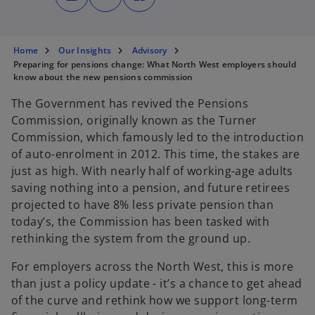
n
n
n
s
s
s
i
i
i
n
n
n
a
a
a
n
n
n
Home
Our Insights
Advisory
e
e
e
Preparing for pensions change: What North West employers should
w
w
w
t
t
t
know about the new pensions commission
a
a
a
b
b
b
The Government has revived the Pensions
Commission, originally known as the Turner
Commission, which famously led to the introduction
of auto-enrolment in 2012. This time, the stakes are
just as high. With nearly half of working-age adults
saving nothing into a pension, and future retirees
projected to have 8% less private pension than
today’s, the Commission has been tasked with
rethinking the system from the ground up.
For employers across the North West, this is more
than just a policy update - it’s a chance to get ahead
of the curve and rethink how we support long-term