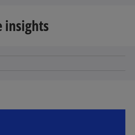
 insights