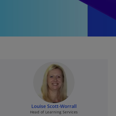
Louise Scott-Worrall
Head of Learning Services