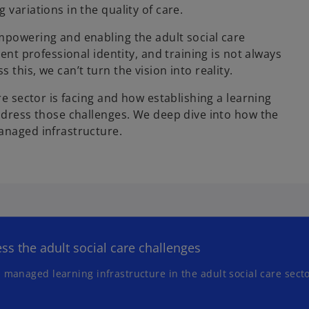
variations in the quality of care.
n
a
mpowering and enabling the adult social care
n
ent professional identity, and training is not always
e
this, we can’t turn the vision into reality.
w
t
re sector is facing and how establishing a learning
a
address those challenges. We deep dive into how the
b
anaged infrastructure.
ss the adult social care challenges
 managed learning infrastructure in the adult social care sect