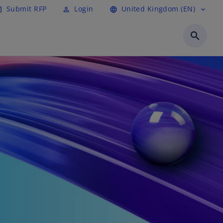
Submit RFP
Login
United Kingdom (EN)
cle
perm_identity
language
expand_more
search