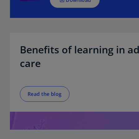
n
e
w
t
a
b
Benefits of learning in ad
care
Read the blog