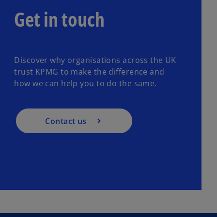
Get in touch
Discover why organisations across the UK
trust KPMG to make the difference and
how we can help you to do the same.
Contact us