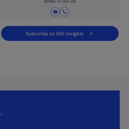
KPMG in the UK
mail
call
Subscribe to IGH insights
or