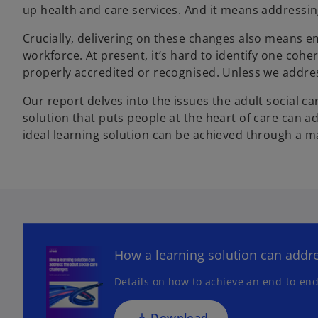
up health and care services. And it means addressing 
Crucially, delivering on these changes also means e
workforce. At present, it’s hard to identify one coher
properly accredited or recognised. Unless we address 
Our report delves into the issues the adult social ca
solution that puts people at the heart of care can 
ideal learning solution can be achieved through a m
o
p
e
n
How a learning solution can addre
s
Details on how to achieve an end-to-end
i
n
a
Download