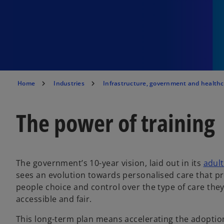
Home
Industries
Infrastructure, government and health
The power of training
The government’s 10-year vision, laid out in its
adult
sees an evolution towards personalised care that p
people choice and control over the type of care they
accessible and fair.
This long-term plan means accelerating the adoption 