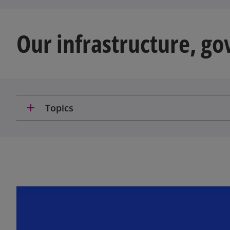
Our infrastructure, g
add
Topics