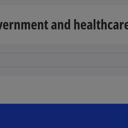
overnment and healthcare