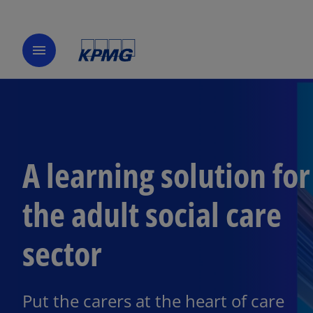
menu
A learning solution for
the adult social care
sector
Put the carers at the heart of care