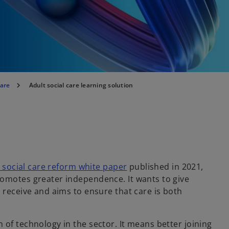
care
Adult social care learning solution
o
 social care reform white paper
published in 2021,
p
romotes greater independence. It wants to give
e
 receive and aims to ensure that care is both
n
s
of technology in the sector. It means better joining
i