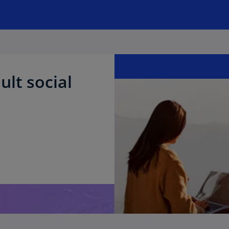
ult social