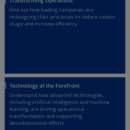
Transforming Operations
Find out how leading companies are
redesigning their processes to reduce carbon
usage and increase efficiency.
Technology at the Forefront
Understand how advanced technologies,
including artificial intelligence and machine
learning, are driving operational
transformation and supporting
decarbonization efforts.