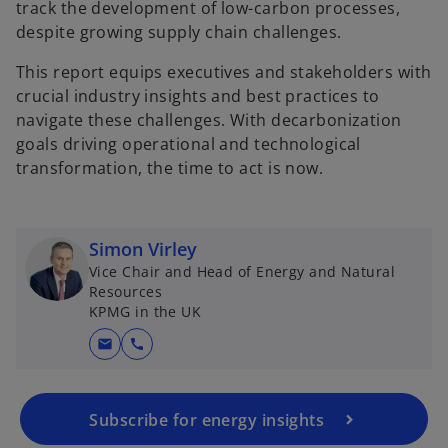
track the development of low-carbon processes,
despite growing supply chain challenges.
This report equips executives and stakeholders with
crucial industry insights and best practices to
navigate these challenges. With decarbonization
goals driving operational and technological
transformation, the time to act is now.
Simon Virley
Vice Chair and Head of Energy and Natural
Resources
KPMG in the UK
mail
call
Subscribe for energy insights