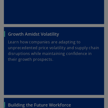
Growth Amidst Volatility
Learn how companies are adapting to
unprecedented price volatility and supply chain
disruptions while maintaining confidence in
their growth prospects.
Building the Future Workforce