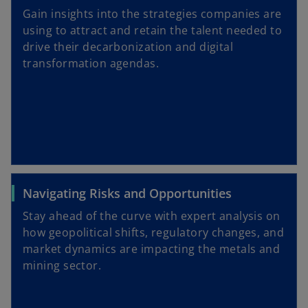
Gain insights into the strategies companies are
using to attract and retain the talent needed to
drive their decarbonization and digital
transformation agendas.
Navigating Risks and Opportunities
Stay ahead of the curve with expert analysis on
how geopolitical shifts, regulatory changes, and
market dynamics are impacting the metals and
mining sector.