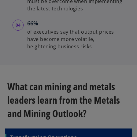
must be overcome when implementing
the latest technologies
66%
of executives say that output prices
have become more volatile,
heightening business risks.
What can mining and metals
leaders learn from the Metals
and Mining Outlook?