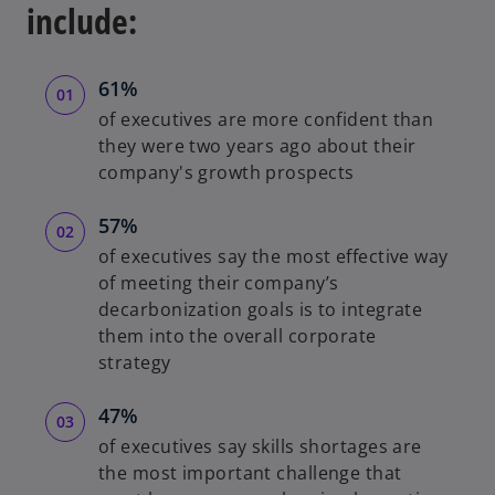
include:
61%
of executives are more confident than
they were two years ago about their
company's growth prospects
57%
of executives say the most effective way
of meeting their company’s
decarbonization goals is to integrate
them into the overall corporate
strategy
47%
of executives say skills shortages are
the most important challenge that