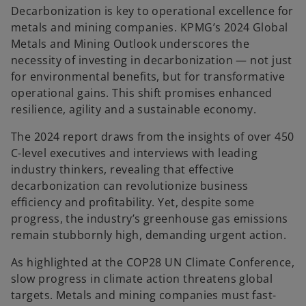
Decarbonization is key to operational excellence for
metals and mining companies. KPMG’s 2024 Global
Metals and Mining Outlook underscores the
necessity of investing in decarbonization — not just
for environmental benefits, but for transformative
operational gains. This shift promises enhanced
resilience, agility and a sustainable economy.
The 2024 report draws from the insights of over 450
C-level executives and interviews with leading
industry thinkers, revealing that effective
decarbonization can revolutionize business
efficiency and profitability. Yet, despite some
progress, the industry’s greenhouse gas emissions
remain stubbornly high, demanding urgent action.
As highlighted at the COP28 UN Climate Conference,
slow progress in climate action threatens global
targets. Metals and mining companies must fast-