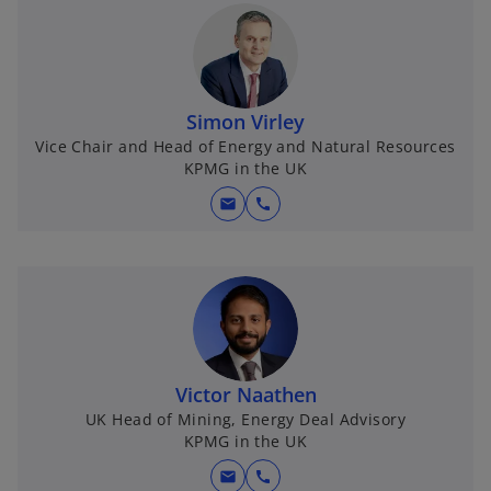
Simon Virley
Vice Chair and Head of Energy and Natural Resources
KPMG in the UK
mail
call
Victor Naathen
UK Head of Mining, Energy Deal Advisory
KPMG in the UK
mail
call