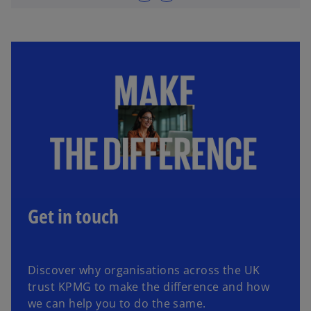
Get in touch
Discover why organisations across the UK
trust KPMG to make the difference and how
we can help you to do the same.