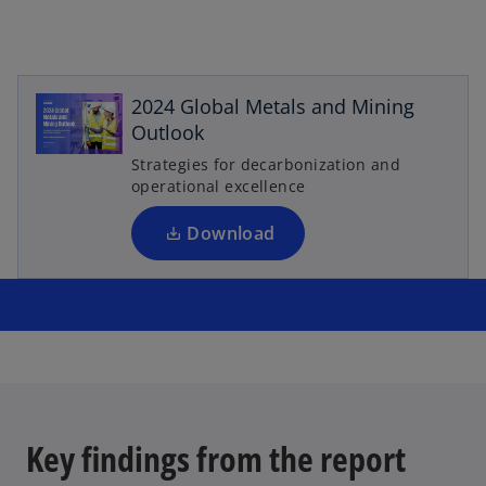
o
p
e
2024 Global Metals and Mining
n
Outlook
s
Strategies for decarbonization and
i
operational excellence
n
a
Download
n
e
w
t
a
b
Key findings from the report