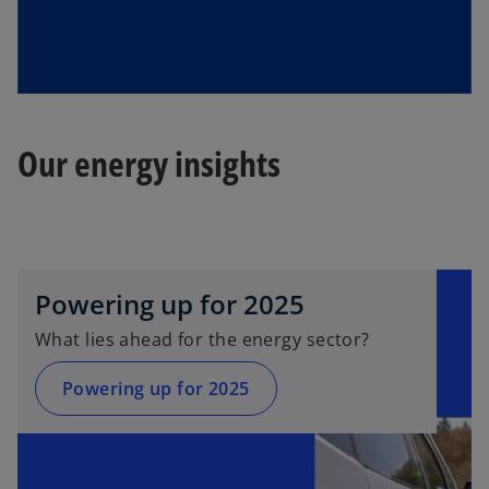
Our energy insights
Powering up for 2025
What lies ahead for the energy sector?
Powering up for 2025