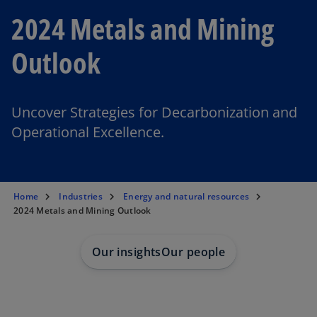
2024 Metals and Mining
Outlook
Uncover Strategies for Decarbonization and
Operational Excellence.
Home
Industries
Energy and natural resources
2024 Metals and Mining Outlook
Our insights
Our people