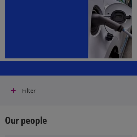
add
Filter
Our people