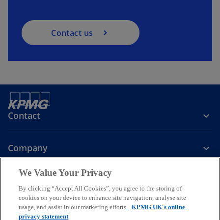
Contact us
Contact
Company
We Value Your Privacy
Services
By clicking “Accept All Cookies”, you agree to the storing of
cookies on your device to enhance site navigation, analyse site
o
o
o
usage, and assist in our marketing efforts.
KPMG UK's online
p
p
p
privacy statement