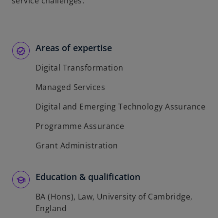
service challenges.
Areas of expertise
Digital Transformation
Managed Services
Digital and Emerging Technology Assurance
Programme Assurance
Grant Administration
Education & qualification
BA (Hons), Law, University of Cambridge,
England