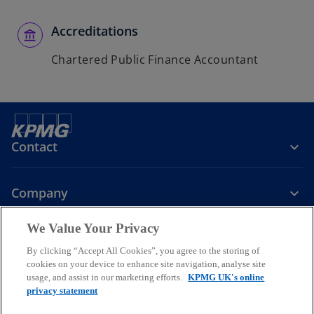
Accreditations
Chartered Public Finance Accountant
Contact
Company
We Value Your Privacy
Services
By clicking “Accept All Cookies”, you agree to the storing of
cookies on your device to enhance site navigation, analyse site
o
o
o
usage, and assist in our marketing efforts.
KPMG UK's online
p
p
p
privacy statement
Legal
Privacy
Cookies
e
Help
Accessibility
e
e
Glossary
Modern slavery statement