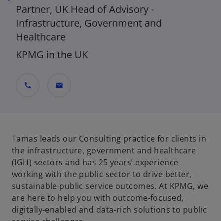
Partner, UK Head of Advisory -
Infrastructure, Government and
Healthcare
KPMG in the UK
call
mail
Tamas leads our Consulting practice for clients in
the infrastructure, government and healthcare
(IGH) sectors and has 25 years’ experience
working with the public sector to drive better,
sustainable public service outcomes. At KPMG, we
are here to help you with outcome-focused,
digitally-enabled and data-rich solutions to public