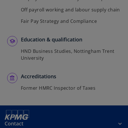
Off payroll working and labour supply chain
Fair Pay Strategy and Compliance
Education & qualification
HND Business Studies, Nottingham Trent
University
Accreditations
Former HMRC Inspector of Taxes
Contact