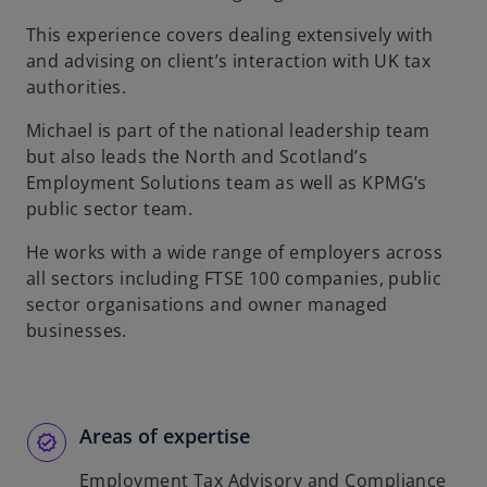
b
This experience covers dealing extensively with
and advising on client’s interaction with UK tax
authorities.
Michael is part of the national leadership team
but also leads the North and Scotland’s
Employment Solutions team as well as KPMG’s
public sector team.
He works with a wide range of employers across
all sectors including FTSE 100 companies, public
sector organisations and owner managed
businesses.
Areas of expertise
Employment Tax Advisory and Compliance