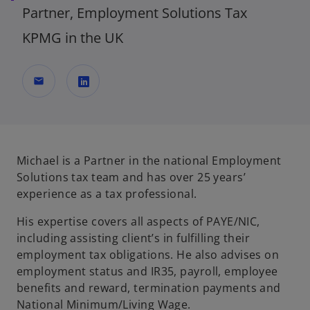
Partner, Employment Solutions Tax
KPMG in the UK
mail
o
p
e
n
Michael is a Partner in the national Employment
s
Solutions tax team and has over 25 years’
i
experience as a tax professional.
n
His expertise covers all aspects of PAYE/NIC,
a
including assisting client’s in fulfilling their
n
employment tax obligations. He also advises on
e
employment status and IR35, payroll, employee
w
benefits and reward, termination payments and
t
National Minimum/Living Wage.
a