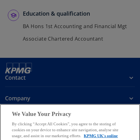
Education & qualification
BA Hons 1st Accounting and Financial Mgt
Associate Chartered Accountant
Contact
Company
We Value Your Privacy
Services
By clicking “Accept All Cookies”, you agree to the storing of
cookies on your device to enhance site navigation, analyse site
o
o
o
usage, and assist in our marketing efforts.
KPMG UK's online
p
p
p