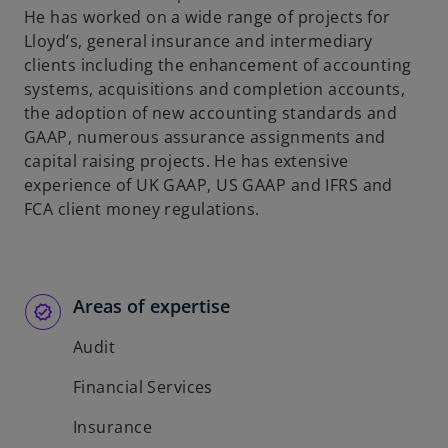
He has worked on a wide range of projects for
Lloyd’s, general insurance and intermediary
clients including the enhancement of accounting
systems, acquisitions and completion accounts,
the adoption of new accounting standards and
GAAP, numerous assurance assignments and
capital raising projects. He has extensive
experience of UK GAAP, US GAAP and IFRS and
FCA client money regulations.
Areas of expertise
Audit
Financial Services
Insurance