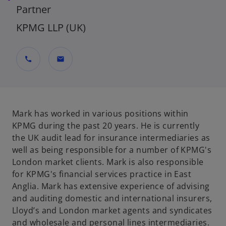
Partner
KPMG LLP (UK)
call
mail
Mark has worked in various positions within
KPMG during the past 20 years. He is currently
the UK audit lead for insurance intermediaries as
well as being responsible for a number of KPMG's
London market clients. Mark is also responsible
for KPMG's financial services practice in East
Anglia. Mark has extensive experience of advising
and auditing domestic and international insurers,
Lloyd’s and London market agents and syndicates
and wholesale and personal lines intermediaries.