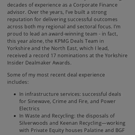
decades of experience as a Corporate Finance
b
advisor. Over the years, I’ve built a strong
reputation for delivering successful outcomes
across both my regional and sectoral focus. I’m
proud to lead an award-winning team - in fact,
this year alone, the KPMG Deals Team in
Yorkshire and the North East, which I lead,
received a record 17 nominations at the Yorkshire
Insider Dealmaker Awards.
Some of my most recent deal experience
includes:
In infrastructure services: successful deals
for Sinewave, Crime and Fire, and Power
Electrics
In Waste and Recycling: the disposals of
Silverwoods and Keenan Recycling—working
with Private Equity houses Palatine and BGF