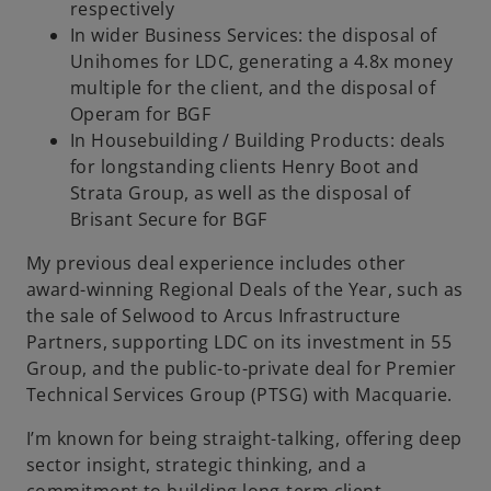
respectively
In wider Business Services: the disposal of
Unihomes for LDC, generating a 4.8x money
multiple for the client, and the disposal of
Operam for BGF
In Housebuilding / Building Products: deals
for longstanding clients Henry Boot and
Strata Group, as well as the disposal of
Brisant Secure for BGF
My previous deal experience includes other
award-winning Regional Deals of the Year, such as
the sale of Selwood to Arcus Infrastructure
Partners, supporting LDC on its investment in 55
Group, and the public-to-private deal for Premier
Technical Services Group (PTSG) with Macquarie.
I’m known for being straight-talking, offering deep
sector insight, strategic thinking, and a