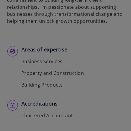
commitment to building long-term client
relationships. I’m passionate about supporting
businesses through transformational change and
helping them unlock growth opportunities.
Areas of expertise
Business Services
Property and Construction
Building Products
Accreditations
Chartered Accountant