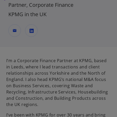
Partner, Corporate Finance
KPMG in the UK
mail
o
p
e
n
I’m a Corporate Finance Partner at KPMG, based
s
in Leeds, where I lead transactions and client
i
relationships across Yorkshire and the North of
n
England. I also head KPMG’s national M&A focus
a
on Business Services, covering Waste and
n
Recycling, Infrastructure Services, Housebuilding
e
and Construction, and Building Products across
w
the UK regions.
t
I’ve been with KPMG for over 30 years and bring
a