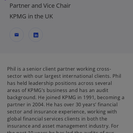
Partner and Vice Chair
KPMG in the UK
mail
o
p
e
n
Phil is a senior client partner working cross-
s
sector with our largest international clients. Phil
i
has held leadership positions across several
n
areas of KPMG’s business and has an audit
a
background. He joined KPMG in 1991, becoming a
n
partner in 2004. He has over 30 years’ financial
e
sector and insurance experience, working with
w
global financial services clients in both the
t
insurance and asset management industry. For
a