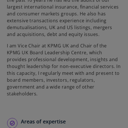
the past 10 years he has led the audits of our
b
largest international insurance, financial services
and consumer markets groups. He also has
extensive transactions experience including
demutualisations, UK and US listings, mergers
and acquisitions, debt and equity issues.
I am Vice Chair at KPMG UK and Chair of the
KPMG UK Board Leadership Centre, which
provides professional development, insights and
thought leadership for non-executive directors. In
this capacity, I regularly meet with and present to
board members, investors, regulators,
government and a wide range of other
stakeholders.
Areas of expertise