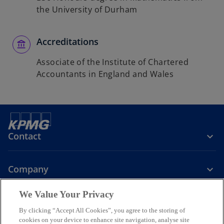
the University of Durham
Accreditations
Associate of the Institute of Chartered
Accountants in England and Wales
Contact
Company
We Value Your Privacy
Services
By clicking “Accept All Cookies”, you agree to the storing of
cookies on your device to enhance site navigation, analyse site
o
o
o