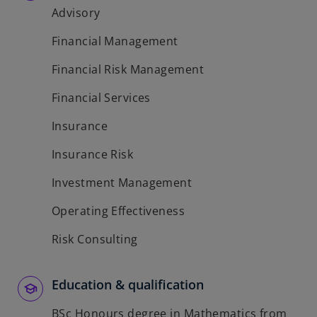
Advisory
Financial Management
Financial Risk Management
Financial Services
Insurance
Insurance Risk
Investment Management
Operating Effectiveness
Risk Consulting
Education & qualification
BSc Honours degree in Mathematics from