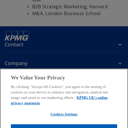
B2B Strategic Marketing, Harvard
M&A, London Business School
Contact
Company
We Value Your Privacy
Services
By clicking “Accept All Cookies”, you agree to the storing of
cookies on your device to enhance site navigation, analyse site
o
o
o
usage, and assist in our marketing efforts.
KPMG UK's online
p
p
p
privacy statement
Legal
Privacy
Cookies
e
Help
Accessibility
e
e
Glossary
Modern slavery statement
n
n
n
Cookies Settings
s
s
s
© 2026 KPMG LLP a UK limited liability partnership and a member