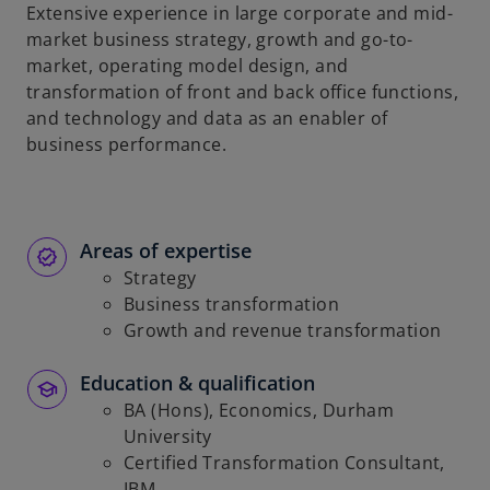
t
Extensive experience in large corporate and mid-
a
market business strategy, growth and go-to-
b
market, operating model design, and
transformation of front and back office functions,
and technology and data as an enabler of
business performance.
Areas of expertise
Strategy
Business transformation
Growth and revenue transformation
Education & qualification
BA (Hons), Economics, Durham
University
Certified Transformation Consultant,
IBM