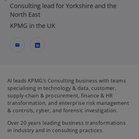
Consulting lead for Yorkshire and the
North East
KPMG in the UK
mail
o
p
e
n
Al leads KPMG’s Consulting business with teams
s
specialising in technology & data, customer,
i
supply-chain & procurement, finance & HR
n
transformation, and enterprise risk management
a
& controls, cyber, and forensic investigation.
n
Over 20 years leading business transformations
e
in industry and in consulting practices.
w