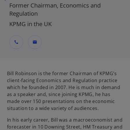
Former Chairman, Economics and
Regulation
KPMG in the UK
call
mail
Bill Robinson is the former Chairman of KPMG’s
client-facing Economics and Regulation practice
which he founded in 2007. He is much in demand
as a speaker and, since joining KPMG, he has
made over 150 presentations on the economic
situation to a wide variety of audiences.
In his early career, Bill was a macroeconomist and
forecaster in 10 Downing Street, HM Treasury and