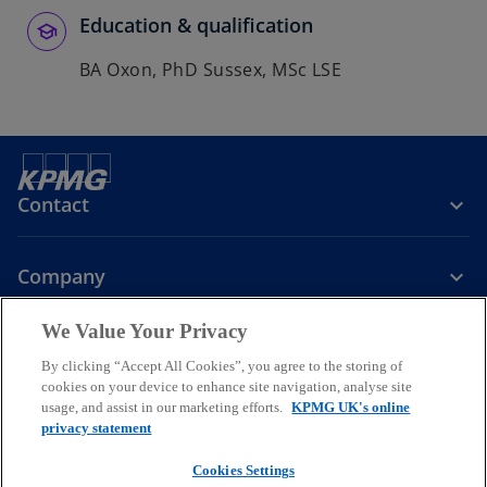
Education & qualification
BA Oxon, PhD Sussex, MSc LSE
Contact
Company
We Value Your Privacy
Services
By clicking “Accept All Cookies”, you agree to the storing of
cookies on your device to enhance site navigation, analyse site
o
o
o
usage, and assist in our marketing efforts.
KPMG UK's online
p
p
p
privacy statement
Legal
Privacy
Cookies
e
Help
Accessibility
e
e
Glossary
Modern slavery statement
n
n
n
Cookies Settings