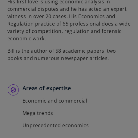
His first love is using economic analysis in
commercial disputes and he has acted an expert
witness in over 20 cases. His Economics and
Regulation practice of 65 professional does a wide
variety of competition, regulation and forensic
economic work.
Bill is the author of 58 academic papers, two
books and numerous newspaper articles.
Areas of expertise
Economic and commercial
Mega trends
Unprecedented economics