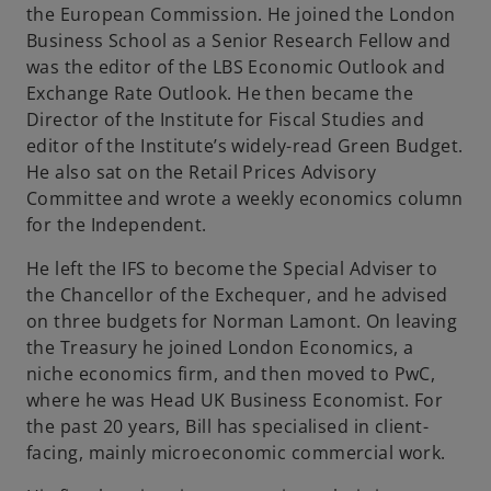
the European Commission. He joined the London
Business School as a Senior Research Fellow and
was the editor of the LBS Economic Outlook and
Exchange Rate Outlook. He then became the
Director of the Institute for Fiscal Studies and
editor of the Institute’s widely-read Green Budget.
He also sat on the Retail Prices Advisory
Committee and wrote a weekly economics column
for the Independent.
He left the IFS to become the Special Adviser to
the Chancellor of the Exchequer, and he advised
on three budgets for Norman Lamont. On leaving
the Treasury he joined London Economics, a
niche economics firm, and then moved to PwC,
where he was Head UK Business Economist. For
the past 20 years, Bill has specialised in client-
facing, mainly microeconomic commercial work.