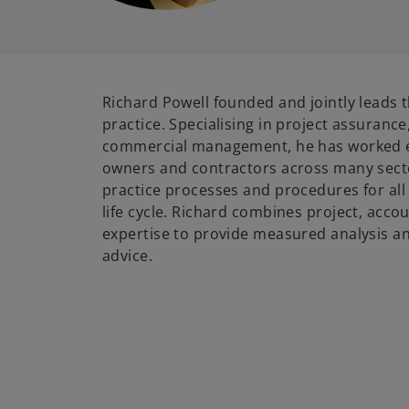
Richard Powell founded and jointly lead
practice. Specialising in project assuranc
commercial management, he has worked ex
owners and contractors across many sect
practice processes and procedures for all
life cycle. Richard combines project, acco
expertise to provide measured analysis an
advice.