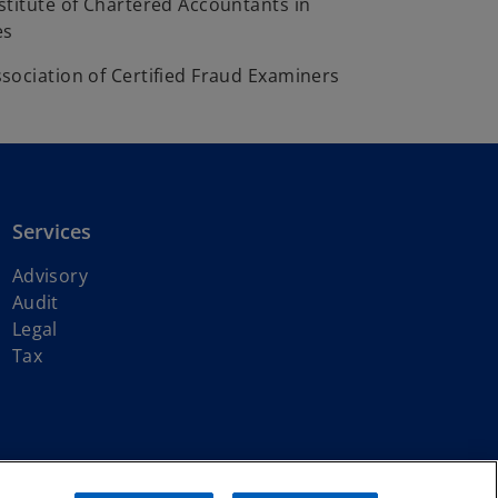
stitute of Chartered Accountants in
es
sociation of Certified Fraud Examiners
Services
Advisory
Audit
Legal
Tax
ith KPMG International Limited, a private English company limited by