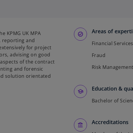
p
p
p
e
e
e
n
n
n
s
s
s
Areas of expert
i
i
i
s the KPMG UK MPA
n
n
n
e, reporting and
Financial Service
a
a
a
tensively for project
n
n
n
ors, advising on good
Fraud
e
e
e
 aspects of the contract
w
w
w
Risk Managemen
unting and forensic
t
t
t
d solution orientated
a
a
a
b
b
b
Education & qual
Bachelor of Scie
Accreditations