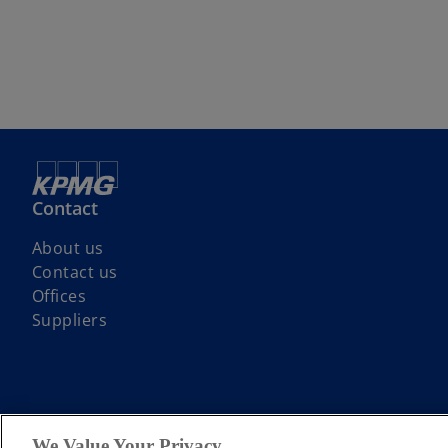
Contact
About us
Contact us
Offices
Suppliers
© 2026 KPMG LLP a UK limited liability partnership and a member firm
We Value Your Privacy