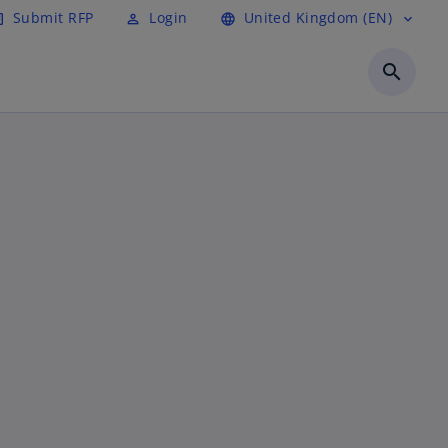
Submit RFP
Login
United Kingdom (EN)
cle
perm_identity
language
expand_more
search