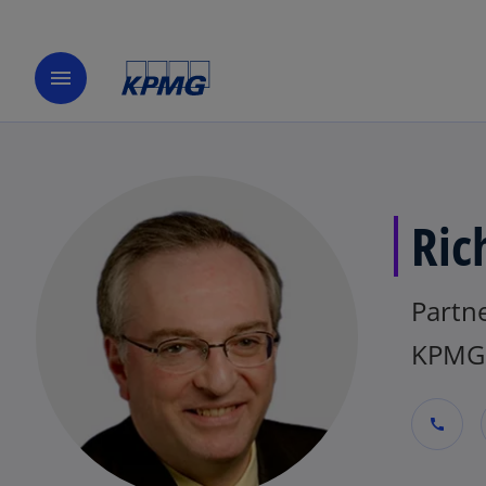
menu
Ric
Partne
KPMG 
call