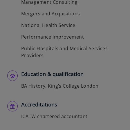
Management Consulting
Mergers and Acquisitions
National Health Service
Performance Improvement
Public Hospitals and Medical Services
Providers
Education & qualification
BA History, King’s College London
Accreditations
ICAEW chartered accountant