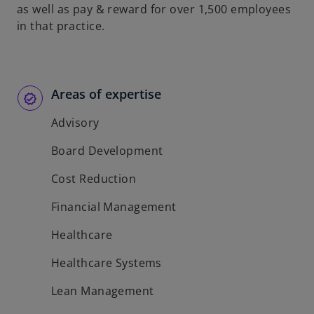
as well as pay & reward for over 1,500 employees
in that practice.
Areas of expertise
Advisory
Board Development
Cost Reduction
Financial Management
Healthcare
Healthcare Systems
Lean Management