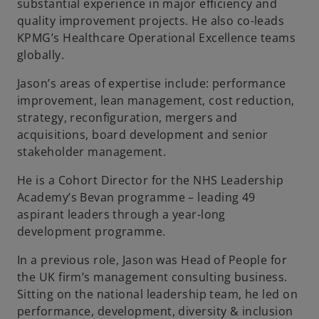
substantial experience in major efficiency and
quality improvement projects. He also co-leads
KPMG’s Healthcare Operational Excellence teams
globally.
Jason’s areas of expertise include: performance
improvement, lean management, cost reduction,
strategy, reconfiguration, mergers and
acquisitions, board development and senior
stakeholder management.
He is a Cohort Director for the NHS Leadership
Academy’s Bevan programme – leading 49
aspirant leaders through a year-long
development programme.
In a previous role, Jason was Head of People for
the UK firm’s management consulting business.
Sitting on the national leadership team, he led on
performance, development, diversity & inclusion