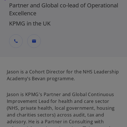
Partner and Global co-lead of Operational
Excellence
KPMG in the UK
call
mail
Jason is a Cohort Director for the NHS Leadership
Academy’s Bevan programme.
Jason is KPMG's Partner and Global Continuous
Improvement Lead for health and care sector
(NHS, private health, local government, housing
and charities sectors) across audit, tax and
advisory. He is a Partner in Consulting with