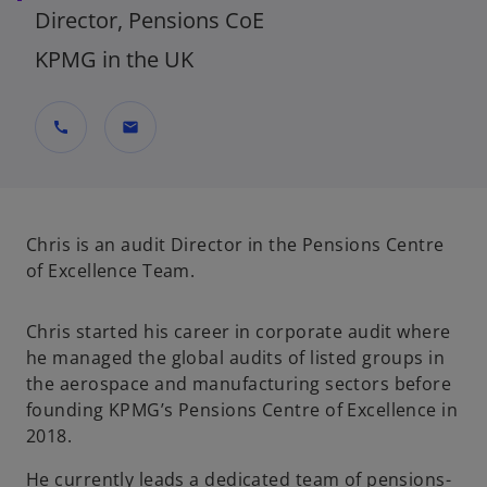
Director, Pensions CoE
KPMG in the UK
call
mail
Chris is an audit Director in the Pensions Centre
of Excellence Team.
Chris started his career in corporate audit where
he managed the global audits of listed groups in
the aerospace and manufacturing sectors before
founding KPMG’s Pensions Centre of Excellence in
2018.
He currently leads a dedicated team of pensions-