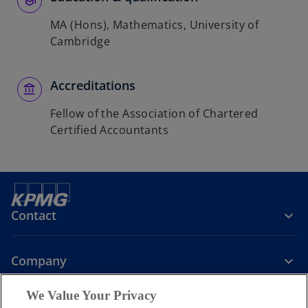
MA (Hons), Mathematics, University of
Cambridge
Accreditations
Fellow of the Association of Chartered
Certified Accountants
Contact
Company
We Value Your Privacy
Services