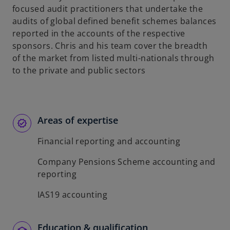
focused audit practitioners that undertake the
audits of global defined benefit schemes balances
reported in the accounts of the respective
sponsors. Chris and his team cover the breadth
of the market from listed multi-nationals through
to the private and public sectors
Areas of expertise
Financial reporting and accounting
Company Pensions Scheme accounting and
reporting
IAS19 accounting
Education & qualification