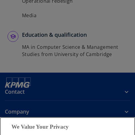
Operational redesign
Media
Education & qualification
MA in Computer Science & Management
Studies from University of Cambridge
Contact
Company
We Value Your Privacy
Services