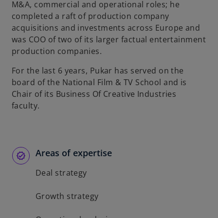
M&A, commercial and operational roles; he
completed a raft of production company
acquisitions and investments across Europe and
was COO of two of its larger factual entertainment
production companies.
For the last 6 years, Pukar has served on the
board of the National Film & TV School and is
Chair of its Business Of Creative Industries
faculty.
Areas of expertise
Deal strategy
Growth strategy