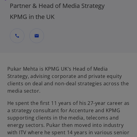
Partner & Head of Media Strategy
KPMG in the UK
call
mail
Pukar Mehta is KPMG UK’s Head of Media
Strategy, advising corporate and private equity
clients on deal and non-deal strategies across the
media sector.
He spent the first 11 years of his 27-year career as
a strategy consultant for Accenture and KPMG
supporting clients in the media, telecoms and
energy sectors. Pukar then moved into industry
with ITV where he spent 14 years in various senior