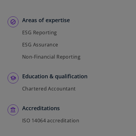
Areas of expertise
ESG Reporting
ESG Assurance
Non-Financial Reporting
Education & qualification
Chartered Accountant
Accreditations
ISO 14064 accreditation