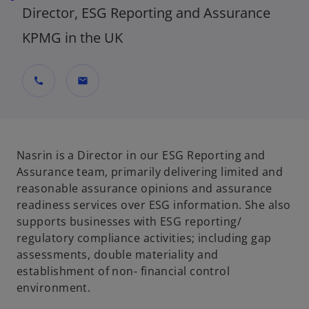
Director, ESG Reporting and Assurance
KPMG in the UK
call
mail
Nasrin is a Director in our ESG Reporting and
Assurance team, primarily delivering limited and
reasonable assurance opinions and assurance
readiness services over ESG information. She also
supports businesses with ESG reporting/
regulatory compliance activities; including gap
assessments, double materiality and
establishment of non- financial control
environment.