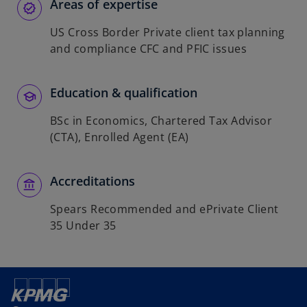
Areas of expertise
US Cross Border Private client tax planning
and compliance CFC and PFIC issues
Education & qualification
BSc in Economics, Chartered Tax Advisor
(CTA), Enrolled Agent (EA)
Accreditations
Spears Recommended and ePrivate Client
35 Under 35