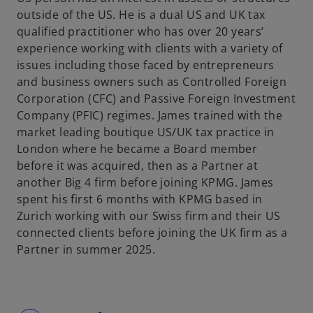
outside of the US. He is a dual US and UK tax
qualified practitioner who has over 20 years’
experience working with clients with a variety of
issues including those faced by entrepreneurs
and business owners such as Controlled Foreign
Corporation (CFC) and Passive Foreign Investment
Company (PFIC) regimes. James trained with the
market leading boutique US/UK tax practice in
London where he became a Board member
before it was acquired, then as a Partner at
another Big 4 firm before joining KPMG. James
spent his first 6 months with KPMG based in
Zurich working with our Swiss firm and their US
connected clients before joining the UK firm as a
Partner in summer 2025.