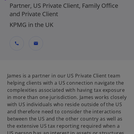
Partner, US Private Client, Family Office
and Private Client
KPMG in the UK
call
mail
James is a partner in our US Private Client team
helping clients with a US connection navigate the
complexities associated with having tax exposure
in more than one jurisdiction. James works closely
with US individuals who reside outside of the US
and therefore need to consider the interactions
between the US and the other country as well as
the extensive US tax reporting required when a
US person has an interest in assets or structures