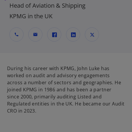
Head of Aviation & Shipping
KPMG in the UK
call
mail
o
o
o
p
p
p
e
e
e
n
n
n
During his career with KPMG, John Luke has
s
s
s
worked on audit and advisory engagements
i
i
i
across a number of sectors and geographies. He
n
n
n
joined KPMG in 1986 and has been a partner
a
a
a
since 2000, primarily auditing Listed and
n
n
n
Regulated entities in the UK. He became our Audit
e
e
e
CRO in 2023.
w
w
w
t
t
t
a
a
a