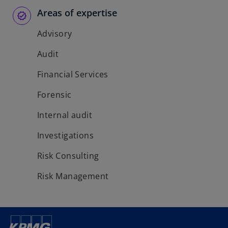
b
b
b
Areas of expertise
Advisory
Audit
Financial Services
Forensic
Internal audit
Investigations
Risk Consulting
Risk Management