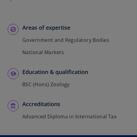
Areas of expertise
Government and Regulatory Bodies
National Markets
Education & qualification
BSC (Hons) Zoology
Accreditations
Advanced Diploma in International Tax