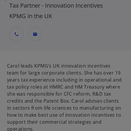
Tax Partner - Innovation Incentives
KPMG in the UK
call
mail
Carol leads KPMG’s UK innovation incentives
team for large corporate clients. She has over 19
years tax experience including in operational and
tax policy roles at HMRC and HM Treasury where
she was responsible for CFC reform, R&D tax
credits and the Patent Box. Carol advises clients
in sectors from life sciences to manufacturing on
how to make best use of innovation incentives to
support their commercial strategies and
operations.